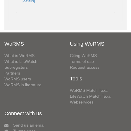
[details]
WoRMS
Using WoRMS
What is WoRMS
Citing WoRMS
What is LifeWatch
Terms of use
Subregisters
Request access
Partners
Tools
WoRMS users
WoRMS in literature
WoRMS Match Taxa
LifeWatch Match Taxa
Webservices
Connect with us
Send us an email
Twitter page