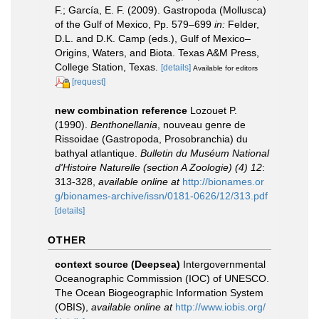
F.; García, E. F. (2009). Gastropoda (Mollusca)
of the Gulf of Mexico, Pp. 579–699
in:
Felder,
D.L. and D.K. Camp (eds.), Gulf of Mexico–
Origins, Waters, and Biota. Texas A&M Press,
College Station, Texas.
[details]
Available for editors
[request]
new combination reference
Lozouet P.
(1990).
Benthonellania
, nouveau genre de
Rissoidae (Gastropoda, Prosobranchia) du
bathyal atlantique.
Bulletin du Muséum National
d'Histoire Naturelle (section A Zoologie) (4) 12
:
313-328
,
available online at
http://bionames.or
g/bionames-archive/issn/0181-0626/12/313.pdf
[details]
OTHER
context source (Deepsea)
Intergovernmental
Oceanographic Commission (IOC) of UNESCO.
The Ocean Biogeographic Information System
(OBIS)
,
available online at
http://www.iobis.org/