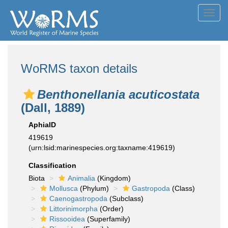
Toggl
navig
WoRMS taxon details
Benthonellania acuticostata
(Dall, 1889)
AphiaID
419619
(urn:lsid:marinespecies.org:taxname:419619)
Classification
Biota
Animalia
(Kingdom)
Mollusca
(Phylum)
Gastropoda
(Class)
Caenogastropoda
(Subclass)
Littorinimorpha
(Order)
Rissooidea
(Superfamily)