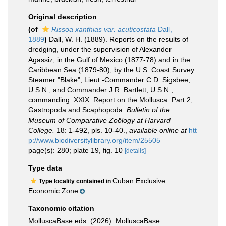
Original description
(of
Rissoa xanthias var. acuticostata
Dall,
1889
)
Dall, W. H. (1889). Reports on the results of
dredging, under the supervision of Alexander
Agassiz, in the Gulf of Mexico (1877-78) and in the
Caribbean Sea (1879-80), by the U.S. Coast Survey
Steamer "Blake", Lieut.-Commander C.D. Sigsbee,
U.S.N., and Commander J.R. Bartlett, U.S.N.,
commanding. XXIX. Report on the Mollusca. Part 2,
Gastropoda and Scaphopoda.
Bulletin of the
Museum of Comparative Zoölogy at Harvard
College.
18: 1-492, pls. 10-40.
,
available online at
htt
p://www.biodiversitylibrary.org/item/25505
page(s): 280; plate 19, fig. 10
[details]
Type data
Cuban Exclusive
Type locality contained in
Economic Zone
Taxonomic citation
MolluscaBase eds. (2026). MolluscaBase.