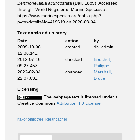
Benthonellania acuticostata
(Dall, 1889). Accessed
through: World Register of Marine Species at:
https://www.marinespecies.org/aphia.php?
p=taxdetails&id=419619 on 2026-08-04
Taxonomic edit history
Date
action
by
2009-10-06
created
db_admin
12:38:14Z
2012-07-16
checked
Bouchet,
09:27:45Z
Philippe
2022-02-04
changed
Marshall,
22:07:03Z
Bruce
Licensing
The webpage text is licensed under a
Creative Commons
Attribution 4.0 License
[taxonomic tree]
[clear cache]