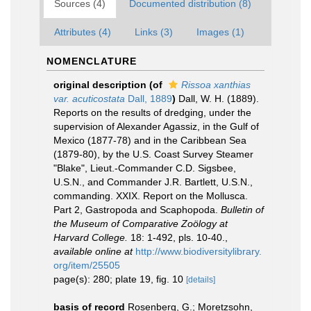
Sources (4)
Documented distribution (8)
Attributes (4)
Links (3)
Images (1)
NOMENCLATURE
original description
(of
Rissoa xanthias
var. acuticostata
Dall, 1889
)
Dall, W. H. (1889).
Reports on the results of dredging, under the
supervision of Alexander Agassiz, in the Gulf of
Mexico (1877-78) and in the Caribbean Sea
(1879-80), by the U.S. Coast Survey Steamer
"Blake", Lieut.-Commander C.D. Sigsbee,
U.S.N., and Commander J.R. Bartlett, U.S.N.,
commanding. XXIX. Report on the Mollusca.
Part 2, Gastropoda and Scaphopoda.
Bulletin of
the Museum of Comparative Zoölogy at
Harvard College.
18: 1-492, pls. 10-40.
,
available online at
http://www.biodiversitylibrary.
org/item/25505
page(s): 280; plate 19, fig. 10
[details]
basis of record
Rosenberg, G.; Moretzsohn,