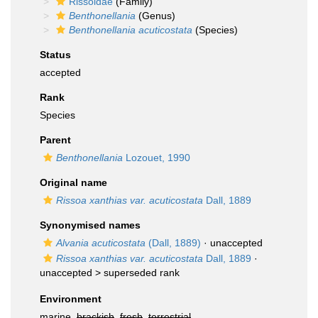
Rissoidae
(Family)
Benthonellania
(Genus)
Benthonellania acuticostata
(Species)
Status
accepted
Rank
Species
Parent
Benthonellania
Lozouet, 1990
Original name
Rissoa xanthias var. acuticostata
Dall, 1889
Synonymised names
Alvania acuticostata
(Dall, 1889)
·
unaccepted
Rissoa xanthias var. acuticostata
Dall, 1889
·
unaccepted >
superseded rank
Environment
marine,
brackish
,
fresh
,
terrestrial