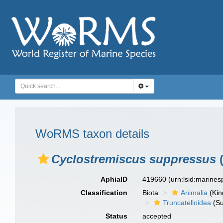
WoRMS taxon details
Cyclostremiscus suppressus
(
AphiaID
419660
(urn:lsid:marine
Classification
Biota
Animalia
(Ki
Truncatelloidea
(Su
Status
accepted