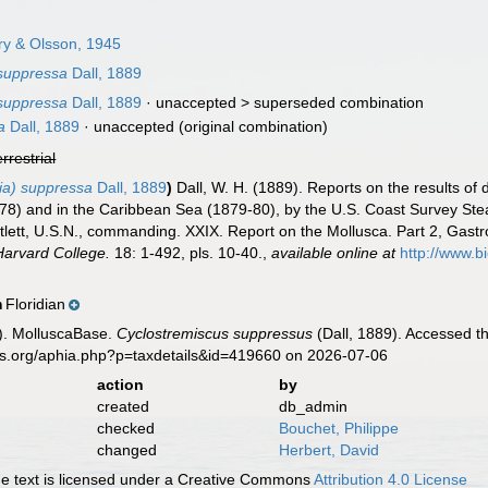
ry & Olsson, 1945
 suppressa
Dall, 1889
 suppressa
Dall, 1889
· unaccepted >
superseded combination
a
Dall, 1889
·
unaccepted
(original combination)
errestrial
ia) suppressa
Dall, 1889
)
Dall, W. H. (1889). Reports on the results of
-78) and in the Caribbean Sea (1879-80), by the U.S. Coast Survey St
lett, U.S.N., commanding. XXIX. Report on the Mollusca. Part 2, Ga
Harvard College.
18: 1-492, pls. 10-40.
,
available online at
http://www.bi
Floridian
n
). MolluscaBase.
Cyclostremiscus suppressus
(Dall, 1889). Accessed t
es.org/aphia.php?p=taxdetails&id=419660 on 2026-07-06
action
by
created
db_admin
checked
Bouchet, Philippe
changed
Herbert, David
 text is licensed under a Creative Commons
Attribution 4.0 License