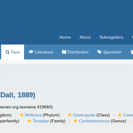
Home
About
Subregisters
Taxa
Literature
Distribution
Specimen
Dall, 1889)
species.org:taxname:419660)
ngdom)
Mollusca
(Phylum)
Gastropoda
(Class)
Caen
perfamily)
Tornidae
(Family)
Cyclostremiscus
(Genus)