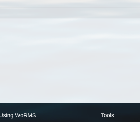
Using WoRMS
Tools
Citing WoRMS
WoRMS Match Tax
Terms of use
LifeWatch Match Ta