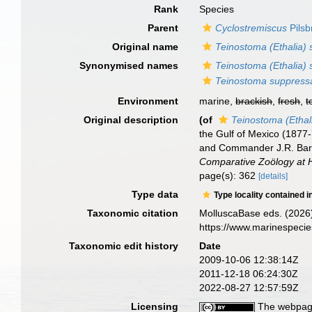
Rank
Species
Parent
Cyclostremiscus
Pilsb
Original name
Teinostoma (Ethalia)
Synonymised names
Teinostoma (Ethalia)
Teinostoma suppress
Environment
marine,
brackish
,
fresh
,
t
Original description
(of
Teinostoma (Ethal
the Gulf of Mexico (1877
and Commander J.R. Bart
Comparative Zoölogy at 
page(s): 362
[details]
Type data
Type locality contained i
Taxonomic citation
MolluscaBase eds. (2026
https://www.marinespeci
Taxonomic edit history
Date
2009-10-06 12:38:14Z
2011-12-18 06:24:30Z
2022-08-27 12:57:59Z
Licensing
The webpage