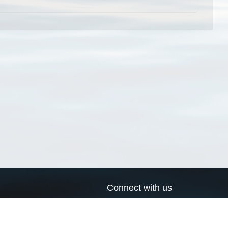
Connect with us
a
Send us an email
xa
Twitter page