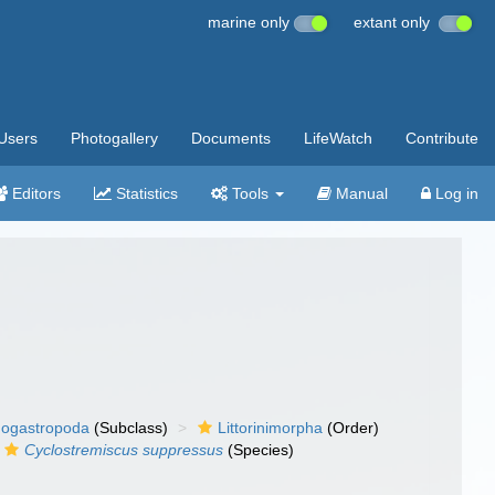
marine only
extant only
Users
Photogallery
Documents
LifeWatch
Contribute
Editors
Statistics
Tools
Manual
Log in
ogastropoda
(Subclass)
Littorinimorpha
(Order)
Cyclostremiscus suppressus
(Species)