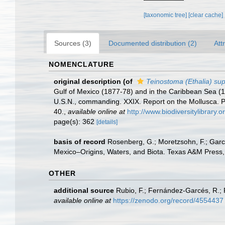
[taxonomic tree]
[clear cache]
Sources (3)
Documented distribution (2)
Att
NOMENCLATURE
original description
(of
Teinostoma (Ethalia) su
Gulf of Mexico (1877-78) and in the Caribbean Sea (
U.S.N., commanding. XXIX. Report on the Mollusca.
40.
,
available online at
http://www.biodiversitylibrary.
page(s): 362
[details]
basis of record
Rosenberg, G.; Moretzsohn, F.; Garc
Mexico–Origins, Waters, and Biota. Texas A&M Press, 
OTHER
additional source
Rubio, F.; Fernández-Garcés, R.; 
available online at
https://zenodo.org/record/4554437