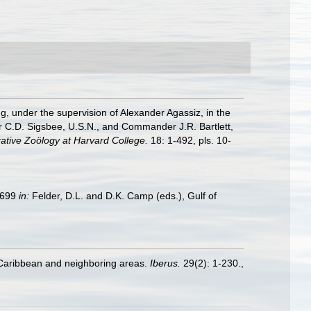
ng, under the supervision of Alexander Agassiz, in the
 C.D. Sigsbee, U.S.N., and Commander J.R. Bartlett,
ative Zoölogy at Harvard College.
18: 1-492, pls. 10-
9–699
in:
Felder, D.L. and D.K. Camp (eds.), Gulf of
e Caribbean and neighboring areas.
Iberus.
29(2): 1-230.
,