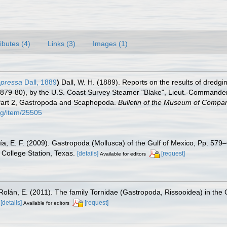
ributes (4)
Links (3)
Images (1)
ppressa
Dall, 1889
)
Dall, W. H. (1889). Reports on the results of dredgi
1879-80), by the U.S. Coast Survey Steamer "Blake", Lieut.-Commander
 Part 2, Gastropoda and Scaphopoda.
Bulletin of the Museum of Compar
org/item/25505
ía, E. F. (2009). Gastropoda (Mollusca) of the Gulf of Mexico, Pp. 57
College Station, Texas.
[details]
[request]
Available for editors
Rolán, E. (2011). The family Tornidae (Gastropoda, Rissooidea) in th
[details]
[request]
Available for editors