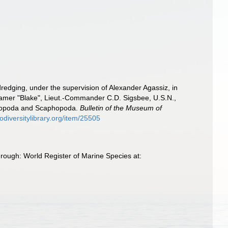
 dredging, under the supervision of Alexander Agassiz, in
eamer "Blake", Lieut.-Commander C.D. Sigsbee, U.S.N.,
stropoda and Scaphopoda.
Bulletin of the Museum of
odiversitylibrary.org/item/25505
hrough: World Register of Marine Species at: