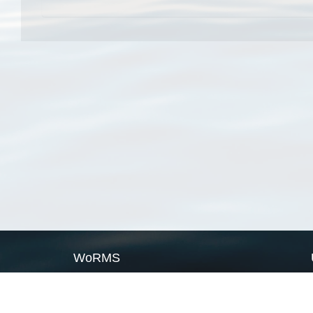
WoRMS
What is WoRMS
What is LifeWatch