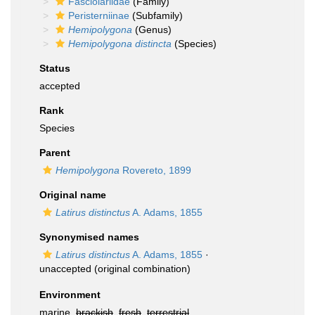
Fasciolariidae
(Family)
Peristerniinae
(Subfamily)
Hemipolygona
(Genus)
Hemipolygona distincta
(Species)
Status
accepted
Rank
Species
Parent
Hemipolygona
Rovereto, 1899
Original name
Latirus distinctus
A. Adams, 1855
Synonymised names
Latirus distinctus
A. Adams, 1855
·
unaccepted
(original combination)
Environment
marine,
brackish
,
fresh
,
terrestrial