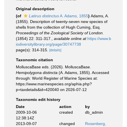
Original description
(of
Latirus distinctus
A. Adams, 1855
)
Adams, A.
(1855). Description of twenty-seven new species of
shells from the collection of Hugh Cuming, Esq.
Proceedings of the Zoological Society of London.
(1854) 22: 311-317.
,
available online at
https://www.b
iodiversitylibrary.org/page/30747738
page(s): 314-315.
[details]
Taxonomic citation
MolluscaBase eds. (2026). MolluscaBase.
Hemipolygona distincta
(A. Adams, 1855). Accessed
through: World Register of Marine Species at:
https://www.marinespecies.org/aphia.php?
p=taxdetails&id=420040 on 2026-07-12
Taxonomic edit history
Date
action
by
2009-10-06
created
db_admin
12:38:14Z
2013-09-07
changed
Rosenberg,