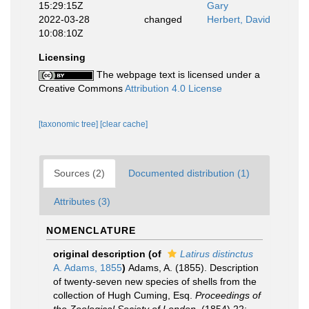
15:29:15Z
Gary
2022-03-28
changed
Herbert, David
10:08:10Z
Licensing
The webpage text is licensed under a
Creative Commons
Attribution 4.0 License
[taxonomic tree]
[clear cache]
Sources (2)
Documented distribution (1)
Attributes (3)
NOMENCLATURE
original description
(of
Latirus distinctus
A. Adams, 1855
)
Adams, A. (1855). Description
of twenty-seven new species of shells from the
collection of Hugh Cuming, Esq.
Proceedings of