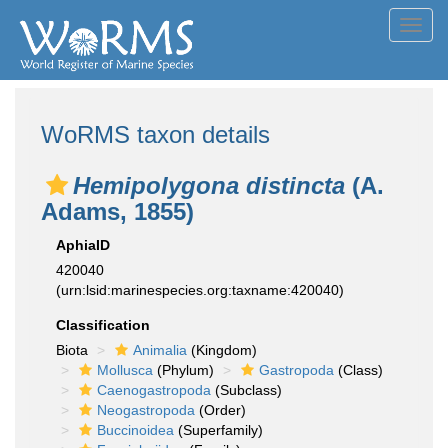
Toggl
navig
WoRMS taxon details
Hemipolygona distincta
(A.
Adams, 1855)
AphiaID
420040
(urn:lsid:marinespecies.org:taxname:420040)
Classification
Biota
Animalia
(Kingdom)
Mollusca
(Phylum)
Gastropoda
(Class)
Caenogastropoda
(Subclass)
Neogastropoda
(Order)
Buccinoidea
(Superfamily)