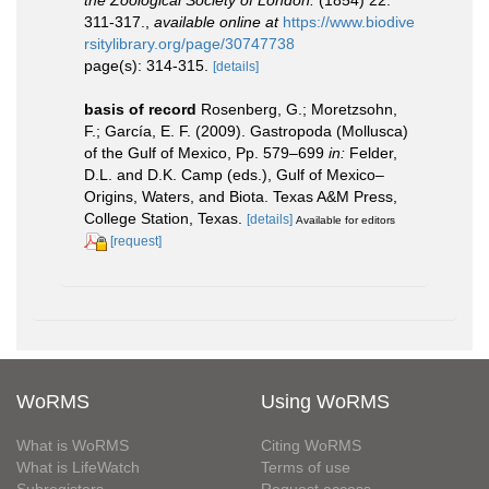
the Zoological Society of London.
(1854) 22:
311-317.
,
available online at
https://www.biodive
rsitylibrary.org/page/30747738
page(s): 314-315.
[details]
basis of record
Rosenberg, G.; Moretzsohn,
F.; García, E. F. (2009). Gastropoda (Mollusca)
of the Gulf of Mexico, Pp. 579–699
in:
Felder,
D.L. and D.K. Camp (eds.), Gulf of Mexico–
Origins, Waters, and Biota. Texas A&M Press,
College Station, Texas.
[details]
Available for editors
[request]
WoRMS
Using WoRMS
What is WoRMS
Citing WoRMS
What is LifeWatch
Terms of use
Subregisters
Request access