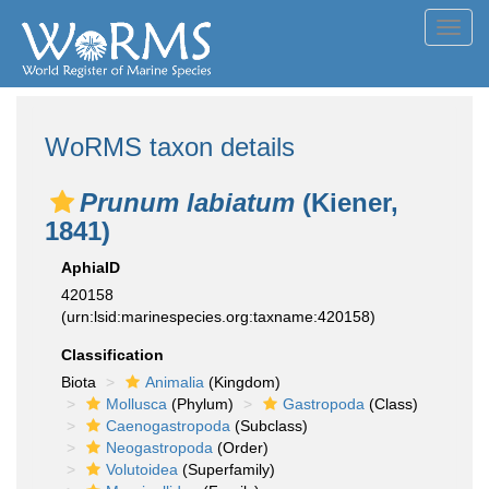
Toggl
navig
WoRMS taxon details
Prunum labiatum
(Kiener,
1841)
AphiaID
420158
(urn:lsid:marinespecies.org:taxname:420158)
Classification
Biota
Animalia
(Kingdom)
Mollusca
(Phylum)
Gastropoda
(Class)
Caenogastropoda
(Subclass)
Neogastropoda
(Order)
Volutoidea
(Superfamily)