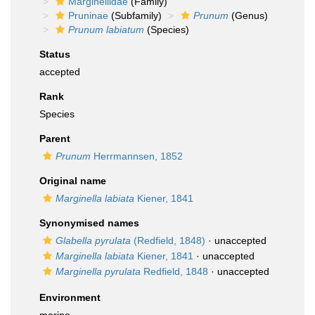
Marginellidae
(Family)
Pruninae
(Subfamily)
Prunum
(Genus)
Prunum labiatum
(Species)
Status
accepted
Rank
Species
Parent
Prunum
Herrmannsen, 1852
Original name
Marginella labiata
Kiener, 1841
Synonymised names
Glabella pyrulata
(Redfield, 1848)
·
unaccepted
Marginella labiata
Kiener, 1841
·
unaccepted
Marginella pyrulata
Redfield, 1848
·
unaccepted
Environment