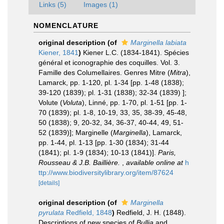
Links (5)
Images (1)
NOMENCLATURE
original description
(of
Marginella labiata
Kiener, 1841
)
Kiener L.C. (1834-1841). Spécies
général et iconographie des coquilles. Vol. 3.
Famille des Columellaires. Genres Mitre (
Mitra
),
Lamarck, pp. 1-120, pl. 1-34 [pp. 1-48 (1838);
39-120 (1839); pl. 1-31 (1838); 32-34 (1839) ];
Volute (
Voluta
), Linné, pp. 1-70, pl. 1-51 [pp. 1-
70 (1839); pl. 1-8, 10-19, 33, 35, 38-39, 45-48,
50 (1838); 9, 20-32, 34, 36-37, 40-44, 49, 51-
52 (1839)]; Marginelle (
Marginella
), Lamarck,
pp. 1-44, pl. 1-13 [pp. 1-30 (1834); 31-44
(1841); pl. 1-9 (1834); 10-13 (1841)].
Paris,
Rousseau & J.B. Baillière.
,
available online at
h
ttp://www.biodiversitylibrary.org/item/87624
[details]
original description
(of
Marginella
pyrulata
Redfield, 1848
)
Redfield, J. H. (1848).
Descriptions of new species of
Bullia
and