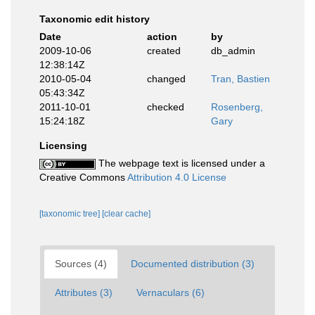
Taxonomic edit history
Date
action
by
2009-10-06
created
db_admin
12:38:14Z
2010-05-04
changed
Tran, Bastien
05:43:34Z
2011-10-01
checked
Rosenberg,
15:24:18Z
Gary
Licensing
The webpage text is licensed under a
Creative Commons
Attribution 4.0 License
[taxonomic tree]
[clear cache]
Sources (4)
Documented distribution (3)
Attributes (3)
Vernaculars (6)