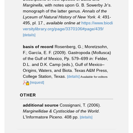
Marginella
, with notes upon G. B. Sowerby Jr's.
monograph of the latter genus.
Annals of the
Lyceum of Natural History of New York.
4: 491-
495, pl. 17.
,
available online at
https://www.biodi
versitylibrary.org/page/3370106#page/439/
[details]
basis of record
Rosenberg, G.; Moretzsohn,
F.; García, E. F. (2009). Gastropoda (Mollusca)
of the Gulf of Mexico, Pp. 579–699
in:
Felder,
D.L. and D.K. Camp (eds.), Gulf of Mexico–
Origins, Waters, and Biota. Texas A&M Press,
College Station, Texas.
[details]
Available for editors
[request]
OTHER
additional source
Cossignani, T. (2006).
Marginellidae & Cystiscidae of the World
.
L'Informatore Piceno. 408 pp.
[details]