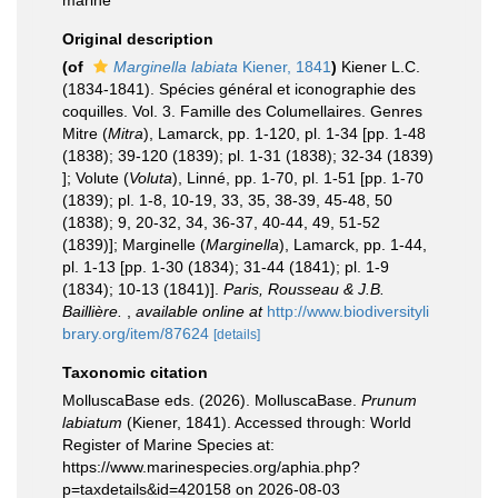
marine
Original description
(of
Marginella labiata
Kiener, 1841
)
Kiener L.C.
(1834-1841). Spécies général et iconographie des
coquilles. Vol. 3. Famille des Columellaires. Genres
Mitre (
Mitra
), Lamarck, pp. 1-120, pl. 1-34 [pp. 1-48
(1838); 39-120 (1839); pl. 1-31 (1838); 32-34 (1839)
]; Volute (
Voluta
), Linné, pp. 1-70, pl. 1-51 [pp. 1-70
(1839); pl. 1-8, 10-19, 33, 35, 38-39, 45-48, 50
(1838); 9, 20-32, 34, 36-37, 40-44, 49, 51-52
(1839)]; Marginelle (
Marginella
), Lamarck, pp. 1-44,
pl. 1-13 [pp. 1-30 (1834); 31-44 (1841); pl. 1-9
(1834); 10-13 (1841)].
Paris, Rousseau & J.B.
Baillière.
,
available online at
http://www.biodiversityli
brary.org/item/87624
[details]
Taxonomic citation
MolluscaBase eds. (2026). MolluscaBase.
Prunum
labiatum
(Kiener, 1841). Accessed through: World
Register of Marine Species at:
https://www.marinespecies.org/aphia.php?
p=taxdetails&id=420158 on 2026-08-03