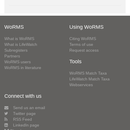
WoRMS
Using WoRMS
What is WoRMS
Citing WoRMS
What is LifeWatch
Terms of use
Subregisters
Request access
Partners
Tools
WoRMS users
WoRMS in literature
WoRMS Match Taxa
LifeWatch Match Taxa
Webservices
Connect with us
Send us an email
Twitter page
RSS Feed
LinkedIn page