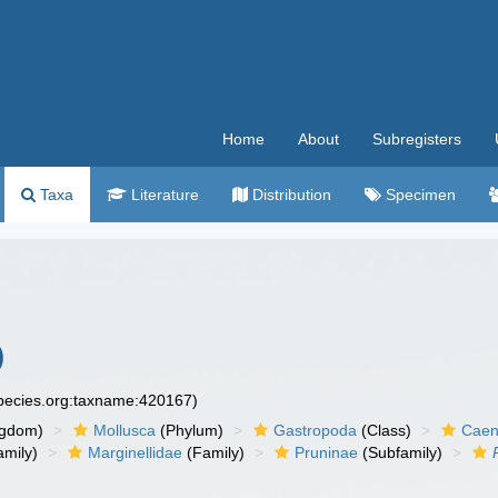
Home
About
Subregisters
Taxa
Literature
Distribution
Specimen
)
species.org:taxname:420167)
ngdom)
Mollusca
(Phylum)
Gastropoda
(Class)
Caen
amily)
Marginellidae
(Family)
Pruninae
(Subfamily)