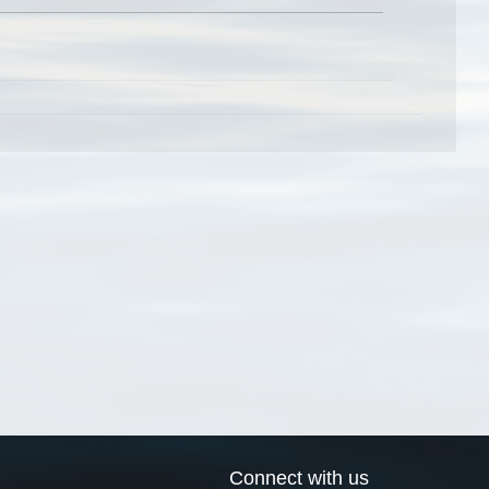
Connect with us