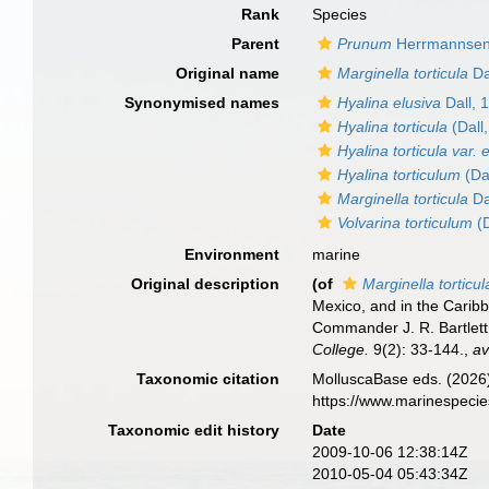
Rank
Species
Parent
Prunum
Herrmannsen
Original name
Marginella torticula
Da
Synonymised names
Hyalina elusiva
Dall, 
Hyalina torticula
(Dall
Hyalina torticula var. 
Hyalina torticulum
(Da
Marginella torticula
Da
Volvarina torticulum
(D
Environment
marine
Original description
(of
Marginella torticul
Mexico, and in the Carib
Commander J. R. Bartlett
College.
9(2): 33-144.
,
av
Taxonomic citation
MolluscaBase eds. (2026
https://www.marinespeci
Taxonomic edit history
Date
2009-10-06 12:38:14Z
2010-05-04 05:43:34Z