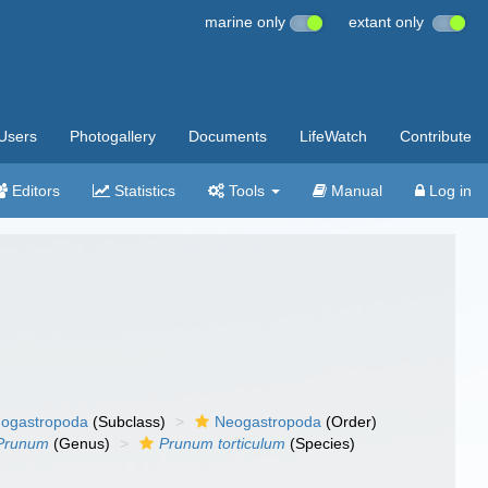
marine only
extant only
Users
Photogallery
Documents
LifeWatch
Contribute
Editors
Statistics
Tools
Manual
Log in
ogastropoda
(Subclass)
Neogastropoda
(Order)
Prunum
(Genus)
Prunum torticulum
(Species)