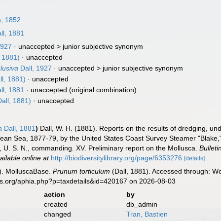
, 1852
ll, 1881
1927
· unaccepted >
junior subjective synonym
, 1881)
·
unaccepted
elusiva
Dall, 1927
· unaccepted >
junior subjective synonym
ll, 1881)
·
unaccepted
ll, 1881
·
unaccepted
(original combination)
all, 1881)
·
unaccepted
a
Dall, 1881
)
Dall, W. H. (1881). Reports on the results of dredging, und
bean Sea, 1877-79, by the United States Coast Survey Steamer "Blake,
, U. S. N., commanding. XV. Preliminary report on the Mollusca.
Bullet
ailable online at
http://biodiversitylibrary.org/page/6353276
[details]
). MolluscaBase.
Prunum torticulum
(Dall, 1881). Accessed through: Wo
es.org/aphia.php?p=taxdetails&id=420167 on 2026-08-03
action
by
created
db_admin
changed
Tran, Bastien