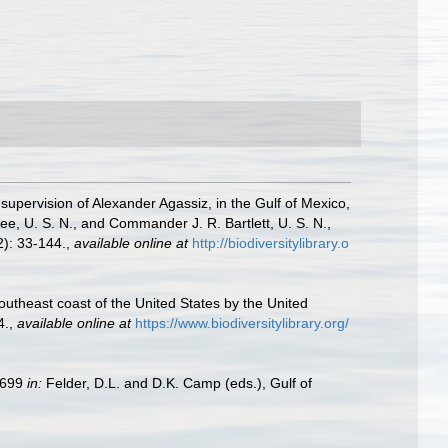
 supervision of Alexander Agassiz, in the Gulf of Mexico,
, U. S. N., and Commander J. R. Bartlett, U. S. N.,
): 33-144.
,
available online at
http://biodiversitylibrary.o
southeast coast of the United States by the United
4.
,
available online at
https://www.biodiversitylibrary.org/
9–699
in:
Felder, D.L. and D.K. Camp (eds.), Gulf of