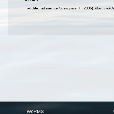
additional source
Cossignani, T. (2006).
Marginellid
WoRMS