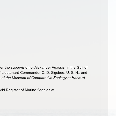
er the supervision of Alexander Agassiz, in the Gulf of
" Lieutenant-Commander C. D. Sigsbee, U. S. N., and
in of the Museum of Comparative Zoology at Harvard
rld Register of Marine Species at: