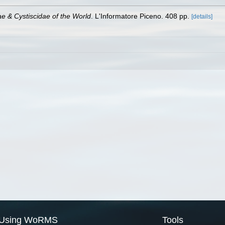
ae & Cystiscidae of the World
. L'Informatore Piceno. 408 pp.
[details]
Using WoRMS
Tools