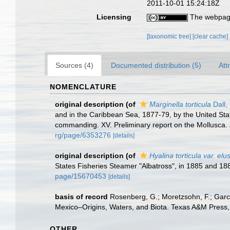
2011-10-01 15:24:18Z
Licensing
The webpage
[taxonomic tree]
[clear cache]
Sources (4)
Documented distribution (5)
Att
NOMENCLATURE
original description
(of
Marginella torticula
Dall,
and in the Caribbean Sea, 1877-79, by the United Sta
commanding. XV. Preliminary report on the Mollusca.
rg/page/6353276
[details]
original description
(of
Hyalina torticula var. elu
States Fisheries Steamer "Albatross", in 1885 and 18
page/15670453
[details]
basis of record
Rosenberg, G.; Moretzsohn, F.; Garc
Mexico–Origins, Waters, and Biota. Texas A&M Press, 
OTHER