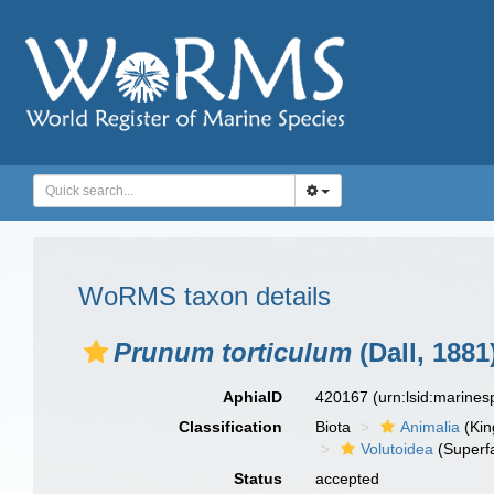
WoRMS taxon details
Prunum torticulum
(Dall, 1881
AphiaID
420167
(urn:lsid:marine
Classification
Biota
Animalia
(Ki
Volutoidea
(Superf
Status
accepted