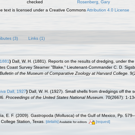
checked
Rosenberg, Gary
 text is licensed under a Creative Commons
Attribution 4.0 License
ributes (3)
Links (1)
 1881
)
Dall, W. H. (1881). Reports on the results of dredging, under the
tes Coast Survey Steamer "Blake," Lieutenant-Commander C. D. Sigsbee
Bulletin of the Museum of Comparative Zoology at Harvard College.
9(2
siva
Dall, 1927
)
Dall, W. H. (1927). Small shells from dredgings off the 
86.
Proceedings of the United States National Museum.
70(2667): 1-13
ía, E. F. (2009). Gastropoda (Mollusca) of the Gulf of Mexico, Pp. 57
College Station, Texas.
[details]
[request]
Available for editors