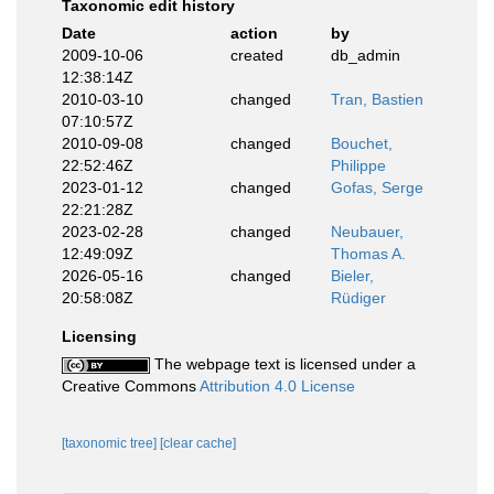
Taxonomic edit history
Date
action
by
2009-10-06
created
db_admin
12:38:14Z
2010-03-10
changed
Tran, Bastien
07:10:57Z
2010-09-08
changed
Bouchet,
22:52:46Z
Philippe
2023-01-12
changed
Gofas, Serge
22:21:28Z
2023-02-28
changed
Neubauer,
12:49:09Z
Thomas A.
2026-05-16
changed
Bieler,
20:58:08Z
Rüdiger
Licensing
The webpage text is licensed under a
Creative Commons
Attribution 4.0 License
[taxonomic tree]
[clear cache]