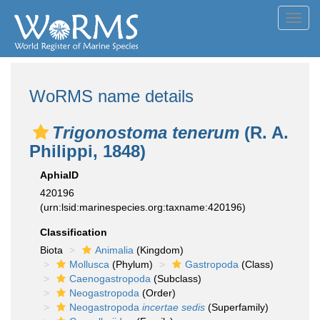
Toggl
navig
WoRMS name details
Trigonostoma tenerum
(R. A.
Philippi, 1848)
AphiaID
420196
(urn:lsid:marinespecies.org:taxname:420196)
Classification
Biota
Animalia
(Kingdom)
Mollusca
(Phylum)
Gastropoda
(Class)
Caenogastropoda
(Subclass)
Neogastropoda
(Order)
Neogastropoda
incertae sedis
(Superfamily)