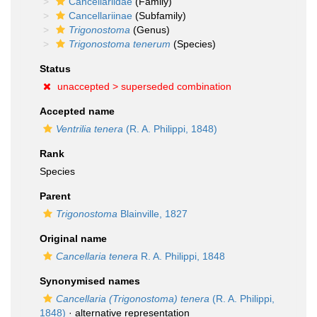
Cancellariidae
(Family)
Cancellariinae
(Subfamily)
Trigonostoma
(Genus)
Trigonostoma tenerum
(Species)
Status
unaccepted >
superseded combination
Accepted name
Ventrilia tenera
(R. A. Philippi, 1848)
Rank
Species
Parent
Trigonostoma
Blainville, 1827
Original name
Cancellaria tenera
R. A. Philippi, 1848
Synonymised names
Cancellaria (Trigonostoma) tenera
(R. A. Philippi,
1848)
·
alternative representation