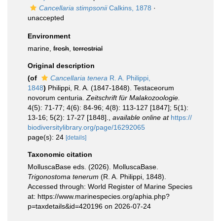
Cancellaria stimpsonii
Calkins, 1878
·
unaccepted
Environment
marine,
fresh
,
terrestrial
Original description
(of
Cancellaria tenera
R. A. Philippi,
1848
)
Philippi, R. A. (1847-1848). Testaceorum
novorum centuria.
Zeitschrift für Malakozoologie.
4(5): 71-77; 4(6): 84-96; 4(8): 113-127 [1847]; 5(1):
13-16; 5(2): 17-27 [1848].
,
available online at
https://
biodiversitylibrary.org/page/16292065
page(s): 24
[details]
Taxonomic citation
MolluscaBase eds. (2026). MolluscaBase.
Trigonostoma tenerum
(R. A. Philippi, 1848).
Accessed through: World Register of Marine Species
at: https://www.marinespecies.org/aphia.php?
p=taxdetails&id=420196 on 2026-07-24