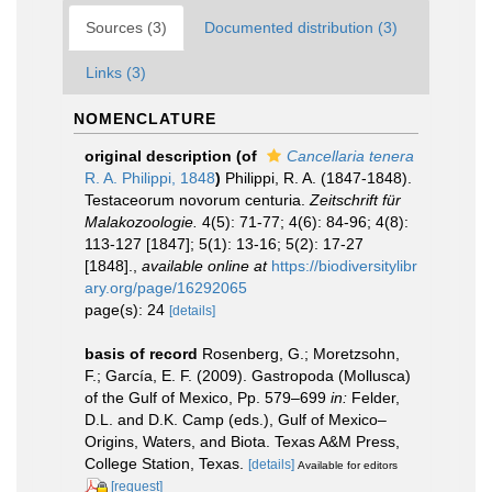
Sources (3)
Documented distribution (3)
Links (3)
NOMENCLATURE
original description
(of
Cancellaria tenera
R. A. Philippi, 1848
)
Philippi, R. A. (1847-1848).
Testaceorum novorum centuria.
Zeitschrift für
Malakozoologie.
4(5): 71-77; 4(6): 84-96; 4(8):
113-127 [1847]; 5(1): 13-16; 5(2): 17-27
[1848].
,
available online at
https://biodiversitylibr
ary.org/page/16292065
page(s): 24
[details]
basis of record
Rosenberg, G.; Moretzsohn,
F.; García, E. F. (2009). Gastropoda (Mollusca)
of the Gulf of Mexico, Pp. 579–699
in:
Felder,
D.L. and D.K. Camp (eds.), Gulf of Mexico–
Origins, Waters, and Biota. Texas A&M Press,
College Station, Texas.
[details]
Available for editors
[request]