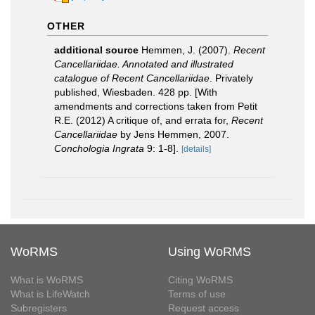
OTHER
additional source
Hemmen, J. (2007).
Recent
Cancellariidae. Annotated and illustrated
catalogue of Recent Cancellariidae
. Privately
published, Wiesbaden. 428 pp. [With
amendments and corrections taken from Petit
R.E. (2012) A critique of, and errata for,
Recent
Cancellariidae
by Jens Hemmen, 2007.
Conchologia Ingrata
9: 1-8].
[details]
WoRMS
Using WoRMS
What is WoRMS
Citing WoRMS
What is LifeWatch
Terms of use
Subregisters
Request access