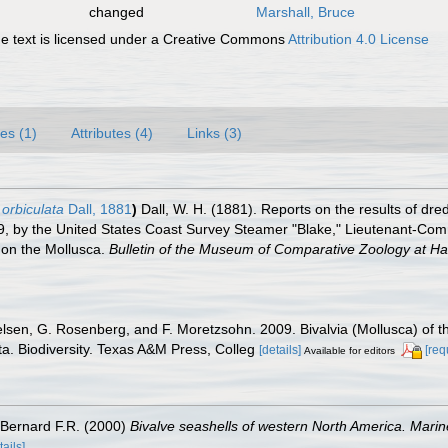
changed
Marshall, Bruce
 text is licensed under a Creative Commons
Attribution 4.0 License
es (1)
Attributes (4)
Links (3)
 orbiculata
Dall, 1881
)
Dall, W. H. (1881). Reports on the results of dre
79, by the United States Coast Survey Steamer "Blake," Lieutenant-Co
t on the Mollusca.
Bulletin of the Museum of Comparative Zoology at Ha
elsen, G. Rosenberg, and F. Moretzsohn. 2009. Bivalvia (Mollusca) of t
a. Biodiversity. Texas A&M Press, Colleg
[details]
[req
Available for editors
& Bernard F.R. (2000)
Bivalve seashells of western North America. Marine
tails]