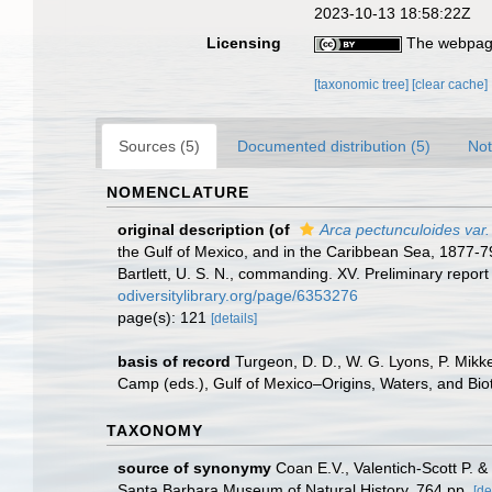
2023-10-13 18:58:22Z
Licensing
The webpage
[taxonomic tree]
[clear cache]
Sources (5)
Documented distribution (5)
Not
NOMENCLATURE
original description
(of
Arca pectunculoides var.
the Gulf of Mexico, and in the Caribbean Sea, 1877-
Bartlett, U. S. N., commanding. XV. Preliminary repor
odiversitylibrary.org/page/6353276
page(s): 121
[details]
basis of record
Turgeon, D. D., W. G. Lyons, P. Mikk
Camp (eds.), Gulf of Mexico–Origins, Waters, and Biot
TAXONOMY
source of synonymy
Coan E.V., Valentich-Scott P. 
Santa Barbara Museum of Natural History. 764 pp.
[de