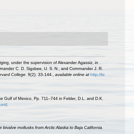
dging, under the supervision of Alexander Agassiz, in
mmander C. D. Sigsbee, U. S. N., and Commander J. R.
rvard College.
9(2): 33-144.
,
available online at
http://bi
he Gulf of Mexico, Pp. 711–744 in Felder, D.L. and D.K.
uest]
 bivalve mollusks from Arctic Alaska to Baja California.