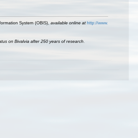
formation System (OBIS)
,
available online at
http://www.
atus on Bivalvia after 250 years of research
.