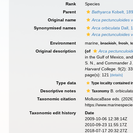
Rank
Species
Parent
Bathyarca
Kobelt, 18
Original name
Arca pectunculoides v
Synonymised names
Arca orbiculata
Dall, 
Arca pectunculoides v
Environment
marine,
brackish
,
fresh
,
t
Original description
(of
Arca pectunculoide
in the Gulf of Mexico, a
S. N., and Commander J. R
Harvard College.
9(2): 33
page(s): 121
[details]
Type data
Type locality contained i
Descriptive notes
B. orbiculat
Taxonomy
Taxonomic citation
MolluscaBase eds. (2026
https://www.marinespeci
Taxonomic edit history
Date
2009-10-06 12:38:14Z
2010-09-23 11:55:17Z
2018-07-17 20:32:27Z