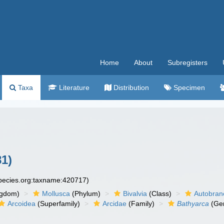
Home
About
Subregisters
Taxa
Literature
Distribution
Specimen
81)
species.org:taxname:420717)
ngdom)
Mollusca
(Phylum)
Bivalvia
(Class)
Autobran
Arcoidea
(Superfamily)
Arcidae
(Family)
Bathyarca
(Ge