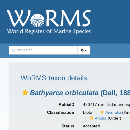
WoRMS taxon details
Bathyarca orbiculata
(Dall, 18
AphiaID
420717
(urn:lsid:marine
Classification
Biota
Animalia
(Ki
Arcida
(Order)
Status
accepted