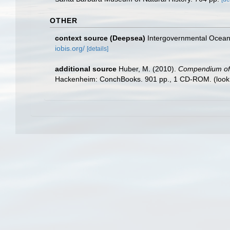
OTHER
context source (Deepsea)
Intergovernmental Ocea
iobis.org/
[details]
additional source
Huber, M. (2010).
Compendium of bi
Hackenheim: ConchBooks. 901 pp., 1 CD-ROM.
(look