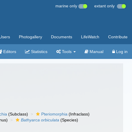
marine only
extant only
Users
Photogallery
Documents
LifeWatch
Contribute
Editors
Statistics
Tools
Manual
Log in
chia
(Subclass)
Pteriomorphia
(Infraclass)
nus)
Bathyarca orbiculata
(Species)