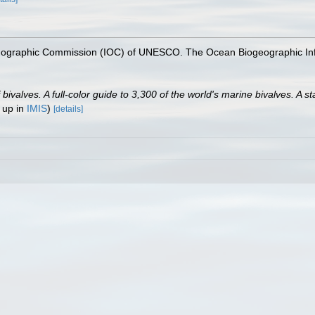
nographic Commission (IOC) of UNESCO. The Ocean Biogeographic In
valves. A full-color guide to 3,300 of the world's marine bivalves. A st
 up in
IMIS
)
[details]