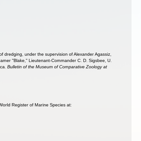
 of dredging, under the supervision of Alexander Agassiz,
Steamer "Blake," Lieutenant-Commander C. D. Sigsbee, U.
sca.
Bulletin of the Museum of Comparative Zoology at
World Register of Marine Species at: