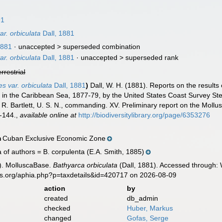
91
ar. orbiculata
Dall, 1881
1881
· unaccepted >
superseded combination
ar. orbiculata
Dall, 1881
· unaccepted >
superseded rank
errestrial
s var. orbiculata
Dall, 1881
)
Dall, W. H. (1881). Reports on the results
nd in the Caribbean Sea, 1877-79, by the United States Coast Survey 
. Bartlett, U. S. N., commanding. XV. Preliminary report on the Mollu
-144.
,
available online at
http://biodiversitylibrary.org/page/6353276
Cuban Exclusive Economic Zone
n
a of authors = B. corpulenta (E.A. Smith, 1885)
). MolluscaBase.
Bathyarca orbiculata
(Dall, 1881). Accessed through: 
es.org/aphia.php?p=taxdetails&id=420717 on 2026-08-09
action
by
created
db_admin
checked
Huber, Markus
changed
Gofas, Serge