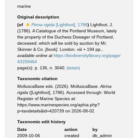
marine
Original description
(of
Pinna rigida
[Lightfoot], 1786
)
Lightfoot, J.
(1786). A Catalogue of the Portland Museum, lately
the property of the Duchess Dowager of Portland,
deceased; which will be sold by auction by Mr.
Skinner & Co.
[book].
London. viii + 194 pp.
,
available online at
https://biodiversitylibrary.org/page/
43259464
page(s): p. 136, n. 3040.
[details]
Taxonomic citation
MolluscaBase eds. (2026). MolluscaBase.
Atrina
rigida
([Lightfoot], 1786). Accessed through: World
Register of Marine Species at:
https://www.marinespecies.org/aphia.php?
p=taxdetails&id=420739 on 2026-08-02
Taxonomic edit history
Date
action
by
2009-10-06
created
db_admin