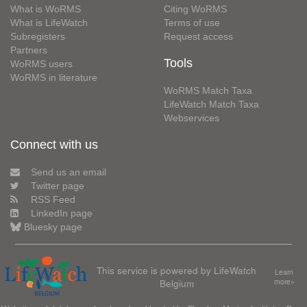
What is WoRMS
Citing WoRMS
What is LifeWatch
Terms of use
Subregisters
Request access
Partners
Tools
WoRMS users
WoRMS in literature
WoRMS Match Taxa
LifeWatch Match Taxa
Webservices
Connect with us
Send us an email
Twitter page
RSS Feed
LinkedIn page
Bluesky page
This service is powered by LifeWatch
Learn
Belgium
more»