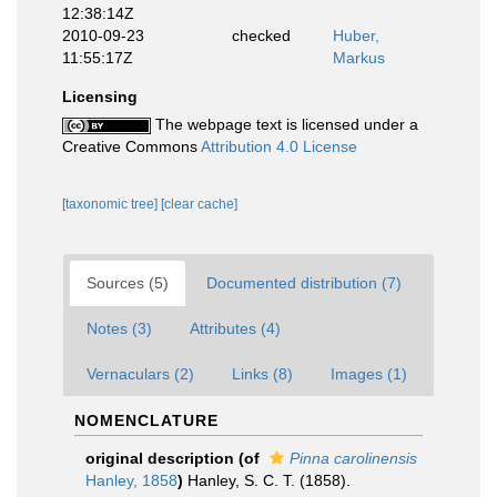
12:38:14Z
2010-09-23
checked
Huber,
11:55:17Z
Markus
Licensing
The webpage text is licensed under a
Creative Commons
Attribution 4.0 License
[taxonomic tree]
[clear cache]
Sources (5)
Documented distribution (7)
Notes (3)
Attributes (4)
Vernaculars (2)
Links (8)
Images (1)
NOMENCLATURE
original description
(of
Pinna carolinensis
Hanley, 1858
)
Hanley, S. C. T. (1858).