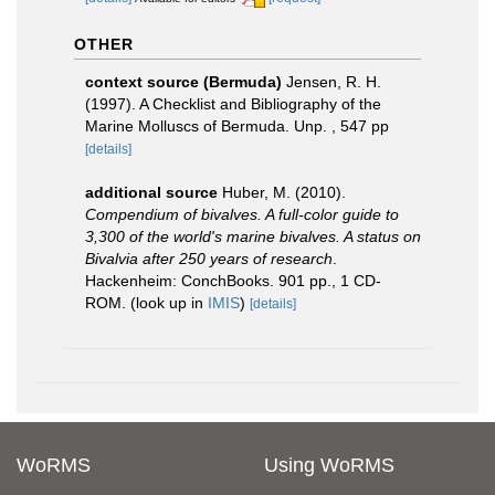
OTHER
context source (Bermuda)
Jensen, R. H.
(1997). A Checklist and Bibliography of the
Marine Molluscs of Bermuda. Unp. , 547 pp
[details]
additional source
Huber, M. (2010).
Compendium of bivalves. A full-color guide to
3,300 of the world's marine bivalves. A status on
Bivalvia after 250 years of research
.
Hackenheim: ConchBooks. 901 pp., 1 CD-
ROM.
(look up in
IMIS
)
[details]
WoRMS
Using WoRMS