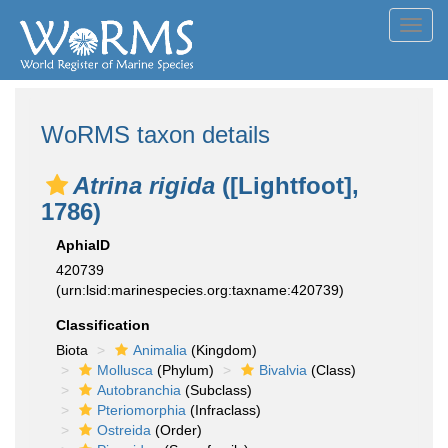
Toggl
navig
WoRMS taxon details
Atrina rigida
([Lightfoot],
1786)
AphiaID
420739
(urn:lsid:marinespecies.org:taxname:420739)
Classification
Biota
Animalia
(Kingdom)
Mollusca
(Phylum)
Bivalvia
(Class)
Autobranchia
(Subclass)
Pteriomorphia
(Infraclass)
Ostreida
(Order)