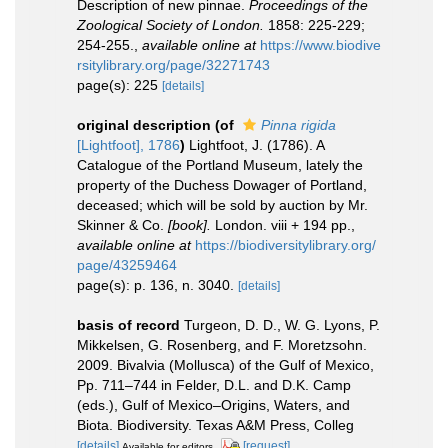
Description of new pinnae.
Proceedings of the
Zoological Society of London.
1858: 225-229;
254-255.
,
available online at
https://www.biodive
rsitylibrary.org/page/32271743
page(s): 225
[details]
original description
(of
Pinna rigida
[Lightfoot], 1786
)
Lightfoot, J. (1786). A
Catalogue of the Portland Museum, lately the
property of the Duchess Dowager of Portland,
deceased; which will be sold by auction by Mr.
Skinner & Co.
[book].
London. viii + 194 pp.
,
available online at
https://biodiversitylibrary.org/
page/43259464
page(s): p. 136, n. 3040.
[details]
basis of record
Turgeon, D. D., W. G. Lyons, P.
Mikkelsen, G. Rosenberg, and F. Moretzsohn.
2009. Bivalvia (Mollusca) of the Gulf of Mexico,
Pp. 711–744 in Felder, D.L. and D.K. Camp
(eds.), Gulf of Mexico–Origins, Waters, and
Biota. Biodiversity. Texas A&M Press, Colleg
[details]
[request]
Available for editors