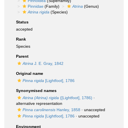
Pinnoidea
(Superfamily)
Pinnidae
(Family)
Atrina
(Genus)
Atrina rigida
(Species)
Status
accepted
Rank
Species
Parent
Atrina
J. E. Gray, 1842
Original name
Pinna rigida
[Lightfoot], 1786
Synonymised names
Atrina (Atrina) rigida
([Lightfoot], 1786)
·
alternative representation
Pinna carolinensis
Hanley, 1858
·
unaccepted
Pinna rigida
[Lightfoot], 1786
·
unaccepted
Environment