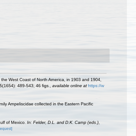
f the West Coast of North America, in 1903 and 1904,
5(1654): 489-543; 46 figs.
,
available online at
https://w
ily Ampeliscidae collected in the Eastern Pacific
Gulf of Mexico.
In: Felder, D.L. and D.K. Camp (eds.),
request]