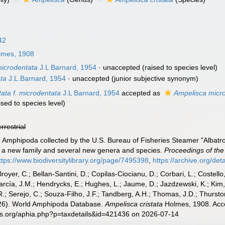
42
mes, 1908
microdentata
J.L Barnard, 1954
·
unaccepted
(raised to species level)
ta
J.L.Barnard, 1954
·
unaccepted
(junior subjective synonym)
tata f. microdentata
J.L Barnard, 1954
accepted as
Ampelisca micr
ised to species level)
errestrial
e Amphipoda collected by the U.S. Bureau of Fisheries Steamer "Albatro
of a new family and several new genera and species.
Proceedings of the
ttps://www.biodiversitylibrary.org/page/7495398
,
https://archive.org/de
Broyer, C.; Bellan-Santini, D.; Copilas-Ciocianu, D.; Corbari, L.; Costello
cía, J.M.; Hendrycks, E.; Hughes, L.; Jaume, D.; Jazdzewski, K.; Kim, Y.
.; Serejo, C.; Souza-Filho, J.F.; Tandberg, A.H.; Thomas, J.D.; Thurston
2026). World Amphipoda Database.
Ampelisca cristata
Holmes, 1908. Acce
es.org/aphia.php?p=taxdetails&id=421436 on 2026-07-14