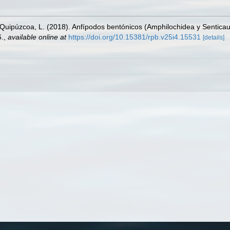
 Quipúzcoa, L. (2018). Anfípodos bentónicos (Amphilochidea y Senticaud
6.
,
available online at
https://doi.org/10.15381/rpb.v25i4.15531
[details]