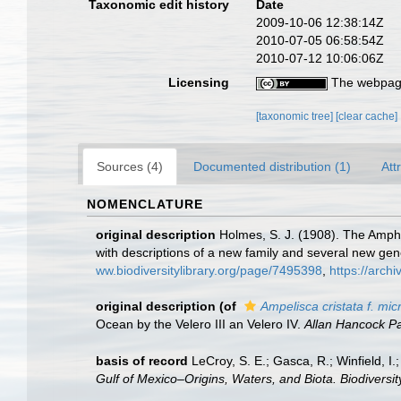
Taxonomic edit history
Date
2009-10-06 12:38:14Z
2010-07-05 06:58:54Z
2010-07-12 10:06:06Z
Licensing
The webpage
[taxonomic tree]
[clear cache]
Sources (4)
Documented distribution (1)
Att
NOMENCLATURE
original description
Holmes, S. J. (1908). The Amphi
with descriptions of a new family and several new ge
ww.biodiversitylibrary.org/page/7495398
,
https://arch
original description
(of
Ampelisca cristata f. mi
Ocean by the Velero III an Velero IV.
Allan Hancock Pac
basis of record
LeCroy, S. E.; Gasca, R.; Winfield, I
Gulf of Mexico–Origins, Waters, and Biota. Biodiversi