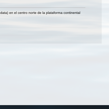
ata) en el centro norte de la plataforma continental