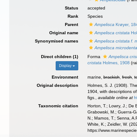
Status
accepted
Rank
Species
Parent
Ampelisca
Krøyer, 18
Original name
Ampelisca cristata
Hol
Synonymised names
Ampelisca cristata f. 
Ampelisca microdenta
Direct children (1)
Forma
Ampelisca cris
cristata
Holmes, 1908
(ra
Display
Environment
marine,
brackish
,
fresh
,
t
Original description
Holmes, S. J. (1908). Th
1904, with descriptions 
figs.
,
available online at
h
Taxonomic citation
Horton, T.; Lowry, J.; De 
Grabowski, M.; Guerra-Gar
N.; Mamos, T.; Senna, A.R
White, K.; Zeidler, W. (
https://www.marinespeci