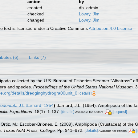
action
by
created
db_admin
checked
Lowry, Jim
changed
Lowry, Jim
 text is licensed under a Creative Commons
Attribution 4.0 License
ributes (6)
Links (7)
poda collected by the U.S. Bureau of Fisheries Steamer "Albatross" of
nera and species.
Proceedings of the United States National Museum.
3
ive.org/details/dredginghydrogra00unit_0
[details]
crodentata
J.L Barnard, 1954
)
Barnard, J.L. (1954). Amphipoda of the fam
ific Expeditions.
18(1): 1-137.
[details]
[request]
Available for editors
.; Ortiz, M.; Escobar-Briones, E. (2009). Amphipoda (Crustacea) of the 
ty. Texas A&M Press, College.
Pp. 941–972.
[details]
[
Available for editors