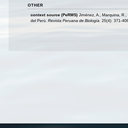
OTHER
context source (PeRMS)
Jiménez, A.; Marquina, R.;
del Perú.
Revista Peruana de Biología.
25(4): 371-40