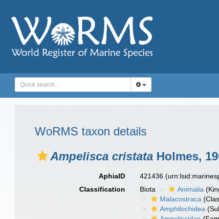
WoRMS taxon details
Ampelisca cristata
Holmes, 19
AphiaID
421436
(urn:lsid:marine
Classification
Biota
Animalia
(Ki
Malacostraca
(Clas
Amphilochidea
(Su
Ampeliscidae
(Fami