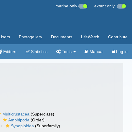
marine only
extant only
Users
Photogallery
Documents
LifeWatch
Contribute
Editors
Statistics
Tools
Manual
Log in
Multicrustacea
(Superclass)
Amphipoda
(Order)
Synopioidea
(Superfamily)