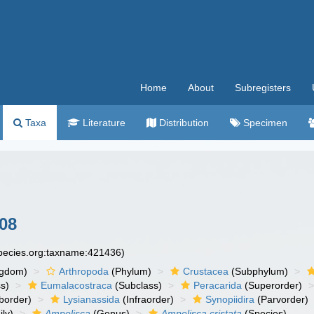
Home
About
Subregisters
Taxa
Literature
Distribution
Specimen
08
species.org:taxname:421436)
ngdom)
Arthropoda
(Phylum)
Crustacea
(Subphylum)
s)
Eumalacostraca
(Subclass)
Peracarida
(Superorder)
border)
Lysianassida
(Infraorder)
Synopiidira
(Parvorder)
ly)
Ampelisca
(Genus)
Ampelisca cristata
(Species)