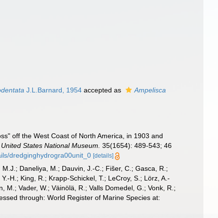
odentata
J.L.Barnard, 1954
accepted as
Ampelisca
ss" off the West Coast of North America, in 1903 and
 United States National Museum.
35(1654): 489-543; 46
tails/dredginghydrogra00unit_0
[details]
, M.J.; Daneliya, M.; Dauvin, J.-C.; Fišer, C.; Gasca, R.;
-H.; King, R.; Krapp-Schickel, T.; LeCroy, S.; Lörz, A.-
, M.; Vader, W.; Väinölä, R.; Valls Domedel, G.; Vonk, R.;
ssed through: World Register of Marine Species at: