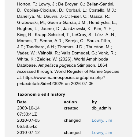
Horton, T.; Lowry, J.; De Broyer, C.; Bellan-Santini,
D.; Copilas-Ciocianu, D.; Corbari, L.; Costello, M.J.;
Daneliya, M.; Dauvin, J.-C.; Fišer, C.; Gasca, R.;
Grabowski, M.; Guerra-García, J.M.; Hendrycks, E.;
Hughes, L.; Jaume, D.; Jazdzewski, K.; Kim, Y.-H.;
King, R.; Krapp-Schickel, T.; LeCroy, S.; Lörz, A.-N.;
Mamos, T.; Senna, A.R.; Serejo, C.; Souza-Filho,
J.F.; Tandberg, A.H.; Thomas, J.D.; Thurston, M.;
Vader, W.; Väinölä, R.; Valls Domedel, G.; Vonk, R.;
White, K.; Zeidler, W. (2026). World Amphipoda
Database.
Ampelisca pugetica
Stimpson, 1864.
Accessed through: World Register of Marine Species
at: https://www.marinespecies.org/aphia.php?
p=taxdetails&id=423026 on 2026-07-06
Taxonomic edit history
Date
action
by
2009-10-14
created
db_admin
07:33:41Z
2010-07-05
changed
Lowry, Jim
06:58:54Z
2010-07-12
changed
Lowry, Jim