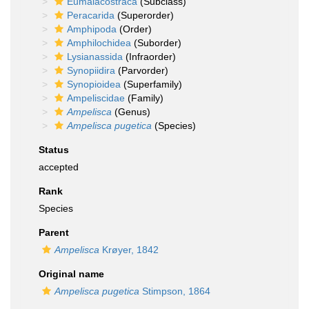
Eumalacostraca
(Subclass)
Peracarida
(Superorder)
Amphipoda
(Order)
Amphilochidea
(Suborder)
Lysianassida
(Infraorder)
Synopiidira
(Parvorder)
Synopioidea
(Superfamily)
Ampeliscidae
(Family)
Ampelisca
(Genus)
Ampelisca pugetica
(Species)
Status
accepted
Rank
Species
Parent
Ampelisca
Krøyer, 1842
Original name
Ampelisca pugetica
Stimpson, 1864