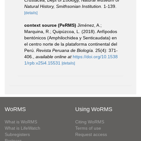
Natural History, Smithsonian Institution.
1-139.
[details]
context source (PeRMS)
Jiménez, A.;
Marquina, R.; Quipúzcoa, L. (2018). Anfípodos
bentónicos (Amphilochidea y Senticaudata) en
el centro norte de la plataforma continental del
Perú.
Revista Peruana de Biología.
25(4): 371-
406.
,
available online at
https://doi.org/10.1538
1/rpb.v25i4.15531
[details]
WoRMS
Using WoRMS
What is WoRMS
Citing WoRMS
What is LifeWatch
Terms of use
Subregisters
Request access
Partners