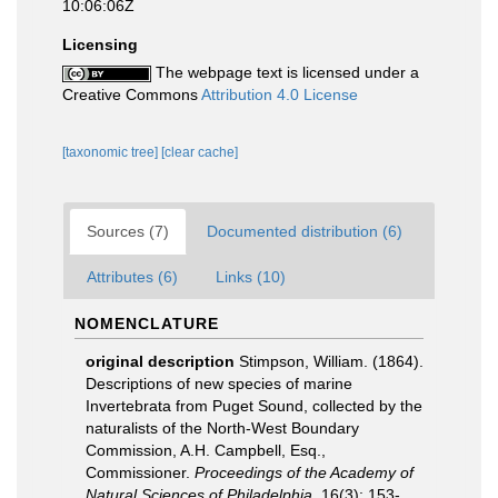
10:06:06Z
Licensing
The webpage text is licensed under a
Creative Commons
Attribution 4.0 License
[taxonomic tree]
[clear cache]
Sources (7)
Documented distribution (6)
Attributes (6)
Links (10)
NOMENCLATURE
original description
Stimpson, William. (1864).
Descriptions of new species of marine
Invertebrata from Puget Sound, collected by the
naturalists of the North-West Boundary
Commission, A.H. Campbell, Esq.,
Commissioner.
Proceedings of the Academy of
Natural Sciences of Philadelphia.
16(3): 153-