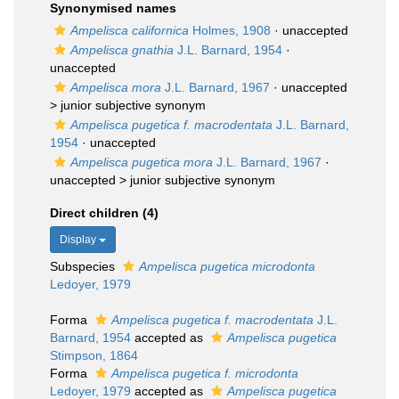
Synonymised names
Ampelisca californica
Holmes, 1908
·
unaccepted
Ampelisca gnathia
J.L. Barnard, 1954
·
unaccepted
Ampelisca mora
J.L. Barnard, 1967
· unaccepted
>
junior subjective synonym
Ampelisca pugetica f. macrodentata
J.L. Barnard,
1954
·
unaccepted
Ampelisca pugetica mora
J.L. Barnard, 1967
·
unaccepted >
junior subjective synonym
Direct children (4)
Display
Subspecies
Ampelisca pugetica microdonta
Ledoyer, 1979
Forma
Ampelisca pugetica f. macrodentata
J.L.
Barnard, 1954
accepted as
Ampelisca pugetica
Stimpson, 1864
Forma
Ampelisca pugetica f. microdonta
Ledoyer, 1979
accepted as
Ampelisca pugetica