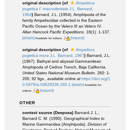
original description
(of
Ampelisca
pugetica f. macrodentata
J.L. Barnard,
1954
)
Barnard, J.L. (1954). Amphipoda of the
family Ampeliscidae collected in the Eastern
Pacific Ocean by the Velero III an Velero IV.
Allan Hancock Pacific Expeditions.
18(1): 1-137.
[details]
[request]
Available for editors
original description
(of
Ampelisca
pugetica mora
J.L. Barnard, 1967
)
Barnard, J.L.
(1967). Bathyal and abyssal Gammaridean
Amphipoda of Cedros Trench, Baja California.
United States National Museum Bulletin.
260: 1-
205; 92 figs.
,
available online at
https://doi.org/1
0.5479/si.03629236.260.1
[details]
Available for
[request]
editors
OTHER
context source (Deepsea)
Barnard J. L.;
Barnard C. M. (1990). Geographical Index to
Marine Gammaridea (Amphipoda).
Division of
Crustacea, Dept of Zoology, Natural Museum of