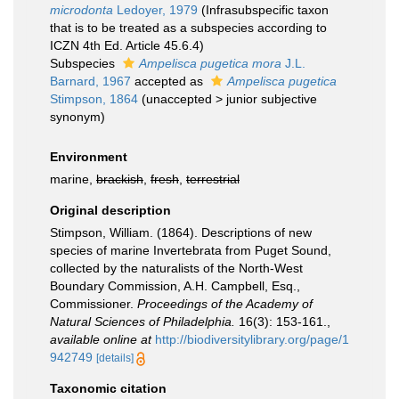
microdonta
Ledoyer, 1979
(Infrasubspecific taxon
that is to be treated as a subspecies according to
ICZN 4th Ed. Article 45.6.4)
Subspecies
Ampelisca pugetica mora
J.L.
Barnard, 1967
accepted as
Ampelisca pugetica
Stimpson, 1864
(
unaccepted
>
junior subjective
synonym
)
Environment
marine,
brackish
,
fresh
,
terrestrial
Original description
Stimpson, William. (1864). Descriptions of new
species of marine Invertebrata from Puget Sound,
collected by the naturalists of the North-West
Boundary Commission, A.H. Campbell, Esq.,
Commissioner.
Proceedings of the Academy of
Natural Sciences of Philadelphia.
16(3): 153-161.
,
available online at
http://biodiversitylibrary.org/page/1
942749
[details]
Taxonomic citation