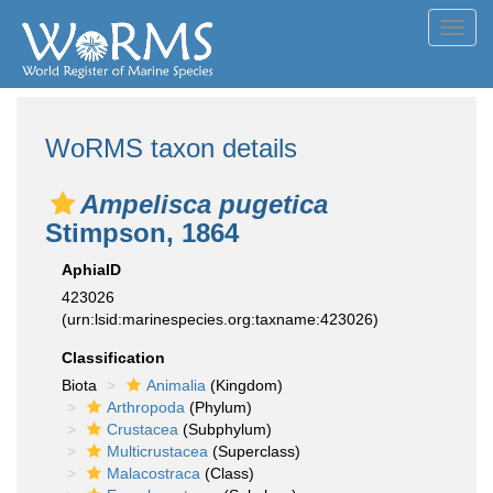
Toggl
navig
WoRMS taxon details
Ampelisca pugetica
Stimpson, 1864
AphiaID
423026
(urn:lsid:marinespecies.org:taxname:423026)
Classification
Biota
Animalia
(Kingdom)
Arthropoda
(Phylum)
Crustacea
(Subphylum)
Multicrustacea
(Superclass)
Malacostraca
(Class)