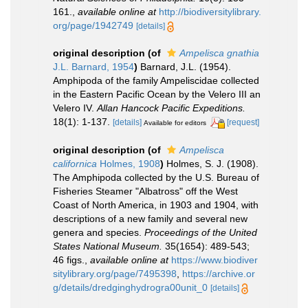
161.
,
available online at
http://biodiversitylibrary.
org/page/1942749
[details]
original description
(of
Ampelisca gnathia
J.L. Barnard, 1954
)
Barnard, J.L. (1954).
Amphipoda of the family Ampeliscidae collected
in the Eastern Pacific Ocean by the Velero III an
Velero IV.
Allan Hancock Pacific Expeditions.
18(1): 1-137.
[details]
[request]
Available for editors
original description
(of
Ampelisca
californica
Holmes, 1908
)
Holmes, S. J. (1908).
The Amphipoda collected by the U.S. Bureau of
Fisheries Steamer "Albatross" off the West
Coast of North America, in 1903 and 1904, with
descriptions of a new family and several new
genera and species.
Proceedings of the United
States National Museum.
35(1654): 489-543;
46 figs.
,
available online at
https://www.biodiver
sitylibrary.org/page/7495398
,
https://archive.or
g/details/dredginghydrogra00unit_0
[details]