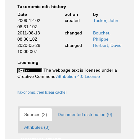
Taxonomic edit history
Date
action
by
2009-12-02
created
Tucker, John
08:31:10Z
2011-08-13
changed
Bouchet,
08:36:10Z
Philippe
2020-05-28
changed
Herbert, David
10:00:00Z
Licensing
The webpage text is licensed under a
Creative Commons
Attribution 4.0 License
[taxonomic tree]
[clear cache]
Sources (2)
Documented distribution (0)
Attributes (3)