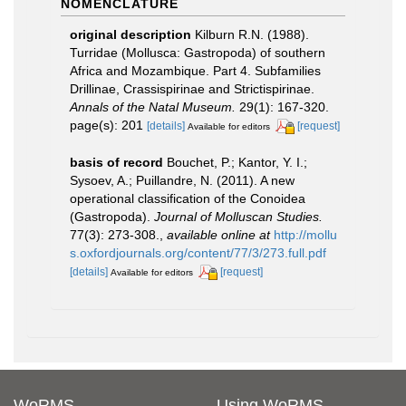
NOMENCLATURE
original description
Kilburn R.N. (1988).
Turridae (Mollusca: Gastropoda) of southern
Africa and Mozambique. Part 4. Subfamilies
Drillinae, Crassispirinae and Strictispirinae.
Annals of the Natal Museum.
29(1): 167-320.
page(s): 201
[details]
[request]
Available for editors
basis of record
Bouchet, P.; Kantor, Y. I.;
Sysoev, A.; Puillandre, N. (2011). A new
operational classification of the Conoidea
(Gastropoda).
Journal of Molluscan Studies.
77(3): 273-308.
,
available online at
http://mollu
s.oxfordjournals.org/content/77/3/273.full.pdf
[details]
[request]
Available for editors
WoRMS
Using WoRMS