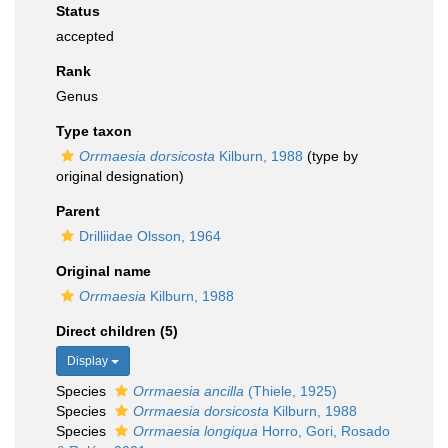
Status
accepted
Rank
Genus
Type taxon
Orrmaesia dorsicosta
Kilburn, 1988
(type by
original designation)
Parent
Drilliidae Olsson, 1964
Original name
Orrmaesia
Kilburn, 1988
Direct children (5)
Display
Species
Orrmaesia ancilla
(Thiele, 1925)
Species
Orrmaesia dorsicosta
Kilburn, 1988
Species
Orrmaesia longiqua
Horro, Gori, Rosado