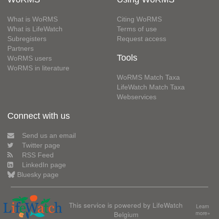
What is WoRMS
Citing WoRMS
What is LifeWatch
Terms of use
Subregisters
Request access
Partners
Tools
WoRMS users
WoRMS in literature
WoRMS Match Taxa
LifeWatch Match Taxa
Webservices
Connect with us
Send us an email
Twitter page
RSS Feed
LinkedIn page
Bluesky page
This service is powered by LifeWatch
Learn
Belgium
more»