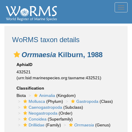
Toggl
navig
WoRMS taxon details
Orrmaesia
Kilburn, 1988
AphiaID
432521
(urn:lsid:marinespecies.org:taxname:432521)
Classification
Biota
Animalia
(Kingdom)
Mollusca
(Phylum)
Gastropoda
(Class)
Caenogastropoda
(Subclass)
Neogastropoda
(Order)
Conoidea
(Superfamily)
Drilliidae
(Family)
Orrmaesia
(Genus)