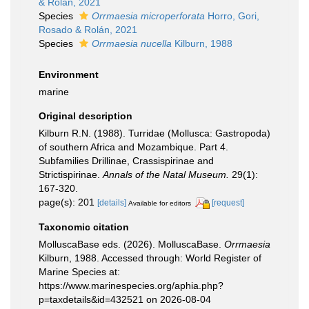
& Rolán, 2021
Species
Orrmaesia microperforata
Horro, Gori,
Rosado & Rolán, 2021
Species
Orrmaesia nucella
Kilburn, 1988
Environment
marine
Original description
Kilburn R.N. (1988). Turridae (Mollusca: Gastropoda)
of southern Africa and Mozambique. Part 4.
Subfamilies Drillinae, Crassispirinae and
Strictispirinae.
Annals of the Natal Museum.
29(1):
167-320.
page(s): 201
[details]
[request]
Available for editors
Taxonomic citation
MolluscaBase eds. (2026). MolluscaBase.
Orrmaesia
Kilburn, 1988. Accessed through: World Register of
Marine Species at:
https://www.marinespecies.org/aphia.php?
p=taxdetails&id=432521 on 2026-08-04