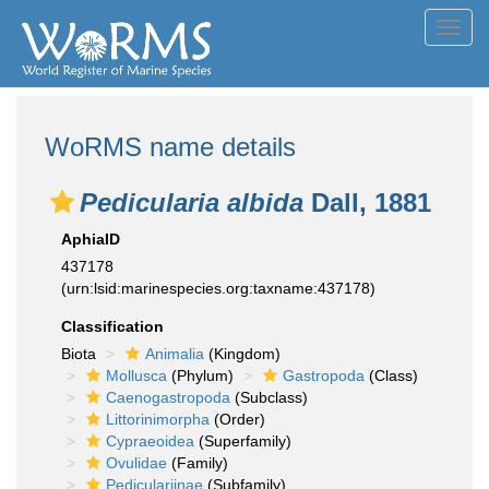
Toggl
navig
WoRMS name details
Pedicularia albida
Dall, 1881
AphiaID
437178
(urn:lsid:marinespecies.org:taxname:437178)
Classification
Biota
Animalia
(Kingdom)
Mollusca
(Phylum)
Gastropoda
(Class)
Caenogastropoda
(Subclass)
Littorinimorpha
(Order)
Cypraeoidea
(Superfamily)
Ovulidae
(Family)
Pediculariinae
(Subfamily)