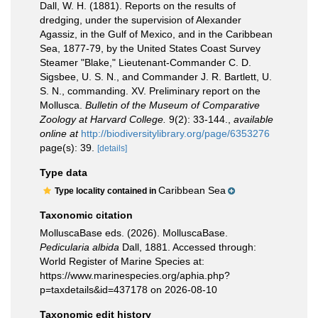
Dall, W. H. (1881). Reports on the results of
dredging, under the supervision of Alexander
Agassiz, in the Gulf of Mexico, and in the Caribbean
Sea, 1877-79, by the United States Coast Survey
Steamer "Blake," Lieutenant-Commander C. D.
Sigsbee, U. S. N., and Commander J. R. Bartlett, U.
S. N., commanding. XV. Preliminary report on the
Mollusca.
Bulletin of the Museum of Comparative
Zoology at Harvard College.
9(2): 33-144.
,
available
online at
http://biodiversitylibrary.org/page/6353276
page(s): 39.
[details]
Type data
Caribbean Sea
Type locality contained in
Taxonomic citation
MolluscaBase eds. (2026). MolluscaBase.
Pedicularia albida
Dall, 1881. Accessed through:
World Register of Marine Species at:
https://www.marinespecies.org/aphia.php?
p=taxdetails&id=437178 on 2026-08-10
Taxonomic edit history