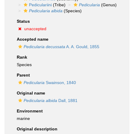
Pediculariini
(Tribe)
Pedicularia
(Genus)
Pedicularia albida
(Species)
Status
unaccepted
Accepted name
Pedicularia decussata
A. A. Gould, 1855
Rank
Species
Parent
Pedicularia
Swainson, 1840
Original name
Pedicularia albida
Dall, 1881
Environment
marine
Original description