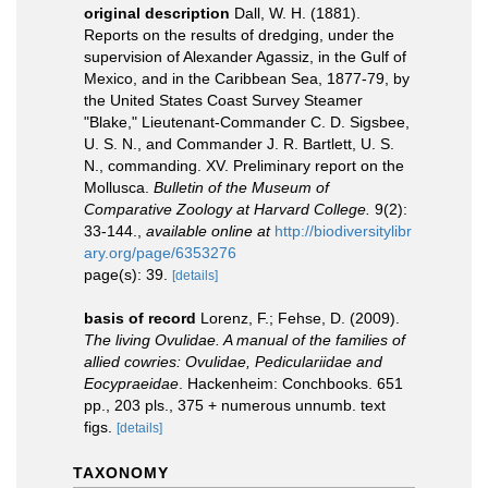
original description
Dall, W. H. (1881).
Reports on the results of dredging, under the
supervision of Alexander Agassiz, in the Gulf of
Mexico, and in the Caribbean Sea, 1877-79, by
the United States Coast Survey Steamer
"Blake," Lieutenant-Commander C. D. Sigsbee,
U. S. N., and Commander J. R. Bartlett, U. S.
N., commanding. XV. Preliminary report on the
Mollusca.
Bulletin of the Museum of
Comparative Zoology at Harvard College.
9(2):
33-144.
,
available online at
http://biodiversitylibr
ary.org/page/6353276
page(s): 39.
[details]
basis of record
Lorenz, F.; Fehse, D. (2009).
The living Ovulidae. A manual of the families of
allied cowries: Ovulidae, Pediculariidae and
Eocypraeidae
. Hackenheim: Conchbooks. 651
pp., 203 pls., 375 + numerous unnumb. text
figs.
[details]
TAXONOMY