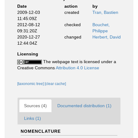
Date
action
by
2009-12-03
created
Tran, Bastien
11:45:09Z
2012-08-12
checked
Bouchet,
09:31:20Z
Philippe
2020-12-27
changed
Herbert, David
12:44:04Z
Licensing
The webpage text is licensed under a
Creative Commons
Attribution 4.0 License
[taxonomic tree]
[clear cache]
Sources (4)
Documented distribution (1)
Links (1)
NOMENCLATURE