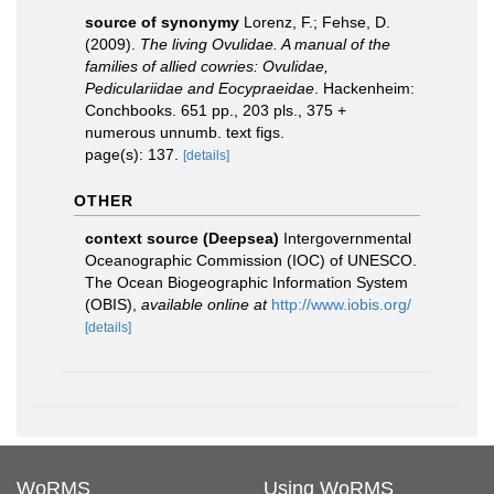
source of synonymy
Lorenz, F.; Fehse, D.
(2009).
The living Ovulidae. A manual of the
families of allied cowries: Ovulidae,
Pediculariidae and Eocypraeidae
. Hackenheim:
Conchbooks. 651 pp., 203 pls., 375 +
numerous unnumb. text figs.
page(s): 137.
[details]
OTHER
context source (Deepsea)
Intergovernmental
Oceanographic Commission (IOC) of UNESCO.
The Ocean Biogeographic Information System
(OBIS)
,
available online at
http://www.iobis.org/
[details]
WoRMS
Using WoRMS