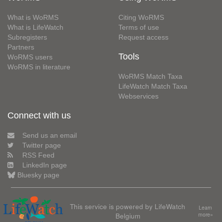
What is WoRMS
Citing WoRMS
What is LifeWatch
Terms of use
Subregisters
Request access
Partners
Tools
WoRMS users
WoRMS in literature
WoRMS Match Taxa
LifeWatch Match Taxa
Webservices
Connect with us
Send us an email
Twitter page
RSS Feed
LinkedIn page
Bluesky page
This service is powered by LifeWatch
Learn
Belgium
more»