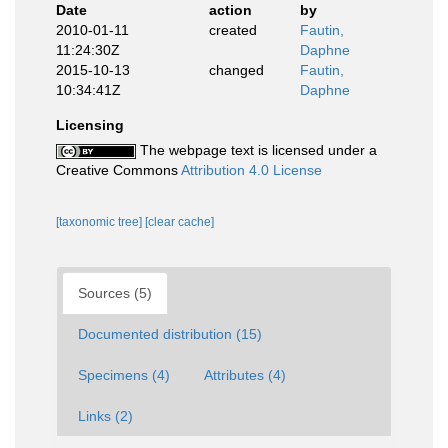
Date
action
by
2010-01-11
created
Fautin,
11:24:30Z
Daphne
2015-10-13
changed
Fautin,
10:34:41Z
Daphne
Licensing
The webpage text is licensed under a
Creative Commons
Attribution 4.0 License
[taxonomic tree]
[clear cache]
Sources (5)
Documented distribution (15)
Specimens (4)
Attributes (4)
Links (2)