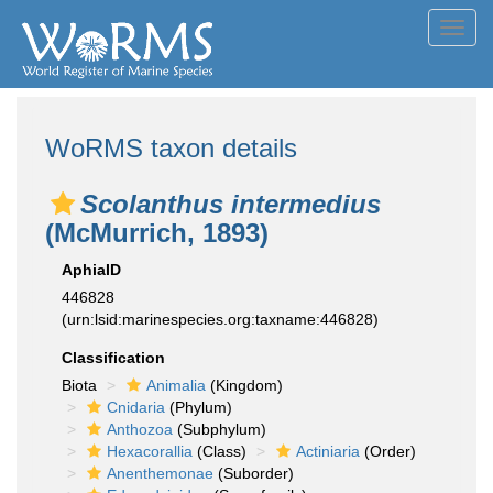
Toggl
navig
WoRMS taxon details
Scolanthus intermedius
(McMurrich, 1893)
AphiaID
446828
(urn:lsid:marinespecies.org:taxname:446828)
Classification
Biota
Animalia
(Kingdom)
Cnidaria
(Phylum)
Anthozoa
(Subphylum)
Hexacorallia
(Class)
Actiniaria
(Order)
Anenthemonae
(Suborder)