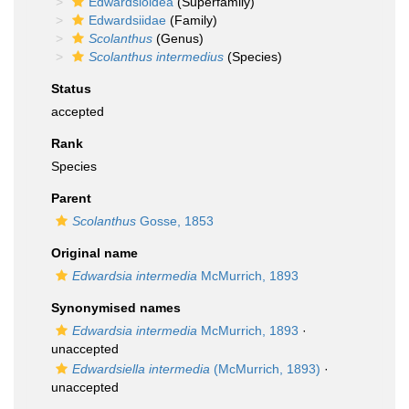
Edwardsioidea
(Superfamily)
Edwardsiidae
(Family)
Scolanthus
(Genus)
Scolanthus intermedius
(Species)
Status
accepted
Rank
Species
Parent
Scolanthus
Gosse, 1853
Original name
Edwardsia intermedia
McMurrich, 1893
Synonymised names
Edwardsia intermedia
McMurrich, 1893
·
unaccepted
Edwardsiella intermedia
(McMurrich, 1893)
·
unaccepted