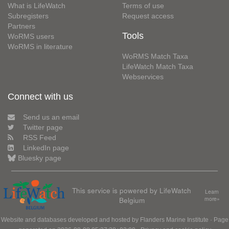
What is LifeWatch
Terms of use
Subregisters
Request access
Partners
Tools
WoRMS users
WoRMS in literature
WoRMS Match Taxa
LifeWatch Match Taxa
Webservices
Connect with us
Send us an email
Twitter page
RSS Feed
LinkedIn page
Bluesky page
This service is powered by LifeWatch
Learn
Belgium
more»
Website and databases developed and hosted by
Flanders Marine Institute
· Page