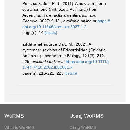
Penchaszadeh, P. B. (2011). A new vermiform
sea anemone (Anthozoa: Actiniaria) from
Argentina: Harenactis argentina sp. nov.
Zootaxa.
3027: 9-18.
,
available online at
https://
doi.org/10.11646/zootaxa.3027.1.2
page(s): 14
[details]
additional source
Daly, M. (2002). A
systematic revision of Edwardsiidae (Cnidaria,
Anthozoa). Invertebrate Biology, 121(3): 212-
225
,
available online at
https://doi.org/10.1111/j.
1744-7410.2002.tb00061.x
page(s): 215-221, 223
[details]
WoRMS
Using WoRMS
What is WoRMS
Citing WoRMS