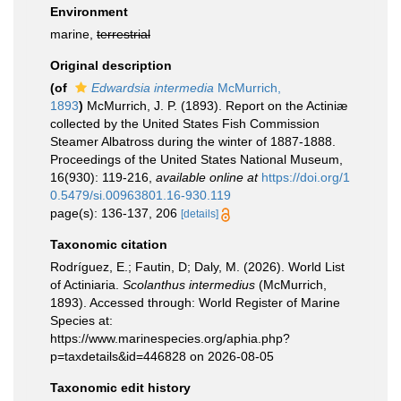
Environment
marine,
terrestrial
Original description
(of
Edwardsia intermedia
McMurrich,
1893
)
McMurrich, J. P. (1893). Report on the Actiniæ
collected by the United States Fish Commission
Steamer Albatross during the winter of 1887-1888.
Proceedings of the United States National Museum,
16(930): 119-216
,
available online at
https://doi.org/1
0.5479/si.00963801.16-930.119
page(s): 136-137, 206
[details]
Taxonomic citation
Rodríguez, E.; Fautin, D; Daly, M. (2026). World List
of Actiniaria.
Scolanthus intermedius
(McMurrich,
1893). Accessed through: World Register of Marine
Species at:
https://www.marinespecies.org/aphia.php?
p=taxdetails&id=446828 on 2026-08-05
Taxonomic edit history