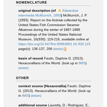
NOMENCLATURE
original description
(of
Edwardsia
intermedia
McMurrich, 1893
)
McMurrich, J. P.
(1893). Report on the Actiniæ collected by the
United States Fish Commission Steamer
Albatross during the winter of 1887-1888.
Proceedings of the United States National
Museum, 16(930): 119-216
,
available online at
https://doi.org/10.5479/si.00963801.16-930.119
page(s): 136-137, 206
[details]
basis of record
Fautin, Daphne G. (2013).
Hexacorallians of the World.
(look up in
IMIS
)
[details]
OTHER
context source (Hexacorallia)
Fautin, Daphne
G. (2013). Hexacorallians of the World.
(look up
in
IMIS
)
[details]
additional source
Lauretta, D.; Rodríguez, E.;