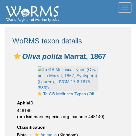
Toggl
navig
WoRMS taxon details
Oliva polita
Marrat, 1867
To GB Mollusca Types (Oliva polita Marrat, 1867; Syntype(s) (figured); LIVCM.17.6.1875 [536])
AphiaID
448140
(urn:lsid:marinespecies.org:taxname:448140)
Classification
Biota
Animalia
(Kingdom)