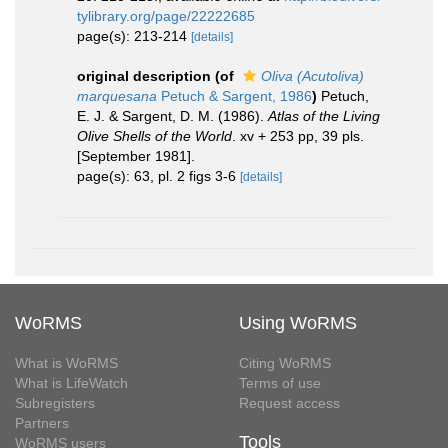
tylibrary.org/page/22222685
page(s): 213-214
[details]
original description
(of
Oliva (Acutoliva)
marquesana
Petuch & Sargent, 1986
)
Petuch,
E. J. & Sargent, D. M. (1986).
Atlas of the Living
Olive Shells of the World
. xv + 253 pp, 39 pls.
[September 1981].
page(s): 63, pl. 2 figs 3-6
[details]
WoRMS
Using WoRMS
What is WoRMS
Citing WoRMS
What is LifeWatch
Terms of use
Subregisters
Request access
Partners
Tools
WoRMS users