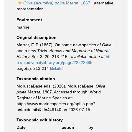
Oliva (Acutoliva) polita
Marrat, 1867
·
alternative
representation
Environment
marine
Original description
Marrat, F. P. (1867). On some new species of
Oliva
,
and a new
Trivia
.
Annals and Magazine of Natural
History.
Ser. 3, 20: 213-215.
,
available online at
htt
p://biodiversitylibrary.org/page/22222685
page(s): 213-214
[details]
Taxonomic citation
MolluscaBase eds. (2026). MolluscaBase.
Oliva
polita
Marrat, 1867. Accessed through: World
Register of Marine Species at:
https://www.marinespecies.org/aphia.php?
p=taxdetails&id=448140 on 2026-07-15
Taxonomic edit history
Date
action
by