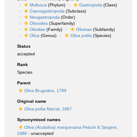
Mollusca
(Phylum)
Gastropoda
(Class)
Caenogastropoda
(Subclass)
Neogastropoda
(Order)
Olivoidea
(Superfamily)
Olividae
(Family)
Olivinae
(Subfamily)
Oliva
(Genus)
Oliva polita
(Species)
Status
accepted
Rank
Species
Parent
Oliva
Bruguière, 1789
Original name
Oliva polita
Marrat, 1867
Synonymised names
Oliva (Acutoliva) marquesana
Petuch & Sargent,
1986
·
unaccepted