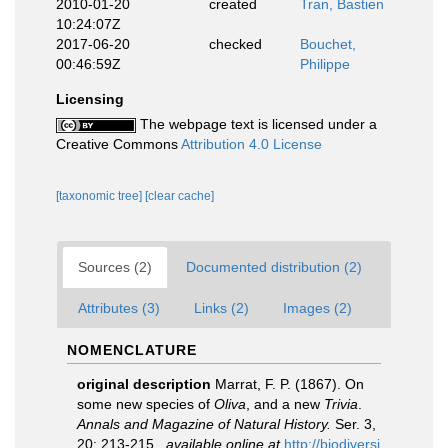
2010-01-20
created
Tran, Bastien
10:24:07Z
2017-06-20
checked
Bouchet,
00:46:59Z
Philippe
Licensing
The webpage text is licensed under a
Creative Commons
Attribution 4.0 License
[taxonomic tree]
[clear cache]
Sources (2)
Documented distribution (2)
Attributes (3)
Links (2)
Images (2)
NOMENCLATURE
original description
Marrat, F. P. (1867). On
some new species of
Oliva
, and a new
Trivia
.
Annals and Magazine of Natural History.
Ser. 3,
20: 213-215.
,
available online at
http://biodiversi