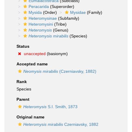
Eumalacostraca
(Subclass)
Peracarida
(Superorder)
Mysida
(Order)
Mysidae
(Family)
Heteromysinae
(Subfamily)
Heteromysini
(Tribe)
Heteromysis
(Genus)
Heteromysis mirabilis
(Species)
Status
unaccepted
(basionym)
Accepted name
Neomysis mirabilis
(Czerniavsky, 1882)
Rank
Species
Parent
Heteromysis
S.I. Smith, 1873
Original name
Heteromysis mirabilis
Czerniavsky, 1882