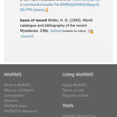
e.com/books/reader?id=BXlBAQAAMAAJ&pg=G
BS.PP6
[details]
basis of record
Müller, H. G. (1993). World
catalogue and bibliography of the recent
Mysidacea. 238p.
[details]
Available for editors
[request]
WoRMS
Using WoRMS
What is WoRMS
Citing WoRMS
What is LifeWatch
Terms of use
Subregisters
Request access
Partners
Tools
WoRMS users
WoRMS in literature
WoRMS Match Taxa