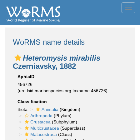
Toggl
navig
WoRMS name details
Heteromysis mirabilis
Czerniavsky, 1882
AphiaID
456726
(urn:lsid:marinespecies.org:taxname:456726)
Classification
Biota
Animalia
(Kingdom)
Arthropoda
(Phylum)
Crustacea
(Subphylum)
Multicrustacea
(Superclass)
Malacostraca
(Class)