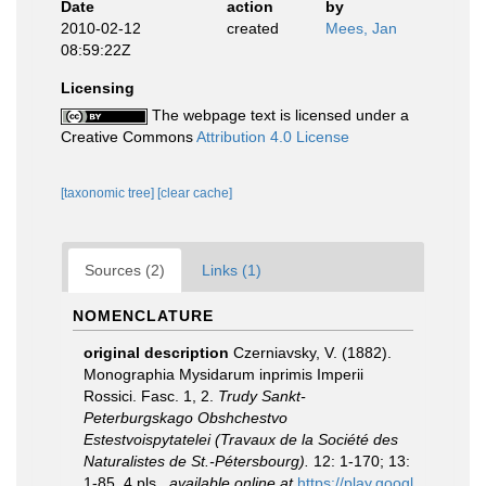
Date
action
by
2010-02-12
created
Mees, Jan
08:59:22Z
Licensing
The webpage text is licensed under a
Creative Commons
Attribution 4.0 License
[taxonomic tree]
[clear cache]
Sources (2)
Links (1)
NOMENCLATURE
original description
Czerniavsky, V. (1882).
Monographia Mysidarum inprimis Imperii
Rossici. Fasc. 1, 2.
Trudy Sankt-
Peterburgskago Obshchestvo
Estestvoispytatelei (Travaux de la Société des
Naturalistes de St.-Pétersbourg).
12: 1-170; 13:
1-85, 4 pls.
,
available online at
https://play.googl