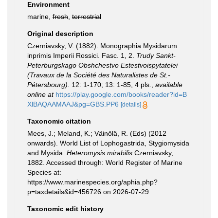
Environment
marine,
fresh
,
terrestrial
Original description
Czerniavsky, V. (1882). Monographia Mysidarum
inprimis Imperii Rossici. Fasc. 1, 2.
Trudy Sankt-
Peterburgskago Obshchestvo Estestvoispytatelei
(Travaux de la Société des Naturalistes de St.-
Pétersbourg).
12: 1-170; 13: 1-85, 4 pls.
,
available
online at
https://play.google.com/books/reader?id=B
XlBAQAAMAAJ&pg=GBS.PP6
[details]
Taxonomic citation
Mees, J.; Meland, K.; Väinölä, R. (Eds) (2012
onwards). World List of Lophogastrida, Stygiomysida
and Mysida.
Heteromysis mirabilis
Czerniavsky,
1882. Accessed through: World Register of Marine
Species at:
https://www.marinespecies.org/aphia.php?
p=taxdetails&id=456726 on 2026-07-29
Taxonomic edit history