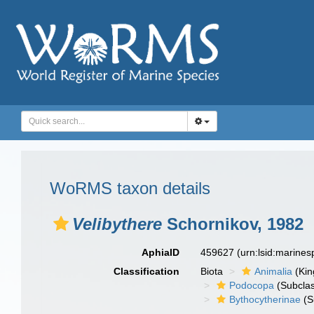
WoRMS taxon details
Velibythere
Schornikov, 1982
AphiaID
459627
(urn:lsid:marine
Classification
Biota
Animalia
(Ki
Podocopa
(Subcla
Bythocytherinae
(S