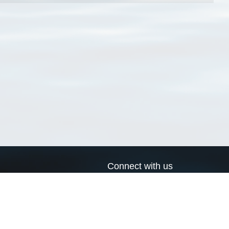
Connect with us
a
Send us an email
xa
Twitter page
RSS Feed
LinkedIn page
Bluesky page