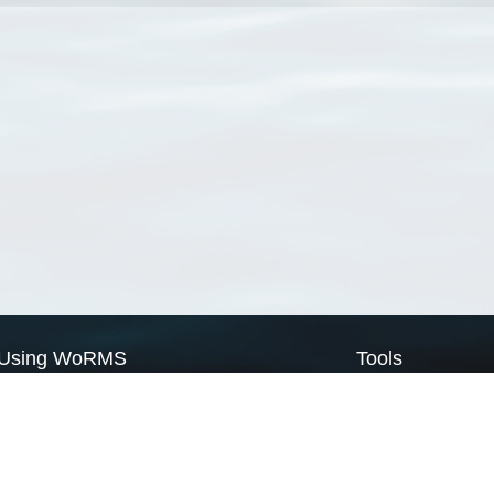
Using WoRMS
Tools
Citing WoRMS
WoRMS Match Tax
Terms of use
LifeWatch Match Ta
Request access
Webservices