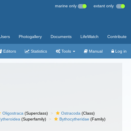
marine only
extant only
Users
Photogallery
Documents
LifeWatch
Contribute
Editors
Statistics
Tools
Manual
Log in
Oligostraca
(Superclass)
Ostracoda
(Class)
ytheroidea
(Superfamily)
Bythocytheridae
(Family)