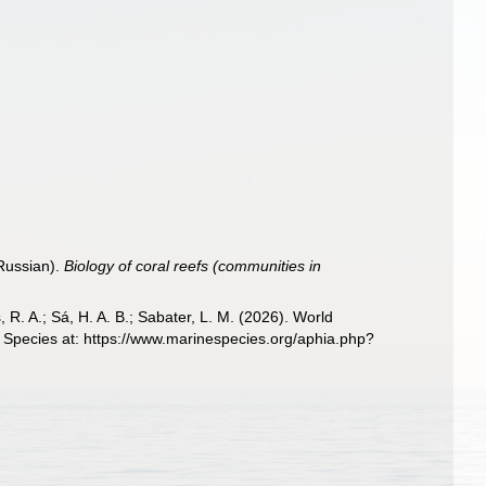
 Russian).
Biology of coral reefs (communities in
, R. A.; Sá, H. A. B.; Sabater, L. M. (2026). World
 Species at: https://www.marinespecies.org/aphia.php?