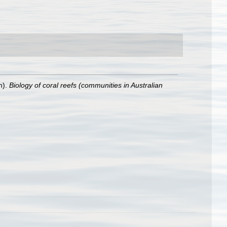
n).
Biology of coral reefs (communities in Australian