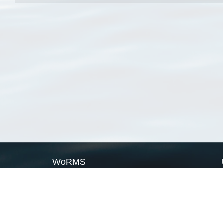
WoRMS
What is WoRMS
What is LifeWatch
Subregisters
Partners
WoRMS users