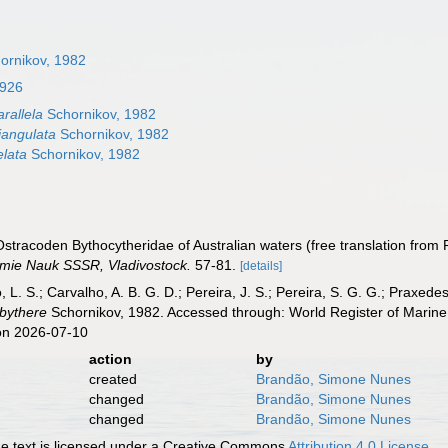
ornikov, 1982
1926
arallela
Schornikov, 1982
riangulata
Schornikov, 1982
elata
Schornikov, 1982
 Ostracoden Bythocytheridae of Australian waters (free translation from
emie Nauk SSSR, Vladivostock.
57-81.
[details]
, L. S.; Carvalho, A. B. G. D.; Pereira, J. S.; Pereira, S. G. G.; Praxedes
ibythere
Schornikov, 1982. Accessed through: World Register of Marine
on 2026-07-10
action
by
created
Brandão, Simone Nunes
changed
Brandão, Simone Nunes
changed
Brandão, Simone Nunes
 text is licensed under a Creative Commons
Attribution 4.0 License