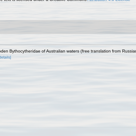
oden Bythocytheridae of Australian waters (free translation from Russia
details]