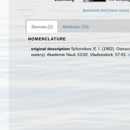
[taxonomic tree]
[clear cache]
Sources (1)
Attributes (10)
NOMENCLATURE
original description
Schornikov, E. I. (1982). Ostrac
waters). Akademie Nauk SSSR, Vladivostock.
57-81.
[