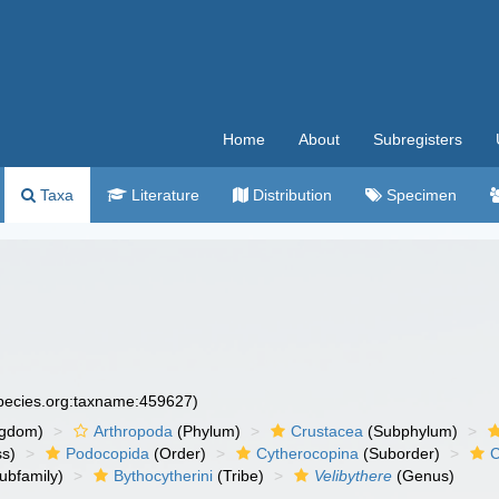
Home
About
Subregisters
Taxa
Literature
Distribution
Specimen
species.org:taxname:459627)
ngdom)
Arthropoda
(Phylum)
Crustacea
(Subphylum)
ss)
Podocopida
(Order)
Cytherocopina
(Suborder)
C
ubfamily)
Bythocytherini
(Tribe)
Velibythere
(Genus)