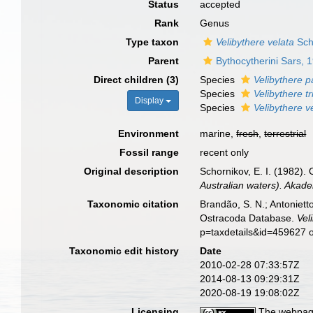
Status
accepted
Rank
Genus
Type taxon
Velibythere velata
Sch
Parent
Bythocytherini Sars, 
Direct children (3)
Species
Velibythere p
Species
Velibythere t
Display
Species
Velibythere v
Environment
marine,
fresh
,
terrestrial
Fossil range
recent only
Original description
Schornikov, E. I. (1982).
Australian waters). Akad
Taxonomic citation
Brandão, S. N.; Antonietto
Ostracoda Database.
Vel
p=taxdetails&id=459627 
Taxonomic edit history
Date
2010-02-28 07:33:57Z
2014-08-13 09:29:31Z
2020-08-19 19:08:02Z
Licensing
The webpage