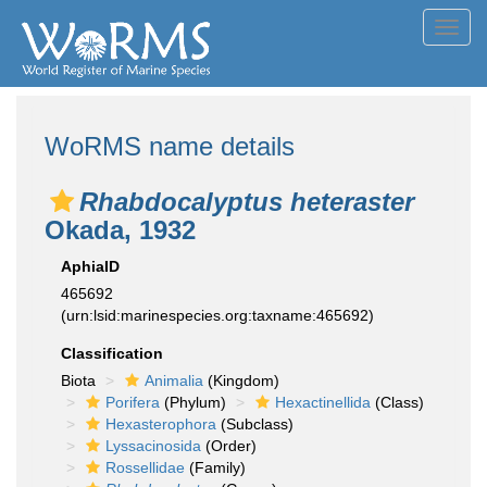
Toggl
navig
WoRMS name details
Rhabdocalyptus heteraster
Okada, 1932
AphiaID
465692
(urn:lsid:marinespecies.org:taxname:465692)
Classification
Biota
Animalia
(Kingdom)
Porifera
(Phylum)
Hexactinellida
(Class)
Hexasterophora
(Subclass)
Lyssacinosida
(Order)
Rossellidae
(Family)