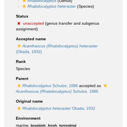
Rhabdocalyptus
(Genus)
Rhabdocalyptus heteraster
(Species)
Status
unaccepted
(genus transfer and subgenus
assignment)
Accepted name
Acanthascus (Rhabdocalyptus) heteraster
(Okada, 1932)
Rank
Species
Parent
Rhabdocalyptus
Schulze, 1886
accepted as
Acanthascus (Rhabdocalyptus)
Schulze, 1886
Original name
Rhabdocalyptus heteraster
Okada, 1932
Environment
marine,
brackish
,
fresh
,
terrestrial