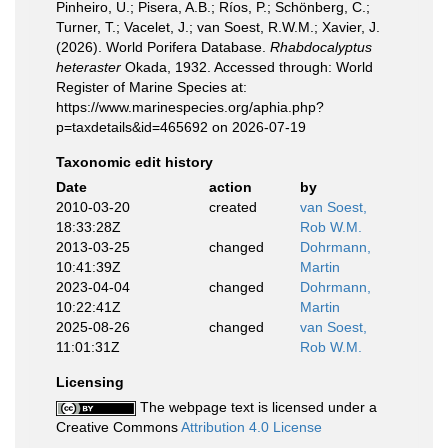
Pinheiro, U.; Pisera, A.B.; Ríos, P.; Schönberg, C.;
Turner, T.; Vacelet, J.; van Soest, R.W.M.; Xavier, J.
(2026). World Porifera Database.
Rhabdocalyptus
heteraster
Okada, 1932. Accessed through: World
Register of Marine Species at:
https://www.marinespecies.org/aphia.php?
p=taxdetails&id=465692 on 2026-07-19
Taxonomic edit history
Date
action
by
2010-03-20
created
van Soest,
18:33:28Z
Rob W.M.
2013-03-25
changed
Dohrmann,
10:41:39Z
Martin
2023-04-04
changed
Dohrmann,
10:22:41Z
Martin
2025-08-26
changed
van Soest,
11:01:31Z
Rob W.M.
Licensing
The webpage text is licensed under a
Creative Commons
Attribution 4.0 License