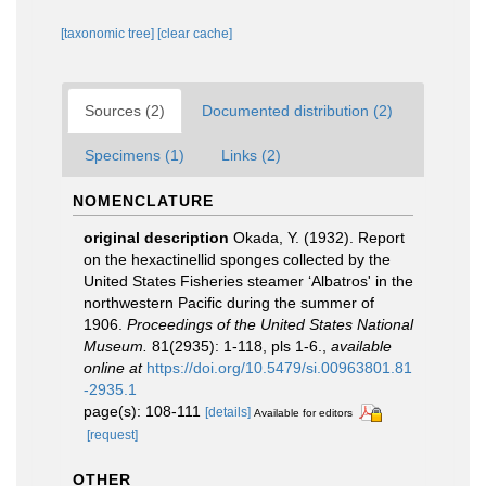
[taxonomic tree]
[clear cache]
Sources (2)
Documented distribution (2)
Specimens (1)
Links (2)
NOMENCLATURE
original description
Okada, Y. (1932). Report
on the hexactinellid sponges collected by the
United States Fisheries steamer ‘Albatros' in the
northwestern Pacific during the summer of
1906.
Proceedings of the United States National
Museum.
81(2935): 1-118, pls 1-6.
,
available
online at
https://doi.org/10.5479/si.00963801.81
-2935.1
page(s): 108-111
[details]
Available for editors
[request]
OTHER