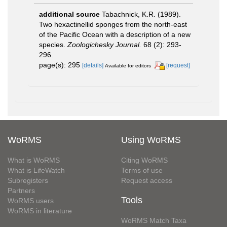
additional source
Tabachnick, K.R. (1989).
Two hexactinellid sponges from the north-east
of the Pacific Ocean with a description of a new
species.
Zoologichesky Journal.
68 (2): 293-
296.
page(s): 295
[details]
[request]
Available for editors
WoRMS
Using WoRMS
What is WoRMS
Citing WoRMS
What is LifeWatch
Terms of use
Subregisters
Request access
Partners
Tools
WoRMS users
WoRMS in literature
WoRMS Match Taxa