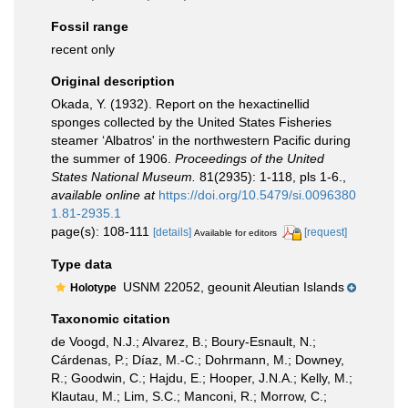
Fossil range
recent only
Original description
Okada, Y. (1932). Report on the hexactinellid
sponges collected by the United States Fisheries
steamer ‘Albatros' in the northwestern Pacific during
the summer of 1906.
Proceedings of the United
States National Museum.
81(2935): 1-118, pls 1-6.
,
available online at
https://doi.org/10.5479/si.0096380
1.81-2935.1
page(s): 108-111
[details]
[request]
Available for editors
Type data
USNM 22052, geounit Aleutian Islands
Holotype
Taxonomic citation
de Voogd, N.J.; Alvarez, B.; Boury-Esnault, N.;
Cárdenas, P.; Díaz, M.-C.; Dohrmann, M.; Downey,
R.; Goodwin, C.; Hajdu, E.; Hooper, J.N.A.; Kelly, M.;
Klautau, M.; Lim, S.C.; Manconi, R.; Morrow, C.;