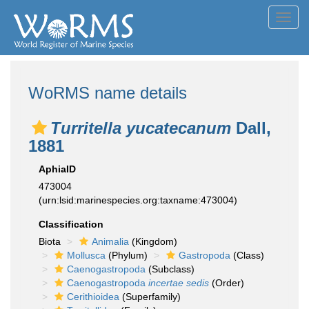
Toggl
navig
WoRMS name details
Turritella yucatecanum
Dall,
1881
AphiaID
473004
(urn:lsid:marinespecies.org:taxname:473004)
Classification
Biota
Animalia
(Kingdom)
Mollusca
(Phylum)
Gastropoda
(Class)
Caenogastropoda
(Subclass)
Caenogastropoda
incertae sedis
(Order)
Cerithioidea
(Superfamily)