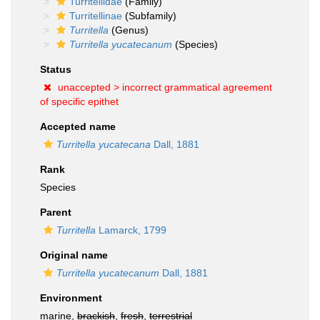
Turritellidae
(Family)
Turritellinae
(Subfamily)
Turritella
(Genus)
Turritella yucatecanum
(Species)
Status
unaccepted >
incorrect grammatical agreement
of specific epithet
Accepted name
Turritella yucatecana
Dall, 1881
Rank
Species
Parent
Turritella
Lamarck, 1799
Original name
Turritella yucatecanum
Dall, 1881
Environment
marine,
brackish
,
fresh
,
terrestrial