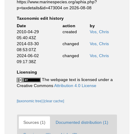
https://www.marinespecies.org/aphia.php?
p=taxdetails&id=473004 on 2026-08-08
Taxonomic edit history
Date
action
by
2010-04-29
created
Vos, Chris
05:40:43Z
2014-03-30
changed
Vos, Chris
08:53:07Z
2024-06-02
changed
Vos, Chris
09:17:38Z
Licensing
The webpage text is licensed under a
Creative Commons
Attribution 4.0 License
[taxonomic tree]
[clear cache]
Sources (1)
Documented distribution (1)