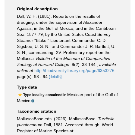
Original description
Dall, W. H. (1881). Reports on the results of
dredging, under the supervision of Alexander
Agassiz, in the Gulf of Mexico, and in the Caribbean
Sea, 1877-79, by the United States Coast Survey
Steamer "Blake," Lieutenant-Commander C. D.
Sigsbee, U. S. N., and Commander J. R. Bartlett, U.
S. N., commanding. XV. Preliminary report on the
Mollusca.
Bulletin of the Museum of Comparative
Zoology at Harvard College.
9(2): 33-144.
,
available
online at
http://biodiversitylibrary.org/page/6353276
page(s): 93 - 94
[details]
Type data
Mexican part of the Gulf of
Type locality contained in
Mexico
Taxonomic citation
MolluscaBase eds. (2026). MolluscaBase.
Turritella
yucatecanum
Dall, 1881. Accessed through: World
Register of Marine Species at: