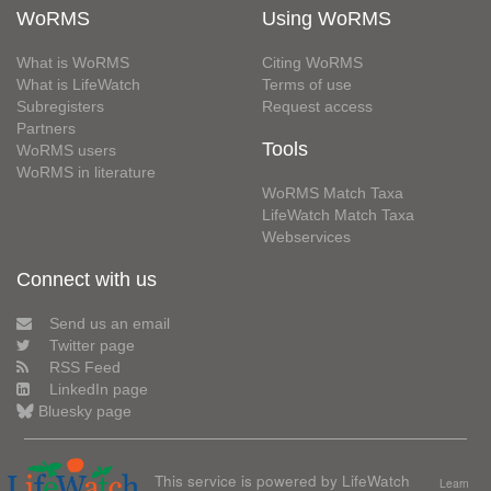
WoRMS
Using WoRMS
What is WoRMS
Citing WoRMS
What is LifeWatch
Terms of use
Subregisters
Request access
Partners
Tools
WoRMS users
WoRMS in literature
WoRMS Match Taxa
LifeWatch Match Taxa
Webservices
Connect with us
Send us an email
Twitter page
RSS Feed
LinkedIn page
Bluesky page
This service is powered by LifeWatch
Learn