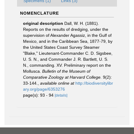
Specimens (1)
Links (3)
NOMENCLATURE
original description
Dall, W. H. (1881).
Reports on the results of dredging, under the
supervision of Alexander Agassiz, in the Gulf of
Mexico, and in the Caribbean Sea, 1877-79, by
the United States Coast Survey Steamer
"Blake," Lieutenant-Commander C. D. Sigsbee,
U. S. N., and Commander J. R. Bartlett, U. S.
N., commanding. XV. Preliminary report on the
Mollusca.
Bulletin of the Museum of
Comparative Zoology at Harvard College.
9(2):
33-144.
,
available online at
http://biodiversitylibr
ary.org/page/6353276
page(s): 93 - 94
[details]