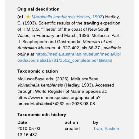
Original description
(of
Marginella kemblensis
Hedley, 1903
)
Hedley,
C. (1903). Scientific results of the trawling expedition
of H.M.C.S. “Thetis” off the coast of New South
Wales, in February and March, 1896. Mollusca. Part
II. Scaphopoda and Gastropoda.
Memoirs of the
Australian Museum.
4: 327-402, pls 36-37.
,
available
online at
https://media.australian.museum/media/Upl
oads/Journals/16781/1502_complete.pdf
[details]
Taxonomic citation
MolluscaBase eds. (2026). MolluscaBase.
Volvarinella kemblensis
(Hedley, 1903). Accessed
through: World Register of Marine Species at:
https://www.marinespecies.org/aphia.php?
p=taxdetails&id=474262 on 2026-08-08
Taxonomic edit history
Date
action
by
2010-05-03
created
Tran, Bastien
13:16:43Z