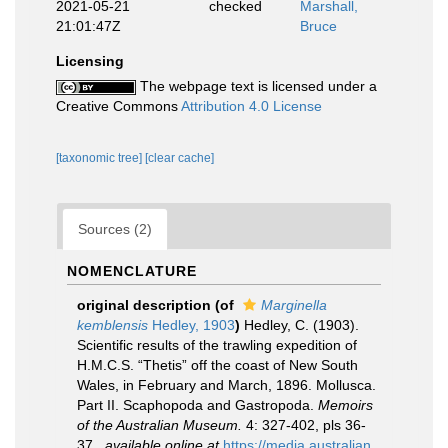
2021-05-21
checked
Marshall,
21:01:47Z
Bruce
Licensing
The webpage text is licensed under a
Creative Commons
Attribution 4.0 License
[taxonomic tree]
[clear cache]
Sources (2)
NOMENCLATURE
original description
(of
Marginella
kemblensis
Hedley, 1903
)
Hedley, C. (1903).
Scientific results of the trawling expedition of
H.M.C.S. “Thetis” off the coast of New South
Wales, in February and March, 1896. Mollusca.
Part II. Scaphopoda and Gastropoda.
Memoirs
of the Australian Museum.
4: 327-402, pls 36-
37.
,
available online at
https://media.australian.