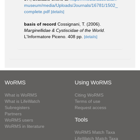
museum/media/Uploads/Journals/16781/1502_
complete.pdf
[details]
basis of record
Cossignani, T. (2006).
Marginellidae & Cystiscidae of the World
.
L'Informatore Piceno. 408 pp.
[details]
WoRMS
Using WoRMS
What is WoRMS
Citing WoRMS
What is LifeWatch
Terms of use
Subregisters
Request access
Partners
Tools
WoRMS users
WoRMS in literature
WoRMS Match Taxa
LifeWatch Match Taxa