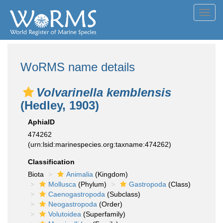
Toggl
navig
WoRMS name details
Volvarinella kemblensis
(Hedley, 1903)
AphiaID
474262
(urn:lsid:marinespecies.org:taxname:474262)
Classification
Biota
Animalia
(Kingdom)
Mollusca
(Phylum)
Gastropoda
(Class)
Caenogastropoda
(Subclass)
Neogastropoda
(Order)
Volutoidea
(Superfamily)