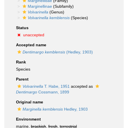
Marginellidae
(Family)
Marginellinae
(Subfamily)
Volvarinella
(Genus)
Volvarinella kemblensis
(Species)
Status
unaccepted
Accepted name
Dentimargo kemblensis
(Hedley, 1903)
Rank
Species
Parent
Volvarinella
T. Habe, 1951
accepted as
Dentimargo
Cossmann, 1899
Original name
Marginella kemblensis
Hedley, 1903
Environment
marine,
brackish
,
fresh
,
terrestrial