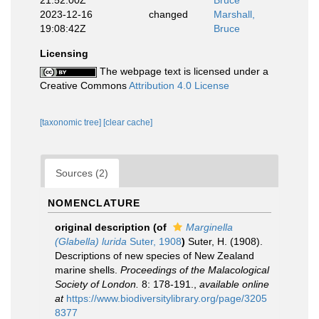
21:52:00Z
Bruce
2023-12-16
changed
Marshall,
19:08:42Z
Bruce
Licensing
The webpage text is licensed under a
Creative Commons
Attribution 4.0 License
[taxonomic tree]
[clear cache]
Sources (2)
NOMENCLATURE
original description
(of
Marginella
(Glabella) lurida
Suter, 1908
)
Suter, H. (1908).
Descriptions of new species of New Zealand
marine shells.
Proceedings of the Malacological
Society of London.
8: 178-191.
,
available online
at
https://www.biodiversitylibrary.org/page/3205
8377