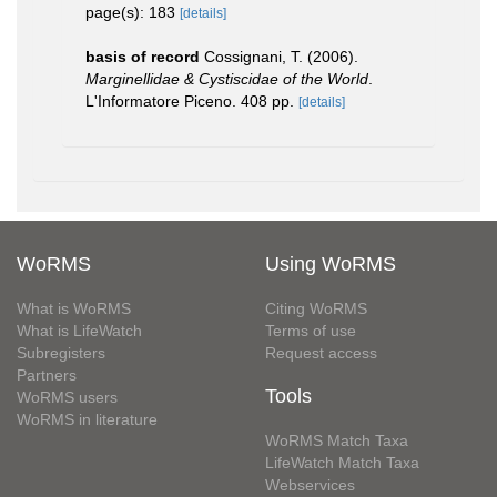
page(s): 183
[details]
basis of record
Cossignani, T. (2006).
Marginellidae & Cystiscidae of the World
.
L'Informatore Piceno. 408 pp.
[details]
WoRMS
Using WoRMS
What is WoRMS
Citing WoRMS
What is LifeWatch
Terms of use
Subregisters
Request access
Partners
Tools
WoRMS users
WoRMS in literature
WoRMS Match Taxa
LifeWatch Match Taxa
Webservices