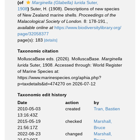
(of
Marginella (Glabella) lurida
Suter,
1908
)
Suter, H. (1908). Descriptions of new species
of New Zealand marine shells.
Proceedings of the
Malacological Society of London.
8: 178-191.
,
available online at
https://www.biodiversitylibrary.org/
page/32058377
page(s): 183
[details]
Taxonomic citation
MolluscaBase eds. (2026). MolluscaBase.
Marginella
lurida
Suter, 1908. Accessed through: World Register
of Marine Species at:
https://www.marinespecies.org/aphia.php?
p=taxdetails&id=474270 on 2026-07-12
Taxonomic edit history
Date
action
by
2010-05-03
created
Tran, Bastien
13:16:43Z
2015-05-19
checked
Marshall,
21:56:17Z
Bruce
2022-08-23
changed
Marshall,