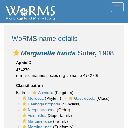
Toggl
navig
WoRMS name details
Marginella lurida
Suter, 1908
AphiaID
474270
(urn:lsid:marinespecies.org:taxname:474270)
Classification
Biota
Animalia
(Kingdom)
Mollusca
(Phylum)
Gastropoda
(Class)
Caenogastropoda
(Subclass)
Neogastropoda
(Order)
Volutoidea
(Superfamily)
Marginellidae
(Family)
Marginellinae
(Subfamily)