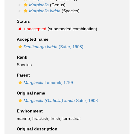
Marginella
(Genus)
Marginella lurida
(Species)
Status
unaccepted
(superseded combination)
Accepted name
Dentimargo lurida
(Suter, 1908)
Rank
Species
Parent
Marginella
Lamarck, 1799
Original name
Marginella (Glabella) lurida
Suter, 1908
Environment
marine,
brackish
,
fresh
,
terrestrial
Original description