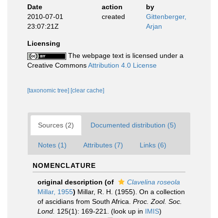
Date
action
by
2010-07-01
created
Gittenberger,
23:07:21Z
Arjan
Licensing
The webpage text is licensed under a
Creative Commons
Attribution 4.0 License
[taxonomic tree]
[clear cache]
Sources (2)
Documented distribution (5)
Notes (1)
Attributes (7)
Links (6)
NOMENCLATURE
original description
(of
Clavelina roseola
Millar, 1955
)
Millar, R. H. (1955). On a collection
of ascidians from South Africa.
Proc. Zool. Soc.
Lond.
125(1): 169-221.
(look up in
IMIS
)