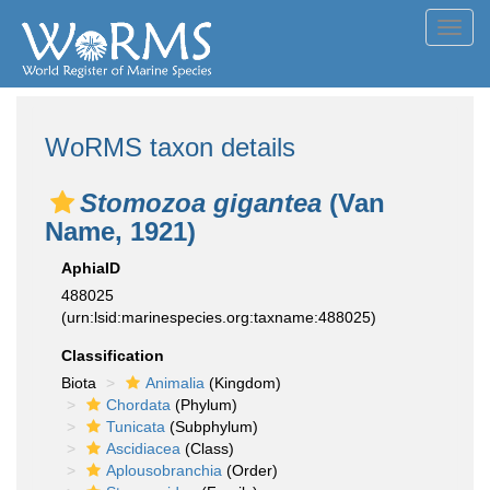
Toggl
navig
WoRMS taxon details
Stomozoa gigantea
(Van
Name, 1921)
AphiaID
488025
(urn:lsid:marinespecies.org:taxname:488025)
Classification
Biota
Animalia
(Kingdom)
Chordata
(Phylum)
Tunicata
(Subphylum)
Ascidiacea
(Class)
Aplousobranchia
(Order)