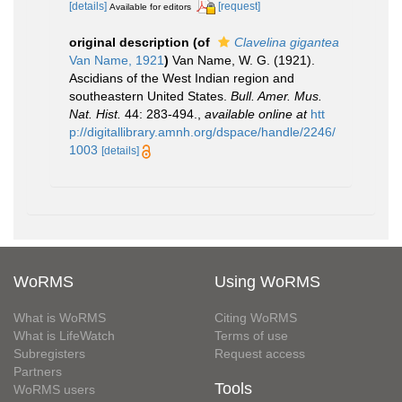
[details]
[request]
Available for editors
original description
(of
Clavelina gigantea
Van Name, 1921
)
Van Name, W. G. (1921).
Ascidians of the West Indian region and
southeastern United States.
Bull. Amer. Mus.
Nat. Hist.
44: 283-494.
,
available online at
htt
p://digitallibrary.amnh.org/dspace/handle/2246/
1003
[details]
WoRMS
Using WoRMS
What is WoRMS
Citing WoRMS
What is LifeWatch
Terms of use
Subregisters
Request access
Partners
Tools
WoRMS users