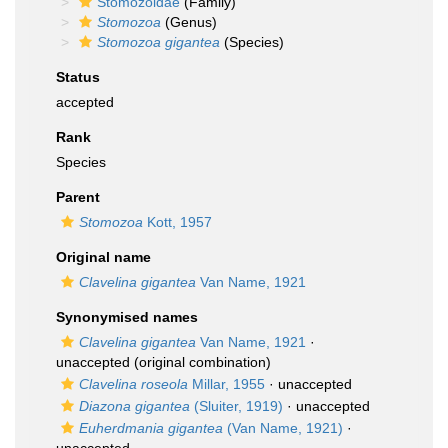
Stomozoidae
(Family)
Stomozoa
(Genus)
Stomozoa gigantea
(Species)
Status
accepted
Rank
Species
Parent
Stomozoa
Kott, 1957
Original name
Clavelina gigantea
Van Name, 1921
Synonymised names
Clavelina gigantea
Van Name, 1921
·
unaccepted
(original combination)
Clavelina roseola
Millar, 1955
·
unaccepted
Diazona gigantea
(Sluiter, 1919)
·
unaccepted
Euherdmania gigantea
(Van Name, 1921)
·