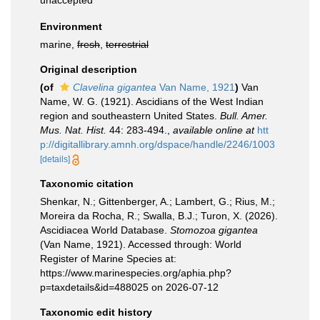
unaccepted
Environment
marine,
fresh
,
terrestrial
Original description
(of
Clavelina gigantea
Van Name, 1921
)
Van
Name, W. G. (1921). Ascidians of the West Indian
region and southeastern United States.
Bull. Amer.
Mus. Nat. Hist.
44: 283-494.
,
available online at
htt
p://digitallibrary.amnh.org/dspace/handle/2246/1003
[details]
Taxonomic citation
Shenkar, N.; Gittenberger, A.; Lambert, G.; Rius, M.;
Moreira da Rocha, R.; Swalla, B.J.; Turon, X. (2026).
Ascidiacea World Database.
Stomozoa gigantea
(Van Name, 1921). Accessed through: World
Register of Marine Species at:
https://www.marinespecies.org/aphia.php?
p=taxdetails&id=488025 on 2026-07-12
Taxonomic edit history