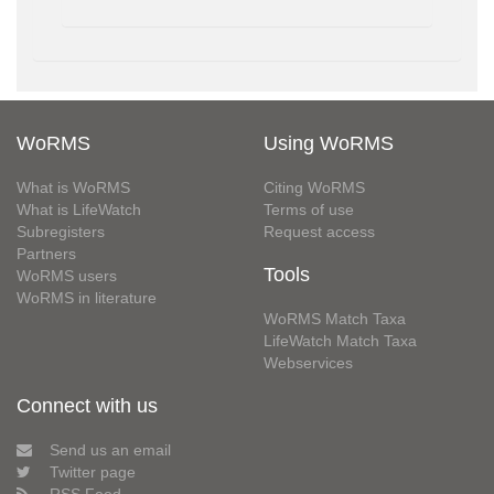
WoRMS
Using WoRMS
What is WoRMS
Citing WoRMS
What is LifeWatch
Terms of use
Subregisters
Request access
Partners
Tools
WoRMS users
WoRMS in literature
WoRMS Match Taxa
LifeWatch Match Taxa
Webservices
Connect with us
Send us an email
Twitter page
RSS Feed