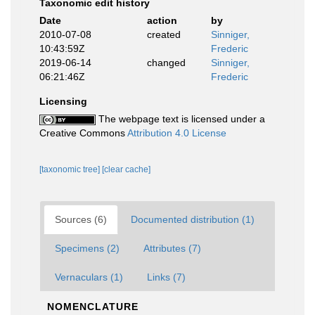
Taxonomic edit history
Date
action
by
2010-07-08
created
Sinniger,
10:43:59Z
Frederic
2019-06-14
changed
Sinniger,
06:21:46Z
Frederic
Licensing
The webpage text is licensed under a
Creative Commons
Attribution 4.0 License
[taxonomic tree]
[clear cache]
Sources (6)
Documented distribution (1)
Specimens (2)
Attributes (7)
Vernaculars (1)
Links (7)
NOMENCLATURE