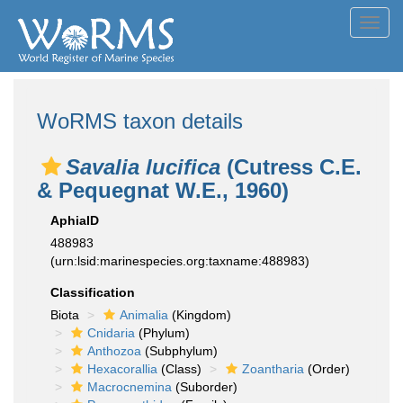
Toggl
navig
WoRMS taxon details
Savalia lucifica
(Cutress C.E.
& Pequegnat W.E., 1960)
AphiaID
488983
(urn:lsid:marinespecies.org:taxname:488983)
Classification
Biota
Animalia
(Kingdom)
Cnidaria
(Phylum)
Anthozoa
(Subphylum)
Hexacorallia
(Class)
Zoantharia
(Order)
Macrocnemina
(Suborder)