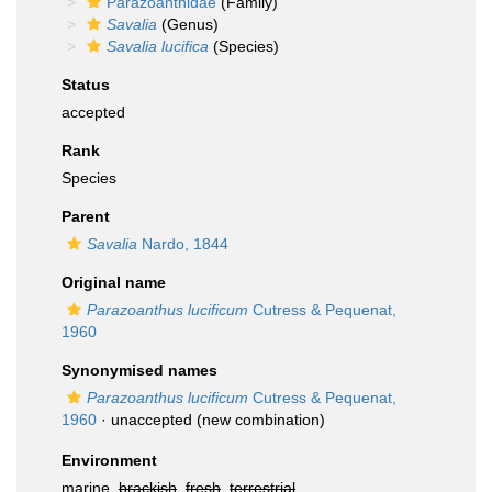
Parazoanthidae
(Family)
Savalia
(Genus)
Savalia lucifica
(Species)
Status
accepted
Rank
Species
Parent
Savalia
Nardo, 1844
Original name
Parazoanthus lucificum
Cutress & Pequenat,
1960
Synonymised names
Parazoanthus lucificum
Cutress & Pequenat,
1960
·
unaccepted
(new combination)
Environment
marine,
brackish
,
fresh
,
terrestrial