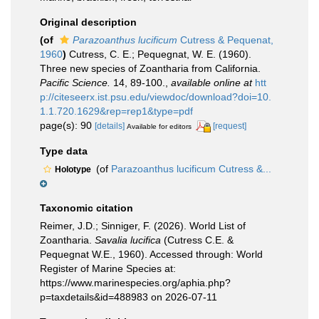
Original description
(of
Parazoanthus lucificum
Cutress & Pequenat,
1960
)
Cutress, C. E.; Pequegnat, W. E. (1960).
Three new species of Zoantharia from California.
Pacific Science.
14, 89-100.
,
available online at
htt
p://citeseerx.ist.psu.edu/viewdoc/download?doi=10.
1.1.720.1629&rep=rep1&type=pdf
page(s): 90
[details]
[request]
Available for editors
Type data
(of
Parazoanthus lucificum Cutress &...
Holotype
Taxonomic citation
Reimer, J.D.; Sinniger, F. (2026). World List of
Zoantharia.
Savalia lucifica
(Cutress C.E. &
Pequegnat W.E., 1960). Accessed through: World
Register of Marine Species at:
https://www.marinespecies.org/aphia.php?
p=taxdetails&id=488983 on 2026-07-11