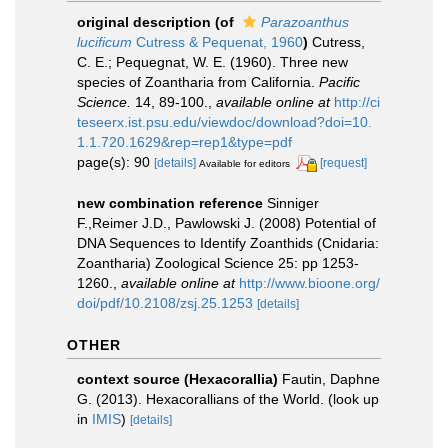
original description
(of
Parazoanthus
lucificum
Cutress & Pequenat, 1960
)
Cutress,
C. E.; Pequegnat, W. E. (1960). Three new
species of Zoantharia from California.
Pacific
Science.
14, 89-100.
,
available online at
http://ci
teseerx.ist.psu.edu/viewdoc/download?doi=10.
1.1.720.1629&rep=rep1&type=pdf
page(s): 90
[details]
[request]
Available for editors
new combination reference
Sinniger
F.,Reimer J.D., Pawlowski J. (2008) Potential of
DNA Sequences to Identify Zoanthids (Cnidaria:
Zoantharia) Zoological Science 25: pp 1253-
1260.
,
available online at
http://www.bioone.org/
doi/pdf/10.2108/zsj.25.1253
[details]
OTHER
context source (Hexacorallia)
Fautin, Daphne
G. (2013). Hexacorallians of the World.
(look up
in
IMIS
)
[details]