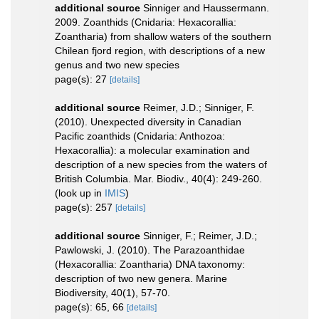
additional source
Sinniger and Haussermann.
2009. Zoanthids (Cnidaria: Hexacorallia:
Zoantharia) from shallow waters of the southern
Chilean fjord region, with descriptions of a new
genus and two new species
page(s): 27
[details]
additional source
Reimer, J.D.; Sinniger, F.
(2010). Unexpected diversity in Canadian
Pacific zoanthids (Cnidaria: Anthozoa:
Hexacorallia): a molecular examination and
description of a new species from the waters of
British Columbia. Mar. Biodiv., 40(4): 249-260.
(look up in
IMIS
)
page(s): 257
[details]
additional source
Sinniger, F.; Reimer, J.D.;
Pawlowski, J. (2010). The Parazoanthidae
(Hexacorallia: Zoantharia) DNA taxonomy:
description of two new genera. Marine
Biodiversity, 40(1), 57-70.
page(s): 65, 66
[details]