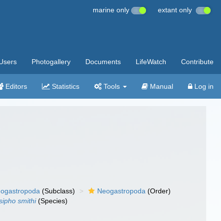
marine only
extant only
Users
Photogallery
Documents
LifeWatch
Contribute
Editors
Statistics
Tools
Manual
Log in
ogastropoda
(Subclass)
Neogastropoda
(Order)
sipho smithi
(Species)