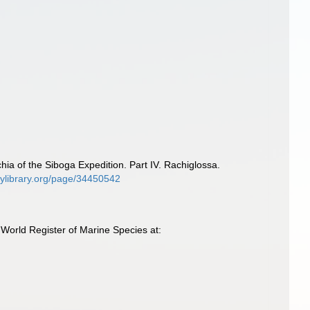
a of the Siboga Expedition. Part IV. Rachiglossa.
itylibrary.org/page/34450542
orld Register of Marine Species at: