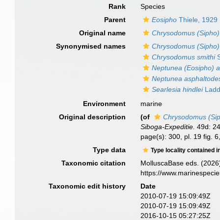
Rank
Species
Parent
Eosipho
Thiele, 1929
Original name
Chrysodomus (Sipho) 
Synonymised names
Chrysodomus (Sipho) 
Chrysodomus smithi
S
Neptunea (Eosipho) a
Neptunea asphaltode
Searlesia hindlei
Ladd
Environment
marine
Original description
(of
Chrysodomus (Sip
Siboga-Expeditie.
49d: 247
page(s): 300, pl. 19 fig. 6,
Type data
Type locality contained i
Taxonomic citation
MolluscaBase eds. (2026
https://www.marinespeci
Taxonomic edit history
Date
2010-07-19 15:09:49Z
2010-07-19 15:09:49Z
2016-10-15 05:27:25Z