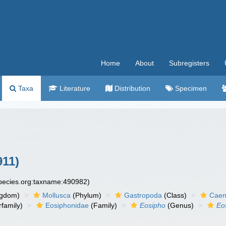
Home
About
Subregisters
Taxa
Literature
Distribution
Specimen
11)
species.org:taxname:490982)
ngdom)
Mollusca
(Phylum)
Gastropoda
(Class)
Caen
family)
Eosiphonidae
(Family)
Eosipho
(Genus)
Eo