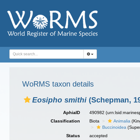
WoRMS taxon details
Eosipho smithi
(Schepman, 19
AphiaID
490982
(urn:lsid:marine
Classification
Biota
Animalia
(Ki
Buccinoidea
(Super
Status
accepted