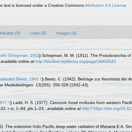
 text is licensed under a Creative Commons
Attribution 4.0 License
tributes (3)
Links (9)
Images (4)
ithi
Schepman, 1911
)
Schepman, M. M. (1911). The Prosobranchia of t
,
available online at
http://biodiversitylibrary.org/page/34450542
haltodes
Beets, 1943 †
)
Beets, C. (1942). Beiträge zur Kenntniss der 
he Mededeelingen.
13(255): 256-328 (1942-43).
977 †
)
Ladd, H. S. (1977). Cenozoic fossil mollusks from western Pacif
33: i–iv, 1–84, pls 1–23.
,
available online at
http:// https://doi.org/10.
6). The extensive Indo-Pacific deep-water radiation of
Manaria
E.A. Smi