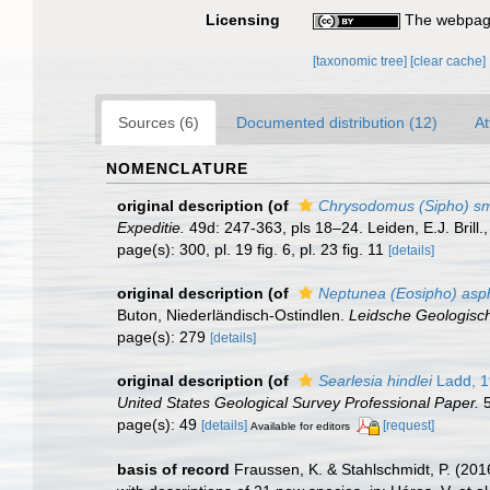
Licensing
The webpage
[taxonomic tree]
[clear cache]
Sources (6)
Documented distribution (12)
At
NOMENCLATURE
original description
(of
Chrysodomus (Sipho) sm
Expeditie.
49d: 247-363, pls 18–24. Leiden, E.J. Brill.
page(s): 300, pl. 19 fig. 6, pl. 23 fig. 11
[details]
original description
(of
Neptunea (Eosipho) asp
Buton, Niederländisch-Ostindlen.
Leidsche Geologisc
page(s): 279
[details]
original description
(of
Searlesia hindlei
Ladd, 1
United States Geological Survey Professional Paper.
5
page(s): 49
[details]
[request]
Available for editors
basis of record
Fraussen, K. & Stahlschmidt, P. (201