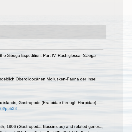
he Siboga Expedition. Part IV. Rachiglossa.
Siboga-
Angeblich Oberoligocänen Mollusken-Fauna der Insel
ic islands; Gastropods (Eratoidae through Harpidae).
3133/pp533
th, 1906 (Gastropoda: Buccinidae) and related genera,