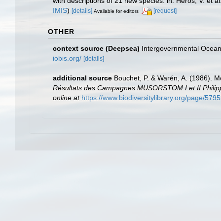
with descriptions of 21 new species. in: Héros, V. et
IMIS
)
[details]
[request]
Available for editors
OTHER
context source (Deepsea)
Intergovernmental Ocea
iobis.org/
[details]
additional source
Bouchet, P. & Warén, A. (1986). M
Résultats des Campagnes MUSORSTOM I et II Philippin
online at
https://www.biodiversitylibrary.org/page/579