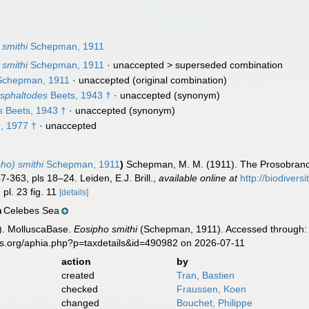
smithi
Schepman, 1911
smithi
Schepman, 1911
· unaccepted >
superseded combination
chepman, 1911
·
unaccepted
(original combination)
sphaltodes
Beets, 1943 †
·
unaccepted
(synonym)
s
Beets, 1943 †
·
unaccepted
(synonym)
, 1977 †
·
unaccepted
ho) smithi
Schepman, 1911
)
Schepman, M. M. (1911). The Prosobranchi
-363, pls 18–24. Leiden, E.J. Brill.
,
available online at
http://biodivers
 pl. 23 fig. 11
[details]
Celebes Sea
n
). MolluscaBase.
Eosipho smithi
(Schepman, 1911). Accessed through: W
es.org/aphia.php?p=taxdetails&id=490982 on 2026-07-11
action
by
created
Tran, Bastien
checked
Fraussen, Koen
changed
Bouchet, Philippe