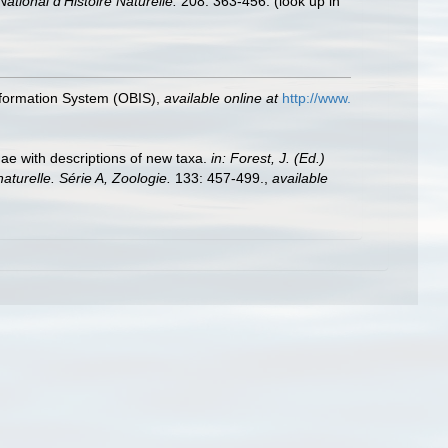
ional d'Histoire Naturelle.
208: 363-456.
(look up in
formation System (OBIS)
,
available online at
http://www.
ae with descriptions of new taxa.
in: Forest, J. (Ed.)
urelle. Série A, Zoologie.
133: 457-499.
,
available