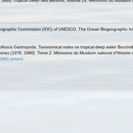
 al. (eds) Tropical Deep-Sea Benthos, volume 29.
Mémoires du Muséum Nat
nographic Commission (IOC) of UNESCO. The Ocean Biogeographic In
ollusca Gastropoda: Taxonomical notes on tropical deep water Buccinid
es (1976, 1980). Tome 2. Mémoires du Muséum national d'Histoire nat
52981
[details]