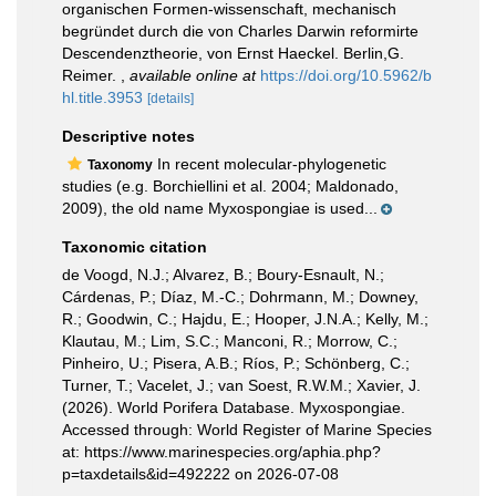
organischen Formen-wissenschaft, mechanisch
begründet durch die von Charles Darwin reformirte
Descendenztheorie, von Ernst Haeckel. Berlin,G.
Reimer.
,
available online at
https://doi.org/10.5962/b
hl.title.3953
[details]
Descriptive notes
In recent molecular-phylogenetic
Taxonomy
studies (e.g. Borchiellini et al. 2004; Maldonado,
2009), the old name Myxospongiae is used...
Taxonomic citation
de Voogd, N.J.; Alvarez, B.; Boury-Esnault, N.;
Cárdenas, P.; Díaz, M.-C.; Dohrmann, M.; Downey,
R.; Goodwin, C.; Hajdu, E.; Hooper, J.N.A.; Kelly, M.;
Klautau, M.; Lim, S.C.; Manconi, R.; Morrow, C.;
Pinheiro, U.; Pisera, A.B.; Ríos, P.; Schönberg, C.;
Turner, T.; Vacelet, J.; van Soest, R.W.M.; Xavier, J.
(2026). World Porifera Database. Myxospongiae.
Accessed through: World Register of Marine Species
at: https://www.marinespecies.org/aphia.php?
p=taxdetails&id=492222 on 2026-07-08