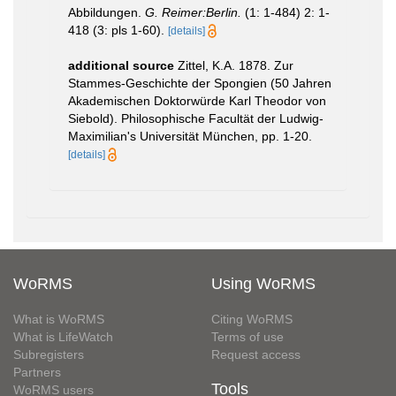
Abbildungen.
G. Reimer:Berlin.
(1: 1-484) 2: 1-
418 (3: pls 1-60).
[details]
additional source
Zittel, K.A. 1878. Zur
Stammes-Geschichte der Spongien (50 Jahren
Akademischen Doktorwürde Karl Theodor von
Siebold). Philosophische Facultät der Ludwig-
Maximilian's Universität München, pp. 1-20.
[details]
WoRMS
Using WoRMS
What is WoRMS
Citing WoRMS
What is LifeWatch
Terms of use
Subregisters
Request access
Partners
Tools
WoRMS users