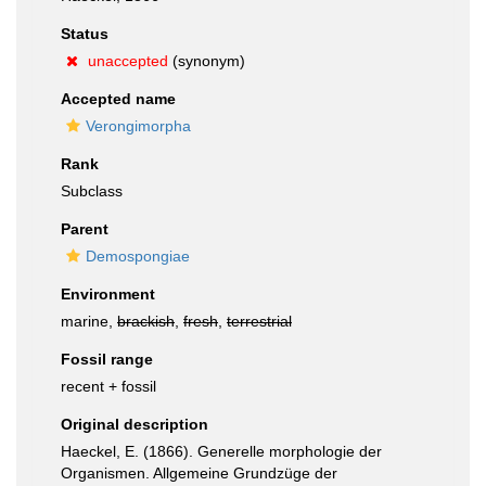
Status
unaccepted
(synonym)
Accepted name
Verongimorpha
Rank
Subclass
Parent
Demospongiae
Environment
marine,
brackish
,
fresh
,
terrestrial
Fossil range
recent + fossil
Original description
Haeckel, E. (1866). Generelle morphologie der
Organismen. Allgemeine Grundzüge der