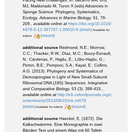
MJ, Maldonado M, Turon X (eds) Advances in
Sponge Science: Phylogeny, Systematics,
Ecology.
Advances in Marine Biology.
61, 79-
209.
,
available online at
https://doi.org/10.1016/
b978-0-12-387787-1.00010-6
[details]
Available for
[request]
editors
additional source
Redmond, N.E.; Morrow,
C.C.; Thacker, R.W.; Díaz, M.C.; Boury-Esnault,
N.; Cárdenas, P.; Hajdu, E.; Lôbo-Hajdu, G.;
Picton, B.E.; Pomponi, S.A.; Kayal, E.; Collins,
A.G. (2013). Phylogeny and Systematics of
Demospongiae in Light of New Small-Subunit
Ribosomal DNA (18S) Sequences.
Integrative
and Comparative Biology.
53 (3): 388-415.
,
available online at
http://icb.oxfordjournals.org/c
ontent/early/2013/06/22/icb.ict078
[details]
[request]
Available for editors
additional source
Haeckel, E. (1872). Die
Kalkschwämme. Eine Monographie in zwei
Bänden Text und einem Atlas mit 60 Tafeln