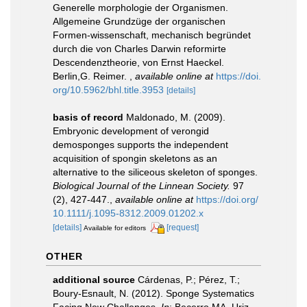
Generelle morphologie der Organismen.
Allgemeine Grundzüge der organischen
Formen-wissenschaft, mechanisch begründet
durch die von Charles Darwin reformirte
Descendenztheorie, von Ernst Haeckel.
Berlin,G. Reimer.
,
available online at
https://doi.
org/10.5962/bhl.title.3953
[details]
basis of record
Maldonado, M. (2009).
Embryonic development of verongid
demosponges supports the independent
acquisition of spongin skeletons as an
alternative to the siliceous skeleton of sponges.
Biological Journal of the Linnean Society.
97
(2), 427-447.
,
available online at
https://doi.org/
10.1111/j.1095-8312.2009.01202.x
[details]
[request]
Available for editors
OTHER
additional source
Cárdenas, P.; Pérez, T.;
Boury-Esnault, N. (2012). Sponge Systematics
Facing New Challenges.
In
: Becerro MA, Uriz