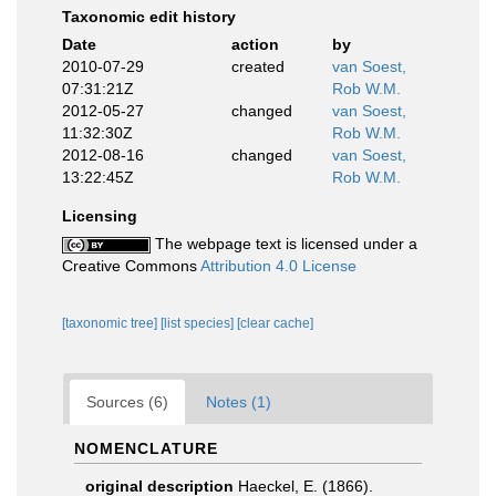
Taxonomic edit history
Date
action
by
2010-07-29
created
van Soest,
07:31:21Z
Rob W.M.
2012-05-27
changed
van Soest,
11:32:30Z
Rob W.M.
2012-08-16
changed
van Soest,
13:22:45Z
Rob W.M.
Licensing
The webpage text is licensed under a
Creative Commons
Attribution 4.0 License
[taxonomic tree]
[list species]
[clear cache]
Sources (6)
Notes (1)
NOMENCLATURE
original description
Haeckel, E. (1866).