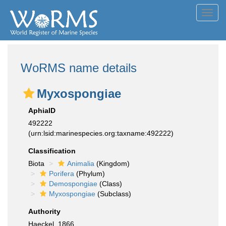
Toggl
navig
WoRMS name details
Myxospongiae
AphiaID
492222
(urn:lsid:marinespecies.org:taxname:492222)
Classification
Biota
Animalia
(Kingdom)
Porifera
(Phylum)
Demospongiae
(Class)
Myxospongiae
(Subclass)
Authority
Haeckel, 1866