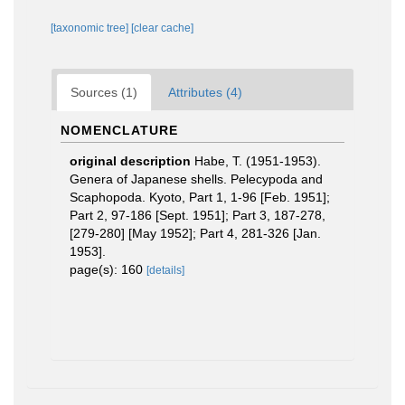
[taxonomic tree]
[clear cache]
Sources (1)
Attributes (4)
NOMENCLATURE
original description
Habe, T. (1951-1953).
Genera of Japanese shells. Pelecypoda and
Scaphopoda. Kyoto, Part 1, 1-96 [Feb. 1951];
Part 2, 97-186 [Sept. 1951]; Part 3, 187-278,
[279-280] [May 1952]; Part 4, 281-326 [Jan.
1953].
page(s): 160
[details]