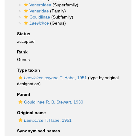
Veneroidea
(Superfamily)
Veneridae
(Family)
Gouldiinae
(Subfamily)
Laevicirce
(Genus)
Status
accepted
Rank
Genus
Type taxon
Laevicirce soyoae
T. Habe, 1951
(type by original
designation)
Parent
Gouldiinae R. B. Stewart, 1930
Original name
Laevicirce
T. Habe, 1951
Synonymised names