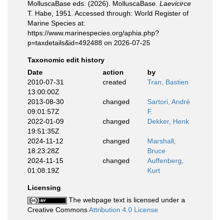
MolluscaBase eds. (2026). MolluscaBase.
Laevicirce
T. Habe, 1951. Accessed through: World Register of
Marine Species at:
https://www.marinespecies.org/aphia.php?
p=taxdetails&id=492488 on 2026-07-25
Taxonomic edit history
Date
action
by
2010-07-31
created
Tran, Bastien
13:00:00Z
2013-08-30
changed
Sartori, André
09:01:57Z
F.
2022-01-09
changed
Dekker, Henk
19:51:35Z
2024-11-12
changed
Marshall,
18:23:28Z
Bruce
2024-11-15
changed
Auffenberg,
01:08:19Z
Kurt
Licensing
The webpage text is licensed under a
Creative Commons
Attribution 4.0 License