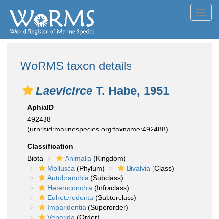
Toggl
navig
WoRMS taxon details
Laevicirce
T. Habe, 1951
AphiaID
492488
(urn:lsid:marinespecies.org:taxname:492488)
Classification
Biota
Animalia
(Kingdom)
Mollusca
(Phylum)
Bivalvia
(Class)
Autobranchia
(Subclass)
Heteroconchia
(Infraclass)
Euheterodonta
(Subterclass)
Imparidentia
(Superorder)
Venerida
(Order)