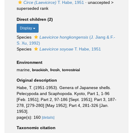
Circe (Laevicirce)
T. Habe, 1951
· unaccepted >
superseded rank
Direct children (2)
Display
Species
Laevicirce hongkongensis
(J. Jiang & F.-
S. Xu, 1992)
Species
Laevicirce soyoae
T. Habe, 1951
Environment
marine,
brackish
,
fresh
,
terrestrial
Original description
Habe, T. (1951-1953). Genera of Japanese shells.
Pelecypoda and Scaphopoda. Kyoto, Part 1, 1-96
[Feb. 1951]; Part 2, 97-186 [Sept. 1951]; Part 3, 187-
278, [279-280] [May 1952]; Part 4, 281-326 [Jan.
1953].
page(s): 160
[details]
Taxonomic citation