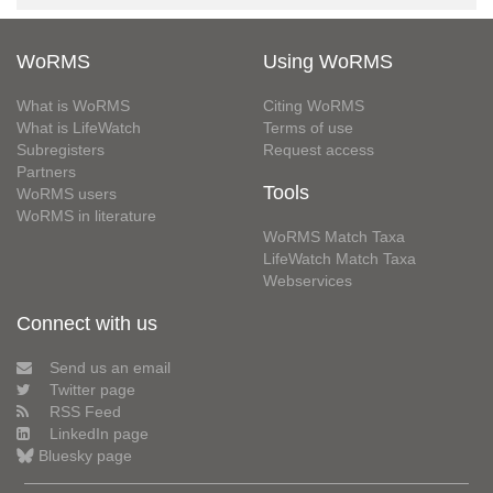
WoRMS
Using WoRMS
What is WoRMS
Citing WoRMS
What is LifeWatch
Terms of use
Subregisters
Request access
Partners
Tools
WoRMS users
WoRMS in literature
WoRMS Match Taxa
LifeWatch Match Taxa
Webservices
Connect with us
Send us an email
Twitter page
RSS Feed
LinkedIn page
Bluesky page