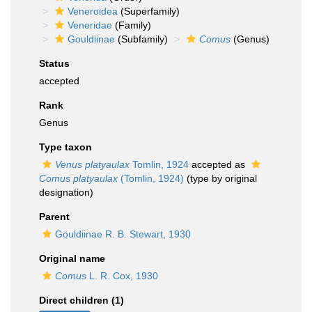
Veneroidea
(Superfamily)
Veneridae
(Family)
Gouldiinae
(Subfamily)
Comus
(Genus)
Status
accepted
Rank
Genus
Type taxon
Venus platyaulax
Tomlin, 1924
accepted as
Comus platyaulax
(Tomlin, 1924)
(type by original
designation)
Parent
Gouldiinae R. B. Stewart, 1930
Original name
Comus
L. R. Cox, 1930
Direct children (1)