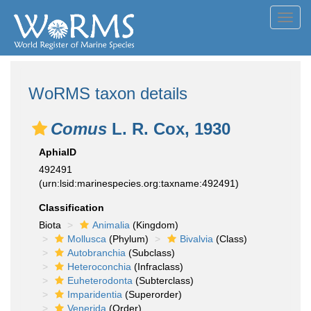
Toggl
navig
WoRMS taxon details
Comus
L. R. Cox, 1930
AphiaID
492491
(urn:lsid:marinespecies.org:taxname:492491)
Classification
Biota
Animalia
(Kingdom)
Mollusca
(Phylum)
Bivalvia
(Class)
Autobranchia
(Subclass)
Heteroconchia
(Infraclass)
Euheterodonta
(Subterclass)
Imparidentia
(Superorder)
Venerida
(Order)