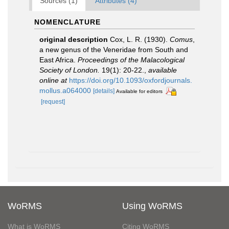
Sources (1)
Attributes (4)
NOMENCLATURE
original description
Cox, L. R. (1930).
Comus
,
a new genus of the Veneridae from South and
East Africa.
Proceedings of the Malacological
Society of London.
19(1): 20-22.
,
available
online at
https://doi.org/10.1093/oxfordjournals.
mollus.a064000
[details]
Available for editors
[request]
WoRMS
Using WoRMS
What is WoRMS
Citing WoRMS