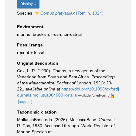
Display
Species
Comus platyaulax
(Tomlin, 1924)
Environment
marine,
brackish
,
fresh
,
terrestrial
Fossil range
recent + fossil
Original description
Cox, L. R. (1930).
Comus
, a new genus of the
Veneridae from South and East Africa.
Proceedings
of the Malacological Society of London.
19(1): 20-
22.
,
available online at
https://doi.org/10.1093/oxfordj
ournals.mollus.a064000
[details]
Available for editors
[request]
Taxonomic citation
MolluscaBase eds. (2026). MolluscaBase.
Comus
L.
R. Cox, 1930. Accessed through: World Register of
Marine Species at: