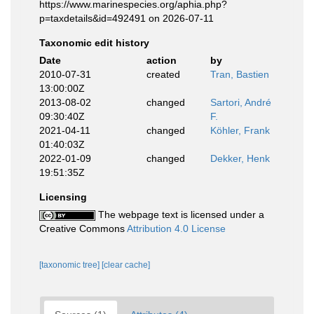
https://www.marinespecies.org/aphia.php?
p=taxdetails&id=492491 on 2026-07-11
Taxonomic edit history
Date
action
by
2010-07-31
created
Tran, Bastien
13:00:00Z
2013-08-02
changed
Sartori, André
09:30:40Z
F.
2021-04-11
changed
Köhler, Frank
01:40:03Z
2022-01-09
changed
Dekker, Henk
19:51:35Z
Licensing
The webpage text is licensed under a
Creative Commons
Attribution 4.0 License
[taxonomic tree]
[clear cache]