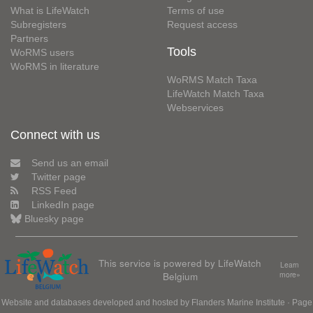
What is LifeWatch
Terms of use
Subregisters
Request access
Partners
Tools
WoRMS users
WoRMS in literature
WoRMS Match Taxa
LifeWatch Match Taxa
Webservices
Connect with us
Send us an email
Twitter page
RSS Feed
LinkedIn page
Bluesky page
This service is powered by LifeWatch
Learn
Belgium
more»
Website and databases developed and hosted by
Flanders Marine Institute
· Page