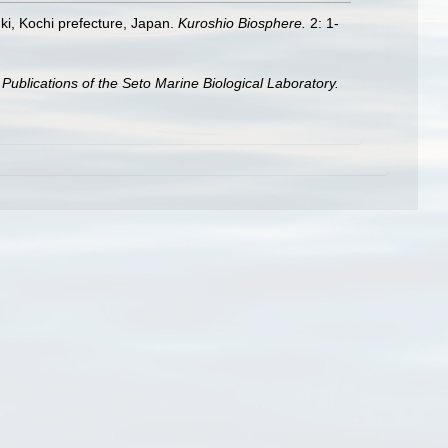
uki, Kochi prefecture, Japan.
Kuroshio Biosphere.
2: 1-
.
Publications of the Seto Marine Biological Laboratory.