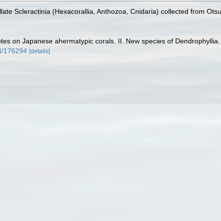
ate Scleractinia (Hexacorallia, Anthozoa, Cnidaria) collected from Ots
tes on Japanese ahermatypic corals. II. New species of Dendrophyllia
34/176294
[details]