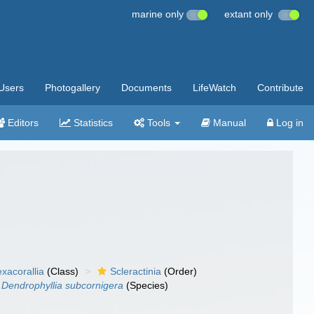
marine only
extant only
Users
Photogallery
Documents
LifeWatch
Contribute
Editors
Statistics
Tools
Manual
Log in
xacorallia
(Class)
Scleractinia
(Order)
Dendrophyllia subcornigera
(Species)