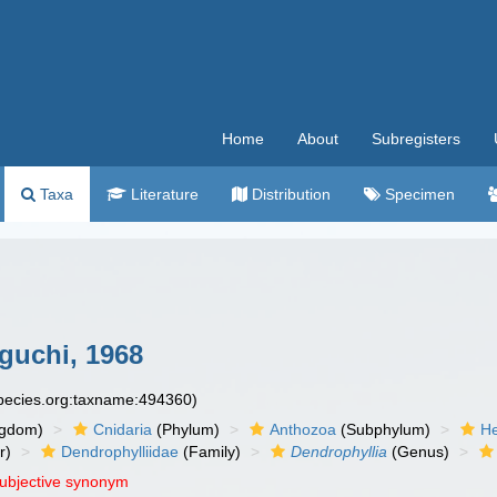
Home
About
Subregisters
Taxa
Literature
Distribution
Specimen
guchi, 1968
species.org:taxname:494360)
ngdom)
Cnidaria
(Phylum)
Anthozoa
(Subphylum)
He
r)
Dendrophylliidae
(Family)
Dendrophyllia
(Genus)
subjective synonym