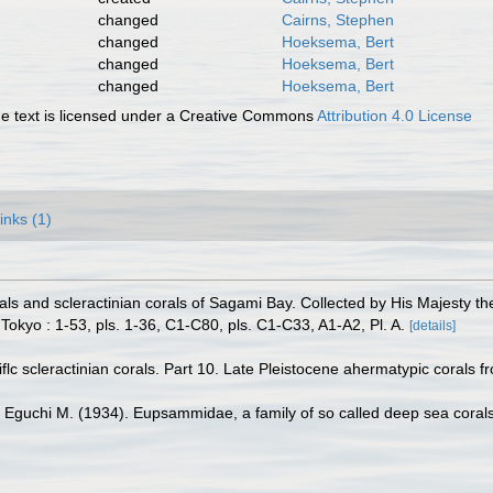
changed
Cairns, Stephen
changed
Hoeksema, Bert
changed
Hoeksema, Bert
changed
Hoeksema, Bert
 text is licensed under a Creative Commons
Attribution 4.0 License
inks (1)
ls and scleractinian corals of Sagami Bay. Collected by His Majesty t
 Tokyo : 1-53, pls. 1-36, C1-C80, pls. C1-C33, A1-A2, Pl. A.
[details]
flc scleractinian corals. Part 10. Late Pleistocene ahermatypic corals 
Eguchi M. (1934). Eupsammidae, a family of so called deep sea coral