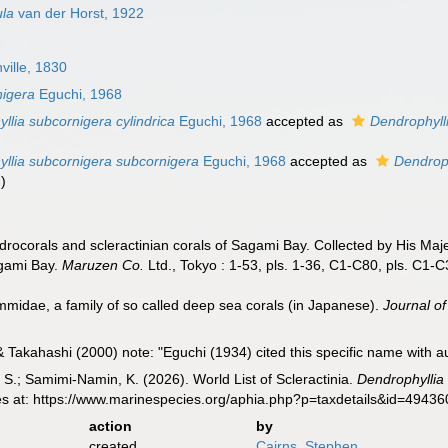
ula
van der Horst, 1922
ville, 1830
nigera
Eguchi, 1968
llia subcornigera cylindrica
Eguchi, 1968
accepted as
Dendrophylli
llia subcornigera subcornigera
Eguchi, 1968
accepted as
Dendroph
m
)
drocorals and scleractinian corals of Sagami Bay. Collected by His Ma
agami Bay.
Maruzen Co.
Ltd., Tokyo : 1-53, pls. 1-36, C1-C80, pls. C1-C
midae, a family of so called deep sea corals (in Japanese).
Journal of
Takahashi (2000) note: "Eguchi (1934) cited this specific name with au
S.; Samimi-Namin, K. (2026). World List of Scleractinia.
Dendrophyllia
es at: https://www.marinespecies.org/aphia.php?p=taxdetails&id=4943
action
by
created
Cairns, Stephen