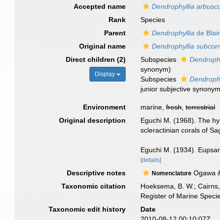
Accepted name
Dendrophyllia arbusc
Rank
Species
Parent
Dendrophyllia
de Blain
Original name
Dendrophyllia subcor
Direct children (2)
Subspecies
Dendrophy
synonym
)
Display
Subspecies
Dendrophy
junior subjective synony
Environment
marine,
fresh
,
terrestrial
Original description
Eguchi M. (1968). The hy
scleractinian corals of S
Eguchi M. (1934). Eupsam
[details]
Descriptive notes
Ogawa & 
Nomenclature
Taxonomic citation
Hoeksema, B. W.; Cairns, 
Register of Marine Speci
Taxonomic edit history
Date
2010-08-12 00:10:07Z