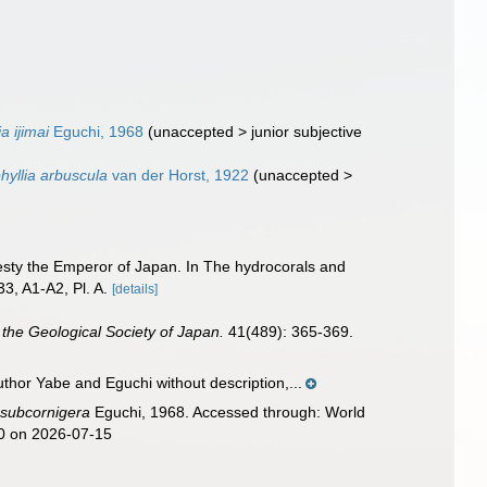
a ijimai
Eguchi, 1968
(
unaccepted
>
junior subjective
yllia arbuscula
van der Horst, 1922
(
unaccepted
>
jesty the Emperor of Japan. In The hydrocorals and
33, A1-A2, Pl. A.
[details]
 the Geological Society of Japan.
41(489): 365-369.
thor Yabe and Eguchi without description,...
 subcornigera
Eguchi, 1968. Accessed through: World
60 on 2026-07-15