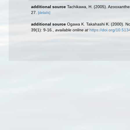
additional source
Tachikawa, H. (2005). Azooxanthell
27.
[details]
additional source
Ogawa K. Takahashi K. (2000). No
39(1): 9-16.
,
available online at
https://doi.org/10.51