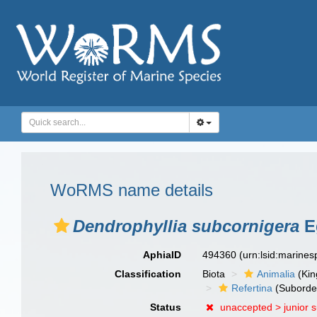
WoRMS name details
Dendrophyllia subcornigera
E
AphiaID
494360
(urn:lsid:marine
Classification
Biota
Animalia
(Ki
Refertina
(Suborde
Status
unaccepted >
junior 