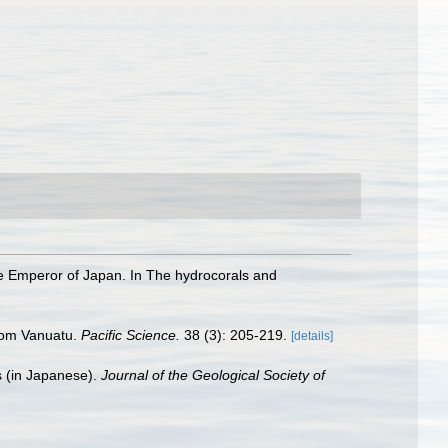
he Emperor of Japan. In The hydrocorals and
from Vanuatu.
Pacific Science.
38 (3): 205-219.
[details]
s (in Japanese).
Journal of the Geological Society of