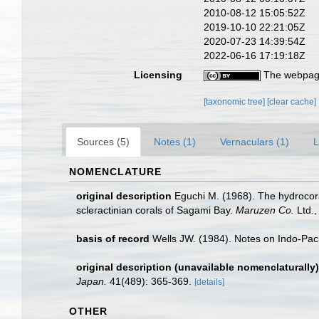
2010-08-12 15:05:52Z
2019-10-10 22:21:05Z
2020-07-23 14:39:54Z
2022-06-16 17:19:18Z
Licensing
The webpage
[taxonomic tree]
[clear cache]
Sources (5)
Notes (1)
Vernaculars (1)
L
NOMENCLATURE
original description
Eguchi M. (1968). The hydrocora
scleractinian corals of Sagami Bay.
Maruzen Co.
Ltd.,
basis of record
Wells JW. (1984). Notes on Indo-Paci
original description (unavailable nomenclaturally)
Japan.
41(489): 365-369.
[details]
OTHER