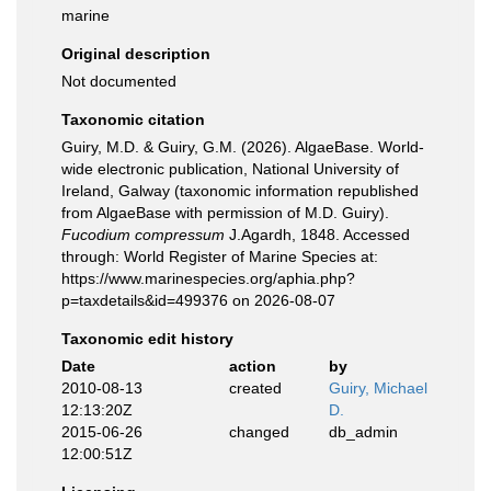
marine
Original description
Not documented
Taxonomic citation
Guiry, M.D. & Guiry, G.M. (2026). AlgaeBase. World-
wide electronic publication, National University of
Ireland, Galway (taxonomic information republished
from AlgaeBase with permission of M.D. Guiry).
Fucodium compressum
J.Agardh, 1848. Accessed
through: World Register of Marine Species at:
https://www.marinespecies.org/aphia.php?
p=taxdetails&id=499376 on 2026-08-07
Taxonomic edit history
Date
action
by
2010-08-13
created
Guiry, Michael
12:13:20Z
D.
2015-06-26
changed
db_admin
12:00:51Z