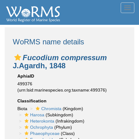
Toggl
navig
WoRMS name details
Fucodium compressum
J.Agardh, 1848
AphiaID
499376
(urn:lsid:marinespecies.org:taxname:499376)
Classification
Biota
Chromista
(Kingdom)
Harosa
(Subkingdom)
Heterokonta
(Infrakingdom)
Ochrophyta
(Phylum)
Phaeophyceae
(Class)