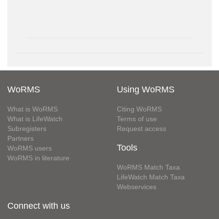
WoRMS
Using WoRMS
What is WoRMS
Citing WoRMS
What is LifeWatch
Terms of use
Subregisters
Request access
Partners
Tools
WoRMS users
WoRMS in literature
WoRMS Match Taxa
LifeWatch Match Taxa
Webservices
Connect with us