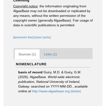
Licensing
Copyright notice
: the information originating from
AlgaeBase may not be downloaded or replicated by
any means, without the written permission of the
copyright owner (generally AlgaeBase). Fair usage of
data in scientific publications is permitted.
[taxonomic tree]
[clear cache]
Sources (1)
Links (1)
NOMENCLATURE
basis of record
Guiry, M.D. & Guiry, G.M.
(2026). AlgaeBase.
World-wide electronic
publication, National University of Ireland,
Galway.
searched on YYYY-MM-DD.
,
available
online at
http://www.algaebase.org
[details]