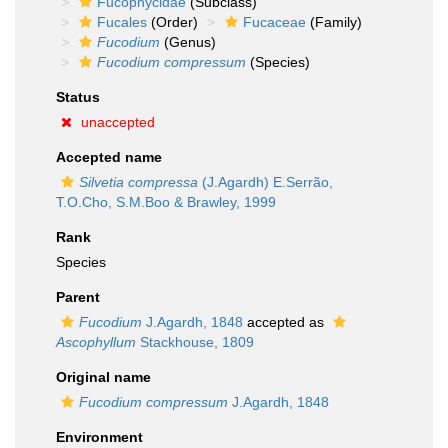
Fucophycidae
(Subclass)
Fucales
(Order)
Fucaceae
(Family)
Fucodium
(Genus)
Fucodium compressum
(Species)
Status
unaccepted
Accepted name
Silvetia compressa
(J.Agardh) E.Serrão,
T.O.Cho, S.M.Boo & Brawley, 1999
Rank
Species
Parent
Fucodium
J.Agardh, 1848
accepted as
Ascophyllum
Stackhouse, 1809
Original name
Fucodium compressum
J.Agardh, 1848
Environment