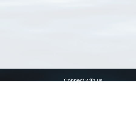
Connect with us
a
Send us an email
xa
Twitter page
RSS Feed
LinkedIn page
Bluesky page