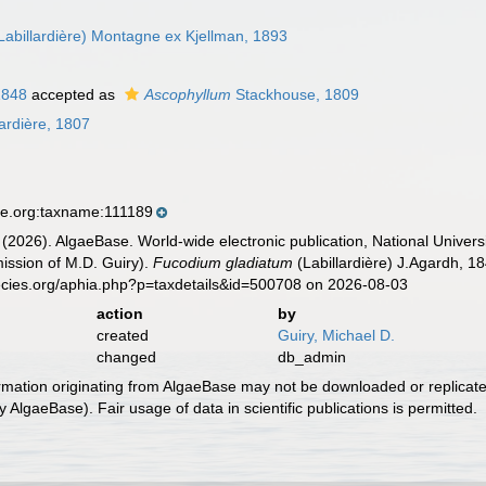
Labillardière) Montagne ex Kjellman, 1893
1848
accepted as
Ascophyllum
Stackhouse, 1809
ardière, 1807
se.org:taxname:111189
 (2026). AlgaeBase. World-wide electronic publication, National Univers
ission of M.D. Guiry).
Fucodium gladiatum
(Labillardière) J.Agardh, 1
ecies.org/aphia.php?p=taxdetails&id=500708 on 2026-08-03
action
by
created
Guiry, Michael D.
changed
db_admin
ormation originating from AlgaeBase may not be downloaded or replicate
 AlgaeBase). Fair usage of data in scientific publications is permitted.