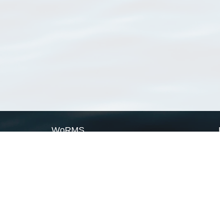
WoRMS
What is WoRMS
What is LifeWatch
Subregisters
Partners
WoRMS users
WoRMS in literature