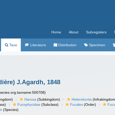
Home
About
Subregisters
Taxa
Literature
Distribution
Specimen
dière) J.Agardh, 1848
species.org:taxname:500708)
ingdom)
Harosa
(Subkingdom)
Heterokonta
(Infrakingdom
ass)
Fucophycidae
(Subclass)
Fucales
(Order)
Fuc
um
(Species)