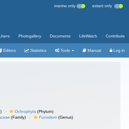
marine only
extant only
Users
Photogallery
Documents
LifeWatch
Contribute
Editors
Statistics
Tools
Manual
Log in
)
Ochrophyta
(Phylum)
aceae
(Family)
Fucodium
(Genus)