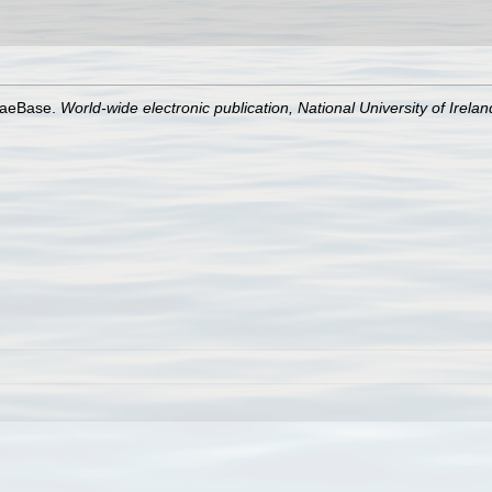
lgaeBase.
World-wide electronic publication, National University of Irela