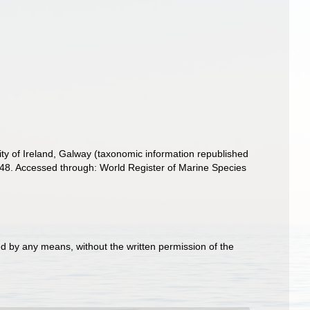
ity of Ireland, Galway (taxonomic information republished
848. Accessed through: World Register of Marine Species
d by any means, without the written permission of the