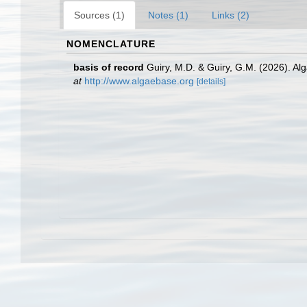
Sources (1)
Notes (1)
Links (2)
NOMENCLATURE
basis of record
Guiry, M.D. & Guiry, G.M. (2026). A
at
http://www.algaebase.org
[details]