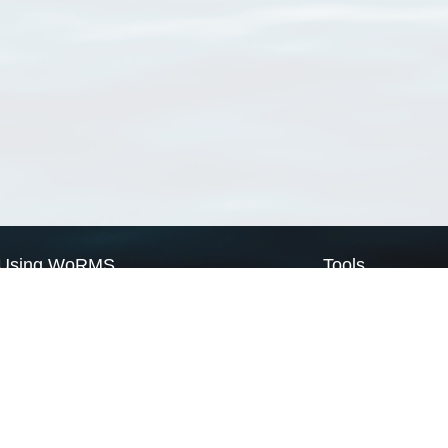
Using WoRMS
Tools
Citing WoRMS
WoRMS Match Tax
Terms of use
LifeWatch Match Ta
Request access
Webservices