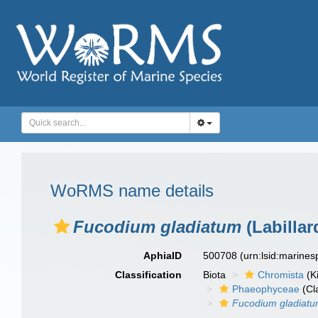
WoRMS name details
Fucodium gladiatum
(Labillar
AphiaID
500708
(urn:lsid:marine
Classification
Biota
Chromista
(K
Phaeophyceae
(Cl
Fucodium gladiat