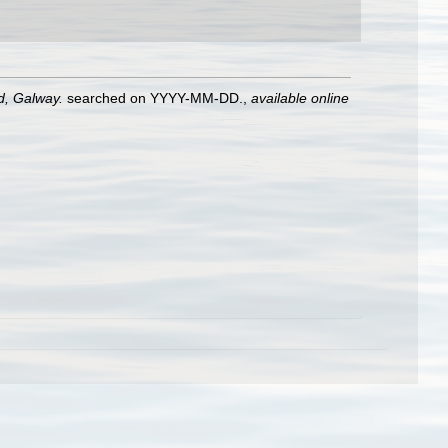
nd, Galway.
searched on YYYY-MM-DD.
,
available online