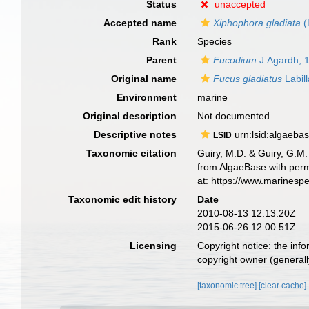
Status
unaccepted
Accepted name
Xiphophora gladiata
(
Rank
Species
Parent
Fucodium
J.Agardh, 
Original name
Fucus gladiatus
Labill
Environment
marine
Original description
Not documented
Descriptive notes
urn:lsid:algaeba
LSID
Taxonomic citation
Guiry, M.D. & Guiry, G.M.
from AlgaeBase with perm
at: https://www.marinesp
Taxonomic edit history
Date
2010-08-13 12:13:20Z
2015-06-26 12:00:51Z
Licensing
Copyright notice
: the inf
copyright owner (generally
[taxonomic tree]
[clear cache]