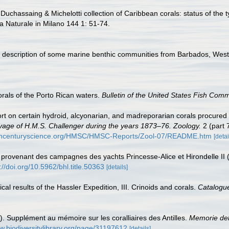
Duchassaing & Michelotti collection of Caribbean corals: status of the t
ia Naturale in Milano 144 1: 51-74.
y description of some marine benthic communities from Barbados, West
rals of the Porto Rican waters.
Bulletin of the United States Fish Comm
rt on certain hydroid, alcyonarian, and madreporarian corals procured 
Voyage of H.M.S. Challenger during the years 1873–76. Zoology.
2 (part 
9thcenturyscience.org/HMSC/HMSC-Reports/Zool-07/README.htm
[detai
 provenant des campagnes des yachts Princesse-Alice et Hirondelle II
://doi.org/10.5962/bhl.title.50363
[details]
ical results of the Hassler Expedition, III. Crinoids and corals.
Catalogu
). Supplément au mémoire sur les coralliaires des Antilles.
Memorie dell
w.biodiversitylibrary.org/page/31197612
[details]