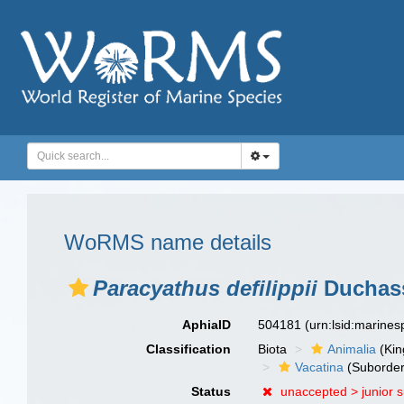
WoRMS name details
Paracyathus defilippii
Duchass
AphiaID
504181
(urn:lsid:marine
Classification
Biota
Animalia
(Ki
Vacatina
(Suborder
Status
unaccepted >
junior 