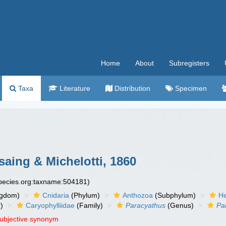
Home
About
Subregisters
Taxa
Literature
Distribution
Specimen
aing & Michelotti, 1860
species.org:taxname:504181)
ngdom)
Cnidaria
(Phylum)
Anthozoa
(Subphylum)
He
)
Caryophylliidae
(Family)
Paracyathus
(Genus)
Par
subjective synonym