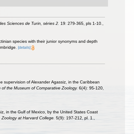
es Sciences de Turin, séries 2.
19: 279-365, pls 1-10.
,
ctinian species with their junior synonyms and depth
ambridge.
[details]
the supervision of Alexander Agassiz, in the Caribbean
in of the Museum of Comparative Zoology.
6(4): 95-120,
iz, in the Gulf of Mexico, by the United States Coast
 Zoology at Harvard College.
5(9): 197-212, pl. 1.
,