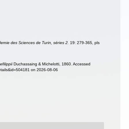
emie des Sciences de Turin, séries 2.
19: 279-365, pls
filippii
Duchassaing & Michelotti, 1860. Accessed
details&id=504181 on 2026-08-06