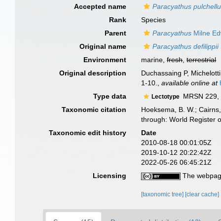
Accepted name
Paracyathus pulchell
Rank
Species
Parent
Paracyathus
Milne Ed
Original name
Paracyathus defilippii
Environment
marine,
fresh
,
terrestrial
Original description
Duchassaing P, Michelotti 
1-10.
,
available online at
Type data
MRSN 229, g
Lectotype
Taxonomic citation
Hoeksema, B. W.; Cairns, 
through: World Register 
Taxonomic edit history
Date
2010-08-18 00:01:05Z
2019-10-12 20:22:42Z
2022-05-26 06:45:21Z
Licensing
The webpage
[taxonomic tree]
[clear cache]