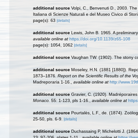
additional source
Volpi, C., Benvenuti D., 2003. The 
Italiana di Scienze Naturali e del Museo Civico di Stor
page(s): 63
[details]
additional source
Lewis, John B. 1965. A preliminar
available online at
https://doi.org/10.1139/z65-108
page(s): 1054, 1062
[details]
additional source
Vaughan TW. (1902). The stony co
additional source
Moseley, H.N. (1881 [1880]). Repo
1873–1876.
Report on the Scientific Results of the 
Madreporaria 1-16.
,
available online at
http://www.1
additional source
Gravier, C. (1920). Madréporaires
Monaco.
55: 1-123, pls 1-16.
,
available online at
https
additional source
Pourtalès, L.F., de. (1874). Zoölog
25-50, pls. 6-9.
[details]
additional source
Duchassaing P, Michelotti J. (1864
23: 97-206, plates 1-11.
,
available online at
https://ww