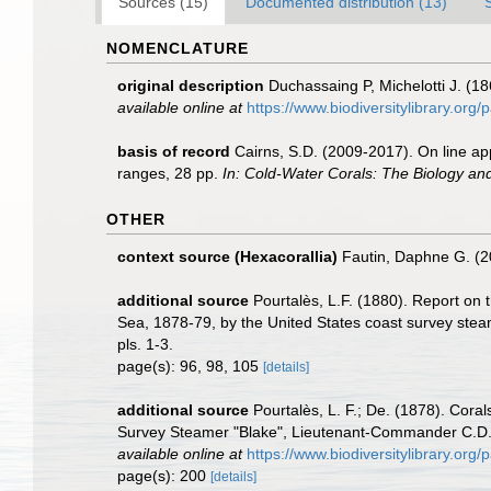
Sources (15)
Documented distribution (13)
NOMENCLATURE
original description
Duchassaing P, Michelotti J. (18
available online at
https://www.biodiversitylibrary.or
basis of record
Cairns, S.D. (2009-2017). On line app
ranges, 28 pp.
In: Cold-Water Corals: The Biology an
OTHER
context source (Hexacorallia)
Fautin, Daphne G. (2
additional source
Pourtalès, L.F. (1880). Report on 
Sea, 1878-79, by the United States coast survey stea
pls. 1-3.
page(s): 96, 98, 105
[details]
additional source
Pourtalès, L. F.; De. (1878). Cora
Survey Steamer "Blake", Lieutenant-Commander C.D
available online at
https://www.biodiversitylibrary.or
page(s): 200
[details]