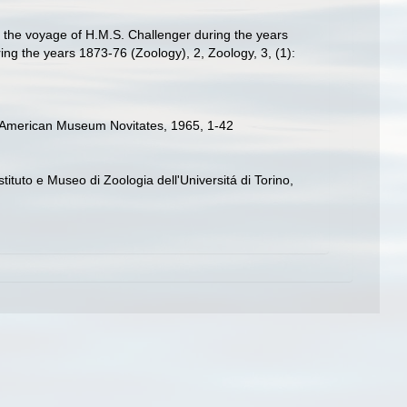
g the voyage of H.M.S. Challenger during the years
ing the years 1873-76 (Zoology), 2, Zoology, 3, (1):
s. American Museum Novitates, 1965, 1-42
stituto e Museo di Zoologia dell'Universitá di Torino,