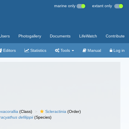
marine only
extant only
Users
Photogallery
Documents
LifeWatch
Contribute
Editors
Statistics
Tools
Manual
Log in
xacorallia
(Class)
Scleractinia
(Order)
acyathus defilippii
(Species)