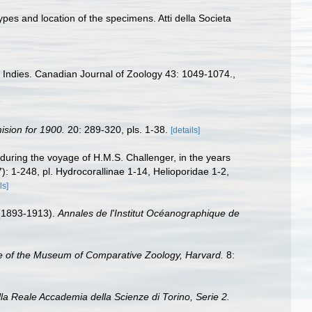
ypes and location of the specimens. Atti della Societa
 Indies. Canadian Journal of Zoology 43: 1049-1074.
,
ision for 1900.
20: 289-320, pls. 1-38.
[details]
during the voyage of H.M.S. Challenger, in the years
7): 1-248, pl. Hydrocorallinae 1-14, Helioporidae 1-2,
ls]
 (1893-1913).
Annales de l'Institut Océanographique de
e of the Museum of Comparative Zoology, Harvard.
8:
a Reale Accademia della Scienze di Torino, Serie 2.