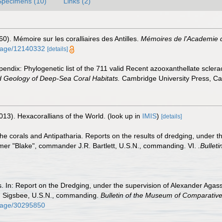
Specimens (10)
Links (2)
60). Mémoire sur les coralliaires des Antilles.
Mémoires de l'Academie d
g/page/12140332
[details]
endix: Phylogenetic list of the 711 valid Recent azooxanthellate sclera
d Geology of Deep-Sea Coral Habitats.
Cambridge University Press, C
013). Hexacorallians of the World.
(look up in
IMIS
)
[details]
the corals and Antipatharia. Reports on the results of dredging, under 
mer "Blake", commander J.R. Bartlett, U.S.N., commanding. VI.
.Bullet
ls. In: Report on the Dredging, under the supervision of Alexander Agass
. Sigsbee, U.S.N., commanding.
Bulletin of the Museum of Comparative
g/page/30295850