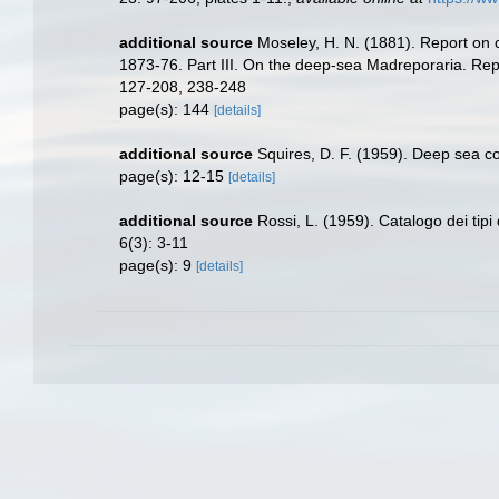
additional source
Moseley, H. N. (1881). Report on 
1873-76. Part III. On the deep-sea Madreporaria. Repo
127-208, 238-248
page(s): 144
[details]
additional source
Squires, D. F. (1959). Deep sea c
page(s): 12-15
[details]
additional source
Rossi, L. (1959). Catalogo dei tipi 
6(3): 3-11
page(s): 9
[details]