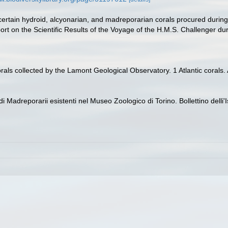
certain hydroid, alcyonarian, and madreporarian corals procured durin
rt on the Scientific Results of the Voyage of the H.M.S. Challenger dur
orals collected by the Lamont Geological Observatory. 1 Atlantic coral
di Madreporarii esistenti nel Museo Zoologico di Torino. Bollettino delli'I