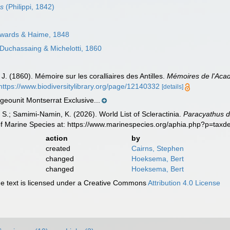
us
(Philippi, 1842)
wards & Haime, 1848
Duchassaing & Michelotti, 1860
J. (1860). Mémoire sur les coralliaires des Antilles.
Mémoires de l'Acad
https://www.biodiversitylibrary.org/page/12140332
[details]
eounit Montserrat Exclusive...
S.; Samimi-Namin, K. (2026). World List of Scleractinia.
Paracyathus de
of Marine Species at: https://www.marinespecies.org/aphia.php?p=tax
action
by
created
Cairns, Stephen
changed
Hoeksema, Bert
changed
Hoeksema, Bert
 text is licensed under a Creative Commons
Attribution 4.0 License