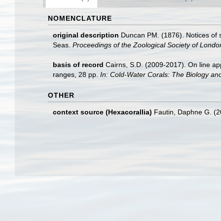
NOMENCLATURE
original description
Duncan PM. (1876). Notices of 
Seas.
Proceedings of the Zoological Society of Londo
basis of record
Cairns, S.D. (2009-2017). On line app
ranges, 28 pp.
In: Cold-Water Corals: The Biology an
OTHER
context source (Hexacorallia)
Fautin, Daphne G. (2