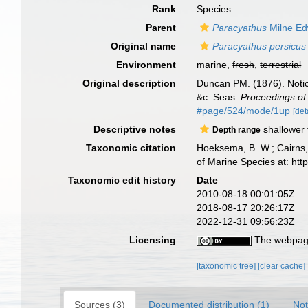
Rank
Species
Parent
Paracyathus
Milne Ed
Original name
Paracyathus persicus
Environment
marine,
fresh
,
terrestrial
Original description
Duncan PM. (1876). Notic
&c. Seas.
Proceedings of 
#page/524/mode/1up
[det
Descriptive notes
shallower
Depth range
Taxonomic citation
Hoeksema, B. W.; Cairns, 
of Marine Species at: ht
Taxonomic edit history
Date
2010-08-18 00:01:05Z
2018-08-17 20:26:17Z
2022-12-31 09:56:23Z
Licensing
The webpage
[taxonomic tree]
[clear cache]
Sources (3)
Documented distribution (1)
Not