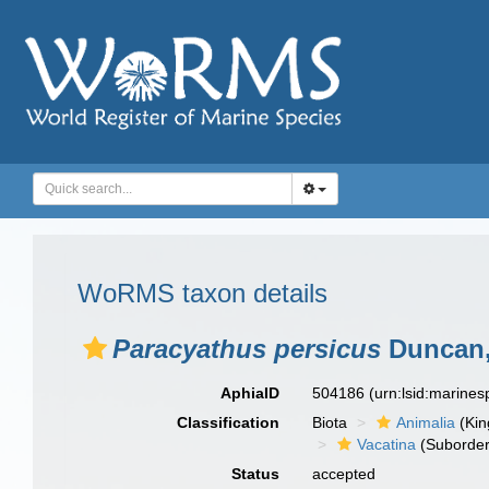
WoRMS taxon details
Paracyathus persicus
Duncan,
AphiaID
504186
(urn:lsid:marine
Classification
Biota
Animalia
(Ki
Vacatina
(Suborder
Status
accepted