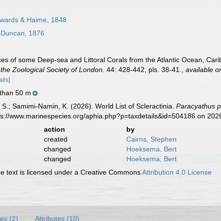
wards & Haime, 1848
Duncan, 1876
es of some Deep-sea and Littoral Corals from the Atlantic Ocean, Car
the Zoological Society of London.
44: 428-442, pls. 38-41.
,
available o
ails]
 than 50 m
S.; Samimi-Namin, K. (2026). World List of Scleractinia.
Paracyathus p
tps://www.marinespecies.org/aphia.php?p=taxdetails&id=504186 on 202
action
by
created
Cairns, Stephen
changed
Hoeksema, Bert
changed
Hoeksema, Bert
 text is licensed under a Creative Commons
Attribution 4.0 License
es (2)
Attributes (10)