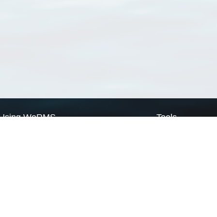
Using WoRMS
Tools
Citing WoRMS
WoRMS Match Tax
Terms of use
LifeWatch Match Ta
Request access
Webservices