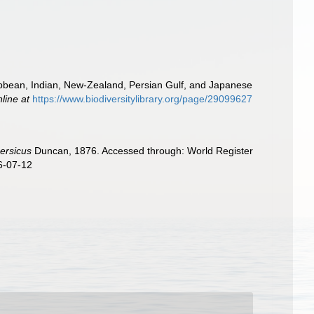
ibbean, Indian, New-Zealand, Persian Gulf, and Japanese
nline at
https://www.biodiversitylibrary.org/page/29099627
ersicus
Duncan, 1876. Accessed through: World Register
6-07-12