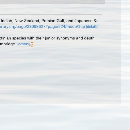
, Indian, New-Zealand, Persian Gulf, and Japanese &c.
ylibrary.org/page/29099627#page/524/mode/1up
[details]
ctinian species with their junior synonyms and depth
ambridge.
[details]