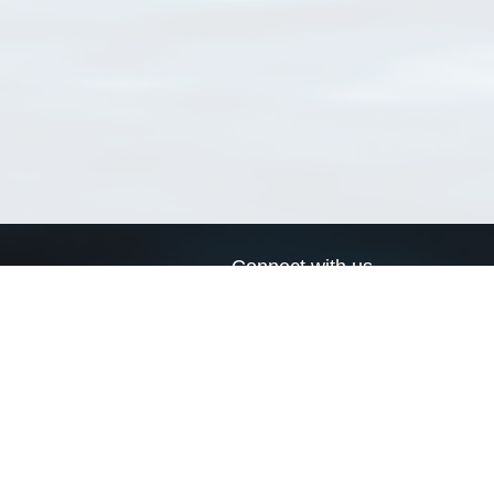
Connect with us
a
Send us an email
xa
Twitter page
RSS Feed
LinkedIn page
Bluesky page