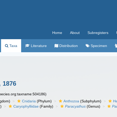
Home
About
Subregisters
Taxa
Literature
Distribution
Specimen
 1876
species.org:taxname:504186)
ngdom)
Cnidaria
(Phylum)
Anthozoa
(Subphylum)
He
)
Caryophylliidae
(Family)
Paracyathus
(Genus)
Pa