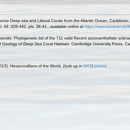
some Deep-sea and Littoral Corals from the Atlantic Ocean, Caribbean
n.
44: 428-442, pls. 38-41.
,
available online at
https://www.biodiversit
endix: Phylogenetic list of the 711 valid Recent azooxanthellate sclera
d Geology of Deep-Sea Coral Habitats.
Cambridge University Press, C
013). Hexacorallians of the World.
(look up in
IMIS
)
[details]