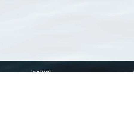
WoRMS
What is WoRMS
What is LifeWatch
Subregisters
Partners
WoRMS users
WoRMS in literature