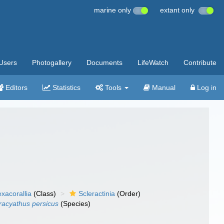
marine only
extant only
Users
Photogallery
Documents
LifeWatch
Contribute
Editors
Statistics
Tools
Manual
Log in
xacorallia
(Class)
Scleractinia
(Order)
racyathus persicus
(Species)