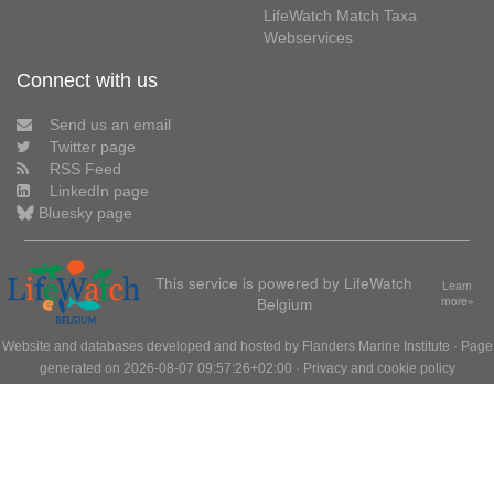
LifeWatch Match Taxa
Webservices
Connect with us
Send us an email
Twitter page
RSS Feed
LinkedIn page
Bluesky page
This service is powered by LifeWatch
Learn
Belgium
more»
Website and databases developed and hosted by
Flanders Marine Institute
· Page
generated on 2026-08-07 09:57:26+02:00 ·
Privacy and cookie policy