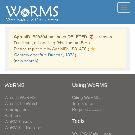
Toggl
navig
AphiaID:
509304 has been
DELETED
- reason:
Duplicate, misspelling (Hoeksema, Bert)
Please replace it by AphiaID: 1581478 (
Gemmulatrochus
Duncan, 1878
)
[
new search
]
WoRMS
Using WoRMS
What is WoRMS
Citing WoRMS
What is LifeWatch
Terms of use
Subregisters
Request access
Partners
Tools
WoRMS users
WoRMS in literature
WoRMS Match Taxa