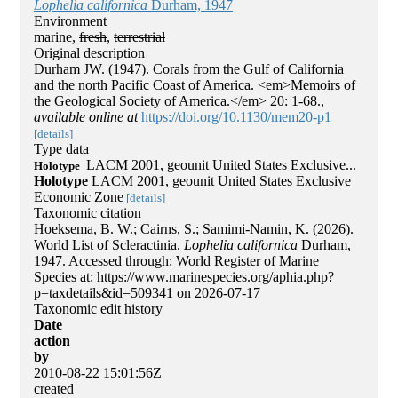
Lophelia californica
Durham, 1947
Environment
marine,
fresh
,
terrestrial
Original description
Durham JW. (1947). Corals from the Gulf of California
and the north Pacific Coast of America. <em>Memoirs of
the Geological Society of America.</em> 20: 1-68.
,
available online at
https://doi.org/10.1130/mem20-p1
[details]
Type data
LACM 2001, geounit United States Exclusive...
Holotype
Holotype
LACM 2001, geounit United States Exclusive
Economic Zone
[details]
Taxonomic citation
Hoeksema, B. W.; Cairns, S.; Samimi-Namin, K. (2026).
World List of Scleractinia.
Lophelia californica
Durham,
1947. Accessed through: World Register of Marine
Species at: https://www.marinespecies.org/aphia.php?
p=taxdetails&id=509341 on 2026-07-17
Taxonomic edit history
Date
action
by
2010-08-22 15:01:56Z
created