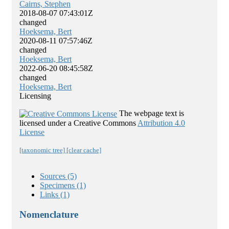
Cairns, Stephen
2018-08-07 07:43:01Z
changed
Hoeksema, Bert
2020-08-11 07:57:46Z
changed
Hoeksema, Bert
2022-06-20 08:45:58Z
changed
Hoeksema, Bert
Licensing
The webpage text is
licensed under a Creative Commons
Attribution 4.0
License
[taxonomic tree]
[clear cache]
Sources (5)
Specimens (1)
Links (1)
Nomenclature