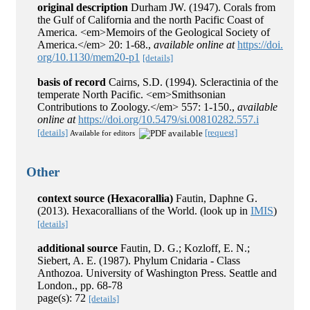
original description
Durham JW. (1947). Corals from
the Gulf of California and the north Pacific Coast of
America. <em>Memoirs of the Geological Society of
America.</em> 20: 1-68.
,
available online at
https://doi.
org/10.1130/mem20-p1
[details]
basis of record
Cairns, S.D. (1994). Scleractinia of the
temperate North Pacific. <em>Smithsonian
Contributions to Zoology.</em> 557: 1-150.
,
available
online at
https://doi.org/10.5479/si.00810282.557.i
[details]
[request]
Available for editors
Other
context source (Hexacorallia)
Fautin, Daphne G.
(2013). Hexacorallians of the World.
(look up in
IMIS
)
[details]
additional source
Fautin, D. G.; Kozloff, E. N.;
Siebert, A. E. (1987). Phylum Cnidaria - Class
Anthozoa. University of Washington Press. Seattle and
London., pp. 68-78
page(s): 72
[details]