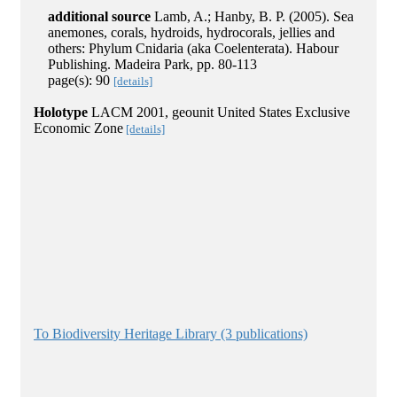
additional source
Lamb, A.; Hanby, B. P. (2005). Sea
anemones, corals, hydroids, hydrocorals, jellies and
others: Phylum Cnidaria (aka Coelenterata). Habour
Publishing. Madeira Park, pp. 80-113
page(s): 90
[details]
Holotype
LACM 2001, geounit United States Exclusive
Economic Zone
[details]
To Biodiversity Heritage Library (3 publications)