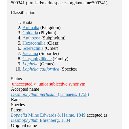
509341
(urn:lsid:marinespecies.org:taxname:509341)
Classification
Biota
Animalia
(Kingdom)
Cnidaria
(Phylum)
Anthozoa
(Subphylum)
Hexacorallia
(Class)
Scleractinia
(Order)
Vacatina
(Suborder)
Caryophylliidae
(Family)
Lophelia
(Genus)
Lophelia californica
(Species)
Status
unaccepted >
junior subjective synonym
Accepted name
Desmophyllum pertusum
(Linnaeus, 1758)
Rank
Species
Parent
Lophelia
Milne Edwards & Haime, 1849
accepted as
Desmophyllum
Ehrenberg, 1834
Original name