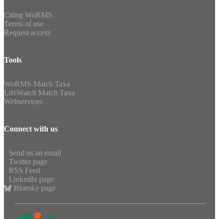
Citing WoRMS
Terms of use
Request access
Tools
WoRMS Match Taxa
LifeWatch Match Taxa
Webservices
Connect with us
Send us an email
Twitter page
RSS Feed
LinkedIn page
Bluesky page