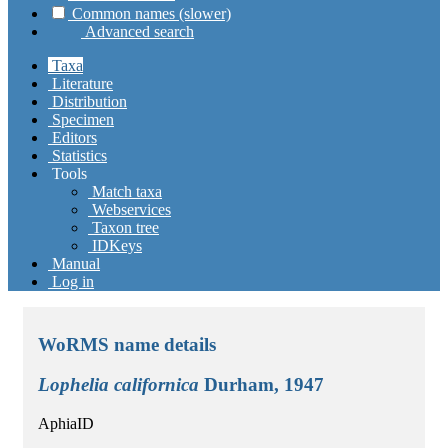
Common names (slower)
Advanced search
Taxa
Literature
Distribution
Specimen
Editors
Statistics
Tools
Match taxa
Webservices
Taxon tree
IDKeys
Manual
Log in
WoRMS name details
Lophelia californica
Durham, 1947
AphiaID