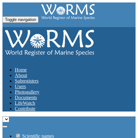
Toggle navigation
Home
About
Subregisters
Users
Photogallery
Documents
LifeWatch
Contribute
Scientific names