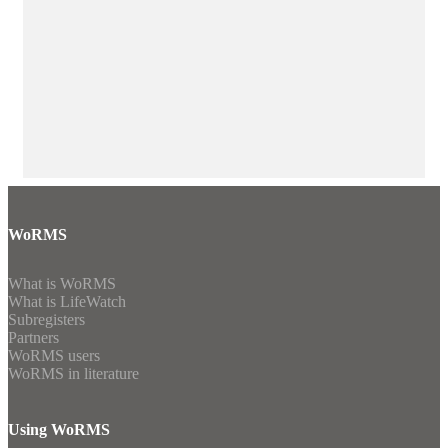
WoRMS
What is WoRMS
What is LifeWatch
Subregisters
Partners
WoRMS users
WoRMS in literature
Using WoRMS