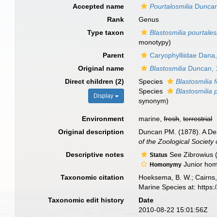
Accepted name
Pourtalosmilia
Duncan
Rank
Genus
Type taxon
Blastosmilia pourtales
monotypy)
Parent
Caryophylliidae Dana
Original name
Blastosmilia
Duncan, 
Direct children (2)
Species
Blastosmilia 
Species
Blastosmilia 
Display
synonym
)
Environment
marine,
fresh
,
terrestrial
Original description
Duncan PM. (1878). A Desc
of the Zoological Society
Descriptive notes
See Zibrowius 
Status
Junior hom
Homonymy
Taxonomic citation
Hoeksema, B. W.; Cairns, 
Marine Species at: http
Taxonomic edit history
Date
2010-08-22 15:01:56Z