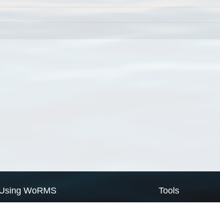
Using WoRMS
Tools
Citing WoRMS
WoRMS Match Tax
Terms of use
LifeWatch Match Ta