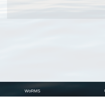
WoRMS
What is WoRMS
What is LifeWatch