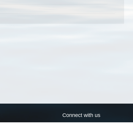
Connect with us
a
Send us an email
xa
Twitter page