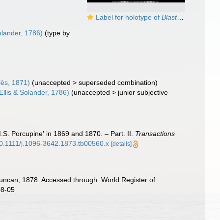
Label for holotype of
Blastosmilia pourtalesi
olander, 1786)
(type by
lès, 1871)
(
unaccepted
>
superseded combination
)
Ellis & Solander, 1786)
(
unaccepted
>
junior subjective
S. Porcupine' in 1869 and 1870. – Part. II.
Transactions
/10.1111/j.1096-3642.1873.tb00560.x
[details]
ncan, 1878. Accessed through: World Register of
08-05