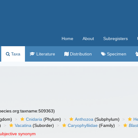
Home
About
Subregisters
Taxa
Literature
Distribution
Specimen
species.org:taxname:509363)
ngdom)
Cnidaria
(Phylum)
Anthozoa
(Subphylum)
He
)
Vacatina
(Suborder)
Caryophylliidae
(Family)
Blas
subjective synonym