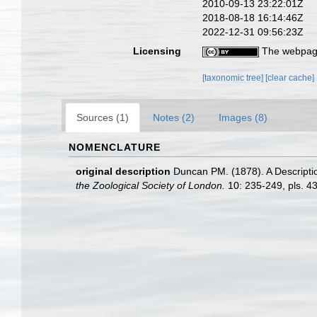
2010-09-13 23:22:01Z
2018-08-18 16:14:46Z
2022-12-31 09:56:23Z
Licensing
The webpage
[taxonomic tree]
[clear cache]
Sources (1)
Notes (2)
Images (8)
NOMENCLATURE
original description
Duncan PM. (1878). A Descriptio
the Zoological Society of London.
10: 235-249, pls. 43