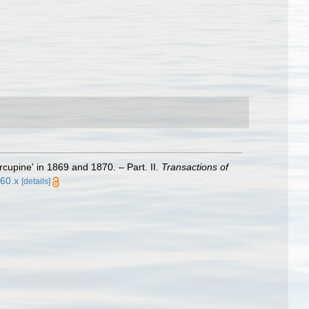
cupine' in 1869 and 1870. – Part. II.
Transactions of
560.x
[details]