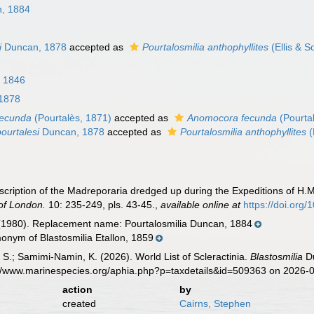
, 1884
i
Duncan, 1878
accepted as
Pourtalosmilia anthophyllites
(Ellis & S
, 1846
1878
fecunda
(Pourtalès, 1871)
accepted as
Anomocora fecunda
(Pourta
pourtalesi
Duncan, 1878
accepted as
Pourtalosmilia anthophyllites
(
ription of the Madreporaria dredged up during the Expeditions of H.M.
 of London.
10: 235-249, pls. 43-45.
,
available online at
https://doi.org
(1980). Replacement name: Pourtalosmilia Duncan, 1884
onym of Blastosmilia Etallon, 1859
S.; Samimi-Namin, K. (2026). World List of Scleractinia.
Blastosmilia
Du
s://www.marinespecies.org/aphia.php?p=taxdetails&id=509363 on 2026-
action
by
created
Cairns, Stephen