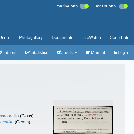
marine only
extant only
Users
Photogallery
Documents
LifeWatch
Contribute
Editors
Statistics
Tools
Manual
Log in
xacorallia
(Class)
tosmilia
(Genus)