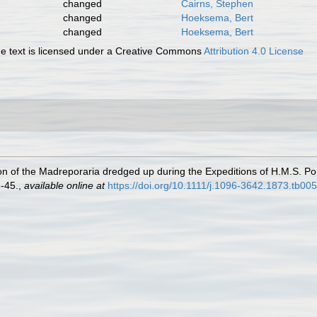
changed
Cairns, Stephen
changed
Hoeksema, Bert
changed
Hoeksema, Bert
 text is licensed under a Creative Commons
Attribution 4.0 License
n of the Madreporaria dredged up during the Expeditions of H.M.S. Por
-45.
,
available online at
https://doi.org/10.1111/j.1096-3642.1873.tb00