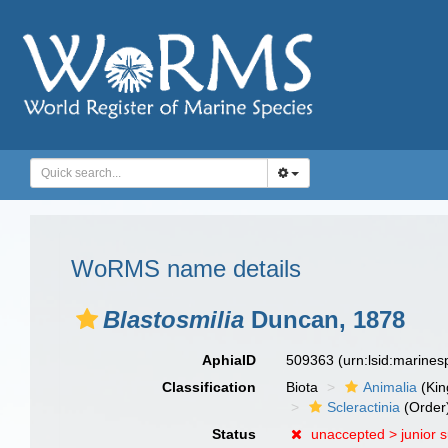
WoRMS name details
Blastosmilia
Duncan, 1878
AphiaID
509363
(urn:lsid:marine
Classification
Biota
Animalia
(Ki
Scleractinia
(Order
Status
unaccepted >
junior 