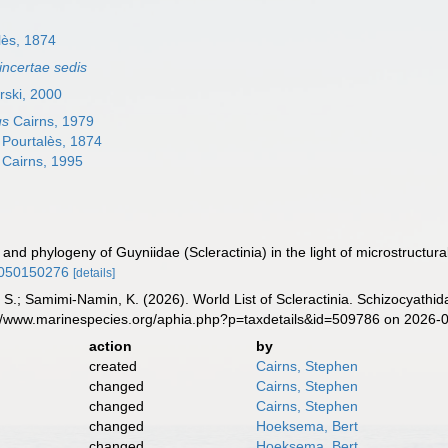
lès, 1874
incertae sedis
rski, 2000
us
Cairns, 1979
Pourtalès, 1874
Cairns, 1995
n and phylogeny of Guyniidae (Scleractinia) in the light of microstructura
0050150276
[details]
S.; Samimi-Namin, K. (2026). World List of Scleractinia. Schizocyathid
s://www.marinespecies.org/aphia.php?p=taxdetails&id=509786 on 2026-
action
by
created
Cairns, Stephen
changed
Cairns, Stephen
changed
Cairns, Stephen
changed
Hoeksema, Bert
changed
Hoeksema, Bert