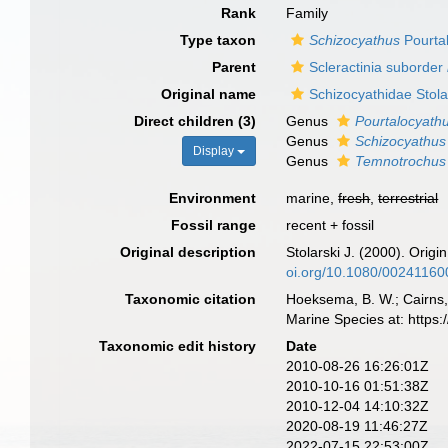
Rank
Family
Type taxon
Schizocyathus
Pourta
Parent
Scleractinia suborder
Original name
Schizocyathidae Stola
Direct children (3)
Genus
Pourtalocyath
Genus
Schizocyathus
Display
Genus
Temnotrochus
Environment
marine,
fresh
,
terrestrial
Fossil range
recent + fossil
Original description
Stolarski J. (2000). Origi
oi.org/10.1080/0024116
Taxonomic citation
Hoeksema, B. W.; Cairns, 
Marine Species at: http
Taxonomic edit history
Date
2010-08-26 16:26:01Z
2010-10-16 01:51:38Z
2010-12-04 14:10:32Z
2020-08-19 11:46:27Z
2022-07-15 22:53:00Z