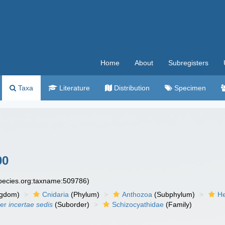
Home
About
Subregisters
Taxa
Literature
Distribution
Specimen
00
species.org:taxname:509786)
ngdom)
Cnidaria
(Phylum)
Anthozoa
(Subphylum)
He
der
incertae sedis
(Suborder)
Schizocyathidae
(Family)