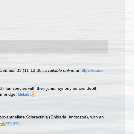
.
Lethaia.
33 (1): 13-38.
,
available online at
https://doi.or
ctinian species with their junior synonyms and depth
ambridge.
[details]
ooxanthellate Scleractinia (Cnidaria, Anthozoa), with an
[request]