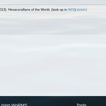
013). Hexacorallians of the World.
(look up in
IMIS
)
[details]
Using WoRMS
Tools