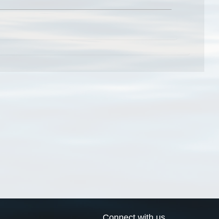
Connect with us