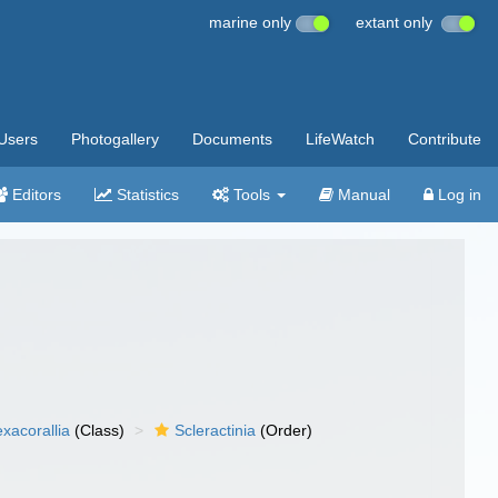
marine only
extant only
Users
Photogallery
Documents
LifeWatch
Contribute
Editors
Statistics
Tools
Manual
Log in
xacorallia
(Class)
Scleractinia
(Order)