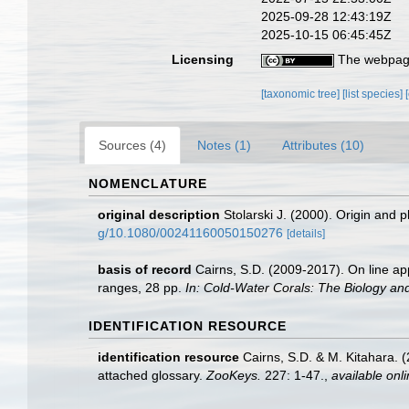
2025-09-28 12:43:19Z
2025-10-15 06:45:45Z
Licensing
The webpage
[taxonomic tree]
[list species]
Sources (4)
Notes (1)
Attributes (10)
NOMENCLATURE
original description
Stolarski J. (2000). Origin and p
g/10.1080/00241160050150276
[details]
basis of record
Cairns, S.D. (2009-2017). On line app
ranges, 28 pp.
In: Cold-Water Corals: The Biology an
IDENTIFICATION RESOURCE
identification resource
Cairns, S.D. & M. Kitahara. 
attached glossary.
ZooKeys.
227: 1-47.
,
available onli