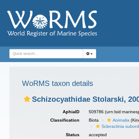
WoRMS taxon details
Schizocyathidae Stolarski, 20
AphiaID
509786
(urn:lsid:marine
Classification
Biota
Animalia
(Ki
Scleractinia subor
Status
accepted