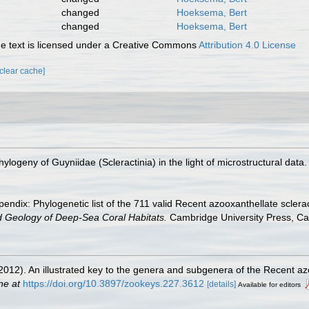
changed
Hoeksema, Bert
changed
Hoeksema, Bert
 text is licensed under a Creative Commons
Attribution 4.0 License
[clear cache]
hylogeny of Guyniidae (Scleractinia) in the light of microstructural data
endix: Phylogenetic list of the 711 valid Recent azooxanthellate sclera
d Geology of Deep-Sea Coral Habitats.
Cambridge University Press, C
(2012). An illustrated key to the genera and subgenera of the Recent az
ne at
https://doi.org/10.3897/zookeys.227.3612
[details]
Available for editors