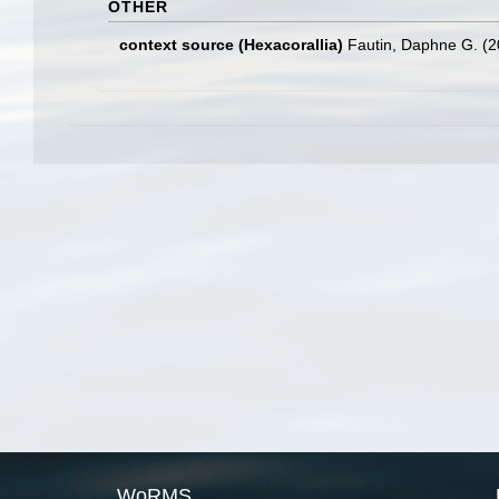
OTHER
context source (Hexacorallia)
Fautin, Daphne G. (2
WoRMS