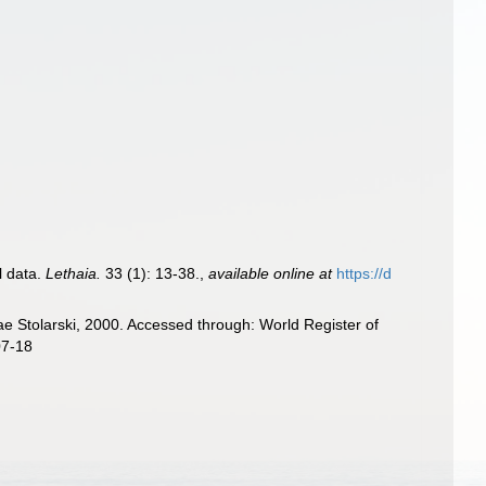
l data.
Lethaia.
33 (1): 13-38.
,
available online at
https://d
ae Stolarski, 2000. Accessed through: World Register of
07-18