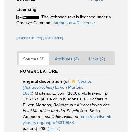
Licensing
The webpage text is licensed under a
Creative Commons
Attribution 4.0 License
[taxonomic tree]
[clear cache]
Sources (3)
Attributes (4)
Links (2)
NOMENCLATURE
original description
(of
Trochus
(Aphanotrochus)
E. von Martens,
1880
)
Martens, E. von. (1880). Mollusken. Pp.
179-353, pl. 19-22
In
K. Möbius, F. Richters &
E. von Martens,
Beiträge zur Meeresfauna der
Insel Mauritius und der Seychellen
. Berlin:
Gutmann.
,
available online at
https://biodiversit
ylibrary.org/page/46619856
page(s): 296
[details]