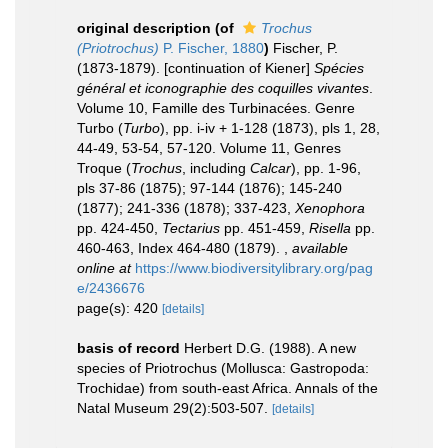
original description
(of
Trochus
(Priotrochus)
P. Fischer, 1880
)
Fischer, P.
(1873-1879). [continuation of Kiener]
Spécies
général et iconographie des coquilles vivantes
.
Volume 10, Famille des Turbinacées. Genre
Turbo (
Turbo
), pp. i-iv + 1-128 (1873), pls 1, 28,
44-49, 53-54, 57-120. Volume 11, Genres
Troque (
Trochus
, including
Calcar
), pp. 1-96,
pls 37-86 (1875); 97-144 (1876); 145-240
(1877); 241-336 (1878); 337-423,
Xenophora
pp. 424-450,
Tectarius
pp. 451-459,
Risella
pp.
460-463, Index 464-480 (1879).
,
available
online at
https://www.biodiversitylibrary.org/pag
e/2436676
page(s): 420
[details]
basis of record
Herbert D.G. (1988). A new
species of Priotrochus (Mollusca: Gastropoda:
Trochidae) from south-east Africa. Annals of the
Natal Museum 29(2):503-507.
[details]