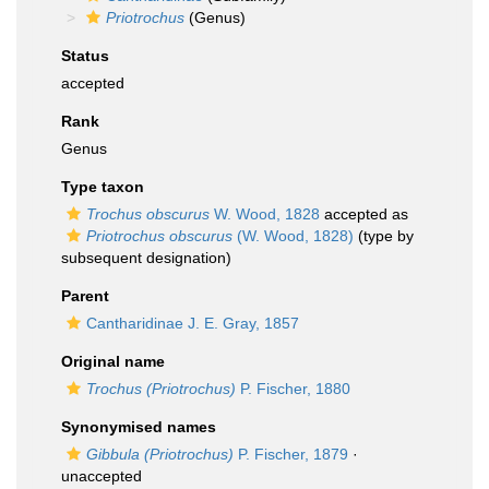
Priotrochus
(Genus)
Status
accepted
Rank
Genus
Type taxon
Trochus obscurus
W. Wood, 1828
accepted as
Priotrochus obscurus
(W. Wood, 1828)
(type by
subsequent designation)
Parent
Cantharidinae J. E. Gray, 1857
Original name
Trochus (Priotrochus)
P. Fischer, 1880
Synonymised names
Gibbula (Priotrochus)
P. Fischer, 1879
·
unaccepted