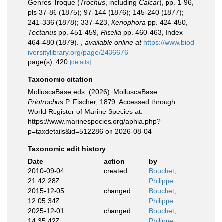
Genres Troque (
Trochus
, including
Calcar
), pp. 1-96,
pls 37-86 (1875); 97-144 (1876); 145-240 (1877);
241-336 (1878); 337-423,
Xenophora
pp. 424-450,
Tectarius
pp. 451-459,
Risella
pp. 460-463, Index
464-480 (1879).
,
available online at
https://www.biod
iversitylibrary.org/page/2436676
page(s): 420
[details]
Taxonomic citation
MolluscaBase eds. (2026). MolluscaBase.
Priotrochus
P. Fischer, 1879. Accessed through:
World Register of Marine Species at:
https://www.marinespecies.org/aphia.php?
p=taxdetails&id=512286 on 2026-08-04
Taxonomic edit history
Date
action
by
2010-09-04
created
Bouchet,
21:42:28Z
Philippe
2015-12-05
changed
Bouchet,
12:05:34Z
Philippe
2025-12-01
changed
Bouchet,
14:35:42Z
Philippe