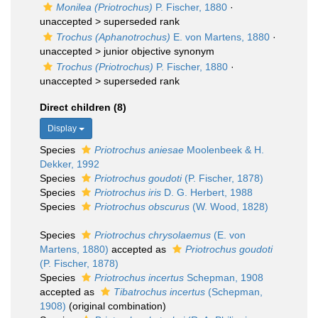
Monilea (Priotrochus)
P. Fischer, 1880
·
unaccepted >
superseded rank
Trochus (Aphanotrochus)
E. von Martens, 1880
·
unaccepted >
junior objective synonym
Trochus (Priotrochus)
P. Fischer, 1880
·
unaccepted >
superseded rank
Direct children (8)
Display
Species
Priotrochus aniesae
Moolenbeek & H.
Dekker, 1992
Species
Priotrochus goudoti
(P. Fischer, 1878)
Species
Priotrochus iris
D. G. Herbert, 1988
Species
Priotrochus obscurus
(W. Wood, 1828)
Species
Priotrochus chrysolaemus
(E. von
Martens, 1880)
accepted as
Priotrochus goudoti
(P. Fischer, 1878)
Species
Priotrochus incertus
Schepman, 1908
accepted as
Tibatrochus incertus
(Schepman,
1908)
(original combination)