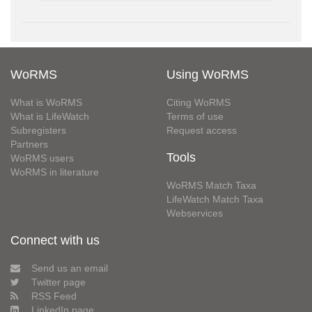
WoRMS
Using WoRMS
What is WoRMS
Citing WoRMS
What is LifeWatch
Terms of use
Subregisters
Request access
Partners
Tools
WoRMS users
WoRMS in literature
WoRMS Match Taxa
LifeWatch Match Taxa
Webservices
Connect with us
Send us an email
Twitter page
RSS Feed
LinkedIn page