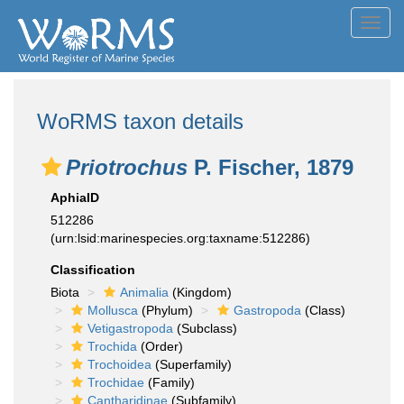
Toggl
navig
WoRMS taxon details
Priotrochus
P. Fischer, 1879
AphiaID
512286
(urn:lsid:marinespecies.org:taxname:512286)
Classification
Biota
Animalia
(Kingdom)
Mollusca
(Phylum)
Gastropoda
(Class)
Vetigastropoda
(Subclass)
Trochida
(Order)
Trochoidea
(Superfamily)
Trochidae
(Family)
Cantharidinae
(Subfamily)