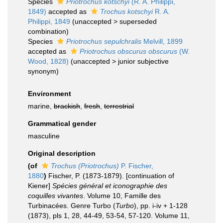
Species
Priotrochus kotschyi
(R. A. Philippi,
1849)
accepted as
Trochus kotschyi
R. A.
Philippi, 1849
(
unaccepted
>
superseded
combination
)
Species
Priotrochus sepulchralis
Melvill, 1899
accepted as
Priotrochus obscurus obscurus
(W.
Wood, 1828)
(
unaccepted
>
junior subjective
synonym
)
Environment
marine,
brackish
,
fresh
,
terrestrial
Grammatical gender
masculine
Original description
(of
Trochus (Priotrochus)
P. Fischer,
1880
)
Fischer, P. (1873-1879). [continuation of
Kiener]
Spécies général et iconographie des
coquilles vivantes
. Volume 10, Famille des
Turbinacées. Genre Turbo (
Turbo
), pp. i-iv + 1-128
(1873), pls 1, 28, 44-49, 53-54, 57-120. Volume 11,