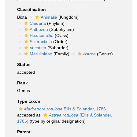
Classification
Biota
Animalia
(Kingdom)
Cnidaria
(Phylum)
Anthozoa
(Subphylum)
Hexacorallia
(Class)
Scleractinia
(Order)
Vacatina
(Suborder)
Merulinidae
(Family)
Astrea
(Genus)
Status
accepted
Rank
Genus
Type taxon
Madrepora rotulosa
Ellis & Solander, 1786
accepted as
Astrea rotulosa
(Ellis & Solander,
1786)
(type by original designation)
Parent