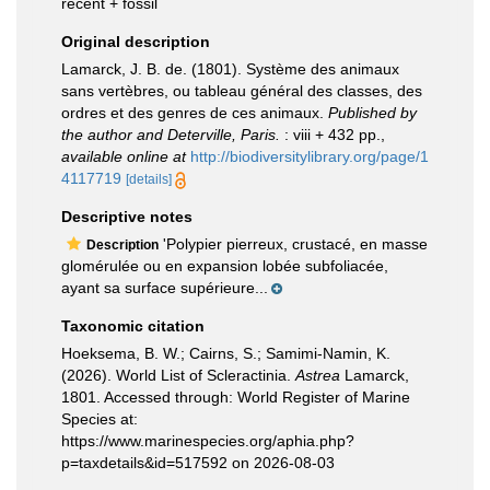
recent + fossil
Original description
Lamarck, J. B. de. (1801). Système des animaux
sans vertèbres, ou tableau général des classes, des
ordres et des genres de ces animaux.
Published by
the author and Deterville, Paris.
: viii + 432 pp.
,
available online at
http://biodiversitylibrary.org/page/1
4117719
[details]
Descriptive notes
'Polypier pierreux, crustacé, en masse
Description
glomérulée ou en expansion lobée subfoliacée,
ayant sa surface supérieure...
Taxonomic citation
Hoeksema, B. W.; Cairns, S.; Samimi-Namin, K.
(2026). World List of Scleractinia.
Astrea
Lamarck,
1801. Accessed through: World Register of Marine
Species at:
https://www.marinespecies.org/aphia.php?
p=taxdetails&id=517592 on 2026-08-03