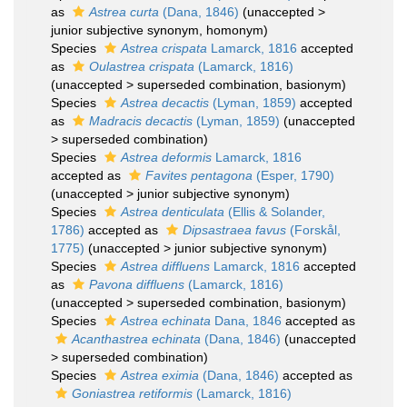
as
Astrea curta
(Dana, 1846)
(
unaccepted
>
junior subjective synonym
, homonym)
Species
Astrea crispata
Lamarck, 1816
accepted
as
Oulastrea crispata
(Lamarck, 1816)
(
unaccepted
>
superseded combination
, basionym)
Species
Astrea decactis
(Lyman, 1859)
accepted
as
Madracis decactis
(Lyman, 1859)
(
unaccepted
>
superseded combination
)
Species
Astrea deformis
Lamarck, 1816
accepted as
Favites pentagona
(Esper, 1790)
(
unaccepted
>
junior subjective synonym
)
Species
Astrea denticulata
(Ellis & Solander,
1786)
accepted as
Dipsastraea favus
(Forskål,
1775)
(
unaccepted
>
junior subjective synonym
)
Species
Astrea diffluens
Lamarck, 1816
accepted
as
Pavona diffluens
(Lamarck, 1816)
(
unaccepted
>
superseded combination
, basionym)
Species
Astrea echinata
Dana, 1846
accepted as
Acanthastrea echinata
(Dana, 1846)
(
unaccepted
>
superseded combination
)
Species
Astrea eximia
(Dana, 1846)
accepted as
Goniastrea retiformis
(Lamarck, 1816)