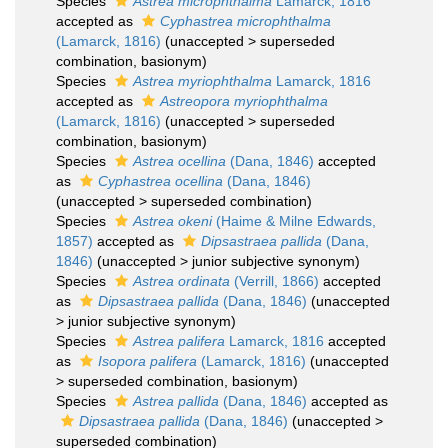
Species
Astrea microphthalma
Lamarck, 1816
accepted as
Cyphastrea microphthalma
(Lamarck, 1816)
(
unaccepted
>
superseded
combination
, basionym)
Species
Astrea myriophthalma
Lamarck, 1816
accepted as
Astreopora myriophthalma
(Lamarck, 1816)
(
unaccepted
>
superseded
combination
, basionym)
Species
Astrea ocellina
(Dana, 1846)
accepted
as
Cyphastrea ocellina
(Dana, 1846)
(
unaccepted
>
superseded combination
)
Species
Astrea okeni
(Haime & Milne Edwards,
1857)
accepted as
Dipsastraea pallida
(Dana,
1846)
(
unaccepted
>
junior subjective synonym
)
Species
Astrea ordinata
(Verrill, 1866)
accepted
as
Dipsastraea pallida
(Dana, 1846)
(
unaccepted
>
junior subjective synonym
)
Species
Astrea palifera
Lamarck, 1816
accepted
as
Isopora palifera
(Lamarck, 1816)
(
unaccepted
>
superseded combination
, basionym)
Species
Astrea pallida
(Dana, 1846)
accepted as
Dipsastraea pallida
(Dana, 1846)
(
unaccepted
>
superseded combination
)