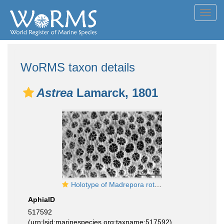
Toggl
navig
WoRMS taxon details
Astrea
Lamarck, 1801
Holotype of Madrepora rotulosa Ellis & Solander 1786
AphiaID
517592
(urn:lsid:marinespecies.org:taxname:517592)