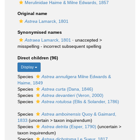
Merulinidae Haime & Milne Edwards, 1857
Original name
Astrea
Lamarck, 1801
Synonymised names
Astraea
Lamarck, 1801
· unaccepted >
misspelling - incorrect subsequent spelling
Direct children (96)
Display
Species
Astrea annuligera
Milne Edwards &
Haime, 1849
Species
Astrea curta
(Dana, 1846)
Species
Astrea devantieri
(Veron, 2000)
Species
Astrea rotulosa
(Ellis & Solander, 1786)
Species
Astrea amboinensis
Quoy & Gaimard,
1833
(
uncertain
>
taxon inquirendum
)
Species
Astrea detrita
(Esper, 1790)
(
uncertain
>
taxon inquirendum
)
Species
Astrea dichotoma
Le Sueur, 1817