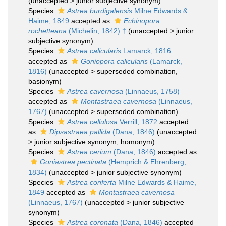
(
unaccepted
>
junior subjective synonym
)
Species
Astrea burdigalensis
Milne Edwards &
Haime, 1849
accepted as
Echinopora
rochetteana
(Michelin, 1842) †
(
unaccepted
>
junior
subjective synonym
)
Species
Astrea calicularis
Lamarck, 1816
accepted as
Goniopora calicularis
(Lamarck,
1816)
(
unaccepted
>
superseded combination
,
basionym)
Species
Astrea cavernosa
(Linnaeus, 1758)
accepted as
Montastraea cavernosa
(Linnaeus,
1767)
(
unaccepted
>
superseded combination
)
Species
Astrea cellulosa
Verrill, 1872
accepted
as
Dipsastraea pallida
(Dana, 1846)
(
unaccepted
>
junior subjective synonym
, homonym)
Species
Astrea cerium
(Dana, 1846)
accepted as
Goniastrea pectinata
(Hemprich & Ehrenberg,
1834)
(
unaccepted
>
junior subjective synonym
)
Species
Astrea conferta
Milne Edwards & Haime,
1849
accepted as
Montastraea cavernosa
(Linnaeus, 1767)
(
unaccepted
>
junior subjective
synonym
)
Species
Astrea coronata
(Dana, 1846)
accepted