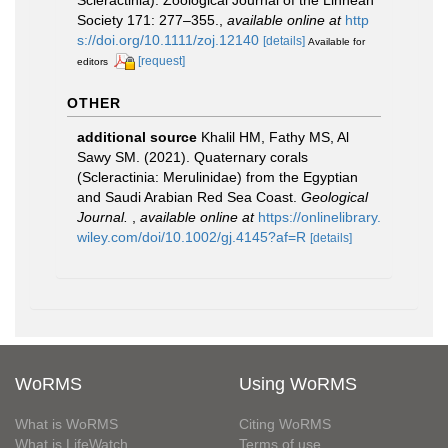
Scleractinia). Zoological Journal of the Linnean
Society 171: 277–355.
,
available online at
http
s://doi.org/10.1111/zoj.12140
[details]
Available for
[request]
editors
OTHER
additional source
Khalil HM, Fathy MS, Al
Sawy SM. (2021). Quaternary corals
(Scleractinia: Merulinidae) from the Egyptian
and Saudi Arabian Red Sea Coast.
Geological
Journal.
,
available online at
https://onlinelibrary.
wiley.com/doi/10.1002/gj.4145?af=R
[details]
WoRMS
Using WoRMS
What is WoRMS
Citing WoRMS
What is LifeWatch
Terms of use