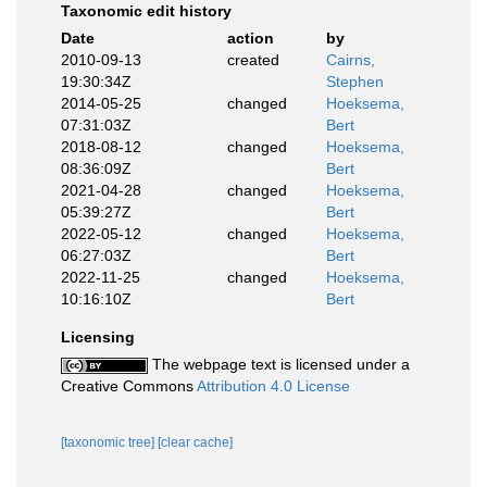
Taxonomic edit history
Date
action
by
2010-09-13
created
Cairns,
19:30:34Z
Stephen
2014-05-25
changed
Hoeksema,
07:31:03Z
Bert
2018-08-12
changed
Hoeksema,
08:36:09Z
Bert
2021-04-28
changed
Hoeksema,
05:39:27Z
Bert
2022-05-12
changed
Hoeksema,
06:27:03Z
Bert
2022-11-25
changed
Hoeksema,
10:16:10Z
Bert
Licensing
The webpage text is licensed under a
Creative Commons
Attribution 4.0 License
[taxonomic tree]
[clear cache]