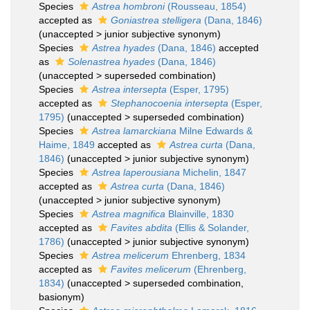
Species
Astrea hombroni
(Rousseau, 1854)
accepted as
Goniastrea stelligera
(Dana, 1846)
(
unaccepted
>
junior subjective synonym
)
Species
Astrea hyades
(Dana, 1846)
accepted
as
Solenastrea hyades
(Dana, 1846)
(
unaccepted
>
superseded combination
)
Species
Astrea intersepta
(Esper, 1795)
accepted as
Stephanocoenia intersepta
(Esper,
1795)
(
unaccepted
>
superseded combination
)
Species
Astrea lamarckiana
Milne Edwards &
Haime, 1849
accepted as
Astrea curta
(Dana,
1846)
(
unaccepted
>
junior subjective synonym
)
Species
Astrea laperousiana
Michelin, 1847
accepted as
Astrea curta
(Dana, 1846)
(
unaccepted
>
junior subjective synonym
)
Species
Astrea magnifica
Blainville, 1830
accepted as
Favites abdita
(Ellis & Solander,
1786)
(
unaccepted
>
junior subjective synonym
)
Species
Astrea melicerum
Ehrenberg, 1834
accepted as
Favites melicerum
(Ehrenberg,
1834)
(
unaccepted
>
superseded combination
,
basionym)