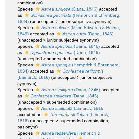
combination
)
Species
Astrea sinuosa
(Dana, 1846)
accepted
as
Goniastrea pectinata
(Hemprich & Ehrenberg,
1834)
(
unaccepted
>
junior subjective synonym
)
Species
Astrea solidior
(Milne Edwards & Haime,
1849)
accepted as
Astrea curta
(Dana, 1846)
(
unaccepted
>
junior subjective synonym
)
Species
Astrea speciosa
(Dana, 1846)
accepted
as
Dipsastraea speciosa
(Dana, 1846)
(
unaccepted
>
superseded combination
)
Species
Astrea spongia
(Hemprich & Ehrenberg,
1834)
accepted as
Goniastrea retiformis
(Lamarck, 1816)
(
unaccepted
>
junior subjective
synonym
)
Species
Astrea stelligera
(Dana, 1846)
accepted
as
Goniastrea stelligera
(Dana, 1846)
(
unaccepted
>
superseded combination
)
Species
Astrea stellulata
Lamarck, 1816
accepted as
Turbinaria stellulata
(Lamarck,
1816)
(
unaccepted
>
superseded combination
,
basionym)
Species
Astrea tesserifera
Hemprich &