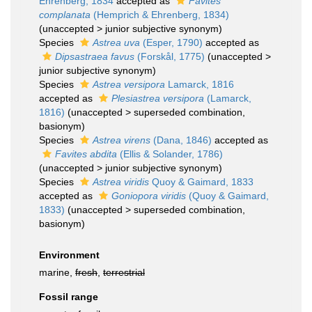
Ehrenberg, 1834
accepted as
Favites
complanata
(Hemprich & Ehrenberg, 1834)
(
unaccepted
>
junior subjective synonym
)
Species
Astrea uva
(Esper, 1790)
accepted as
Dipsastraea favus
(Forskål, 1775)
(
unaccepted
>
junior subjective synonym
)
Species
Astrea versipora
Lamarck, 1816
accepted as
Plesiastrea versipora
(Lamarck,
1816)
(
unaccepted
>
superseded combination
,
basionym)
Species
Astrea virens
(Dana, 1846)
accepted as
Favites abdita
(Ellis & Solander, 1786)
(
unaccepted
>
junior subjective synonym
)
Species
Astrea viridis
Quoy & Gaimard, 1833
accepted as
Goniopora viridis
(Quoy & Gaimard,
1833)
(
unaccepted
>
superseded combination
,
basionym)
Environment
marine,
fresh
,
terrestrial
Fossil range