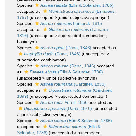
Species
Astrea radiata
(Ellis & Solander, 1786)
accepted as
Montastraea cavernosa
(Linnaeus,
1767)
(
unaccepted
>
junior subjective synonym
)
Species
Astrea retiformis
Lamarck, 1816
accepted as
Goniastrea retiformis
(Lamarck,
1816)
(
unaccepted
>
superseded combination
,
basionym)
Species
Astrea rigida
(Dana, 1846)
accepted as
Isophyllia rigida
(Dana, 1846)
(
unaccepted
>
superseded combination
)
Species
Astrea robusta
(Dana, 1846)
accepted
as
Favites abdita
(Ellis & Solander, 1786)
(
unaccepted
>
junior subjective synonym
)
Species
Astrea rotumana
(Gardiner, 1899)
accepted as
Dipsastraea rotumana
(Gardiner,
1899)
(
unaccepted
>
superseded combination
)
Species
Astrea rudis
Verrill, 1866
accepted as
Dipsastraea speciosa
(Dana, 1846)
(
unaccepted
>
junior subjective synonym
)
Species
Astrea sidera
(Ellis & Solander, 1786)
accepted as
Siderastrea siderea
(Ellis &
Solander, 1786)
(
unaccepted
>
superseded