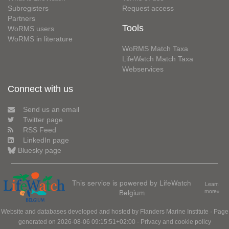
Subregisters
Request access
Partners
Tools
WoRMS users
WoRMS in literature
WoRMS Match Taxa
LifeWatch Match Taxa
Webservices
Connect with us
Send us an email
Twitter page
RSS Feed
LinkedIn page
Bluesky page
This service is powered by LifeWatch
Learn
Belgium
more»
Website and databases developed and hosted by
Flanders Marine Institute
· Page
generated on 2026-08-06 09:15:51+02:00 ·
Privacy and cookie policy