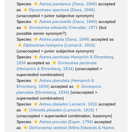
Species
Astrea pandanus
(Dana, 1846)
accepted
as
Dipsastraea speciosa
(Dana, 1846)
(
unaccepted
>
junior subjective synonym
)
Species
Astrea parvistella
(Dana, 1846)
accepted
as
Goniastrea edwardsi
Chevalier, 1971
(but
possible senior synonym?)
Species
Astrea patula
(Dana, 1846)
accepted as
Diploastrea heliopora
(Lamarck, 1816)
(
unaccepted
>
junior subjective synonym
)
Species
Astrea pectinata
Hemprich & Ehrenberg,
1834
accepted as
Goniastrea pectinata
(Hemprich & Ehrenberg, 1834)
(
unaccepted
>
superseded combination
)
Species
Astrea planulata
(Hemprich &
Ehrenberg, 1834)
accepted as
Goniopora
planulata
(Ehrenberg, 1834)
(
unaccepted
>
superseded combination
)
Species
Astrea pleiades
Lamarck, 1816
accepted
as
Orbicella pleiades
(Lamarck, 1816) †
(
unaccepted
>
superseded combination
, basionym)
Species
Astrea porcata
(Esper, 1794)
accepted
as
Dichocoenia stokesii
(Milne Edwards & Haime,