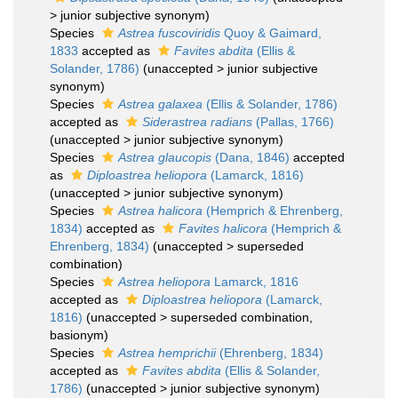
>
junior subjective synonym
)
Species
Astrea fuscoviridis
Quoy & Gaimard,
1833
accepted as
Favites abdita
(Ellis &
Solander, 1786)
(
unaccepted
>
junior subjective
synonym
)
Species
Astrea galaxea
(Ellis & Solander, 1786)
accepted as
Siderastrea radians
(Pallas, 1766)
(
unaccepted
>
junior subjective synonym
)
Species
Astrea glaucopis
(Dana, 1846)
accepted
as
Diploastrea heliopora
(Lamarck, 1816)
(
unaccepted
>
junior subjective synonym
)
Species
Astrea halicora
(Hemprich & Ehrenberg,
1834)
accepted as
Favites halicora
(Hemprich &
Ehrenberg, 1834)
(
unaccepted
>
superseded
combination
)
Species
Astrea heliopora
Lamarck, 1816
accepted as
Diploastrea heliopora
(Lamarck,
1816)
(
unaccepted
>
superseded combination
,
basionym)
Species
Astrea hemprichii
(Ehrenberg, 1834)
accepted as
Favites abdita
(Ellis & Solander,
1786)
(
unaccepted
>
junior subjective synonym
)