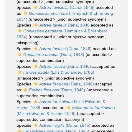
(
unaccepted
>
junior subjective synonym
)
Species
Astrea favistella
(Dana, 1846)
accepted
as
Goniastrea pectinata
(Hemprich & Ehrenberg,
1834)
(
unaccepted
>
junior subjective synonym
)
Species
Astrea favitella
Dana, 1846
accepted as
Goniastrea pectinata
(Hemprich & Ehrenberg,
1834)
(
unaccepted
>
junior subjective synonym
,
misspelling)
Species
Astrea favulus
(Dana, 1846)
accepted as
Goniastrea favulus
(Dana, 1846)
(
unaccepted
>
superseded combination
)
Species
Astrea filicosa
(Dana, 1846)
accepted as
Favites abdita
(Ellis & Solander, 1786)
(
unaccepted
>
junior subjective synonym
)
Species
Astrea flexuosa
(Dana, 1846)
accepted
as
Favites flexuosa
(Dana, 1846)
(
unaccepted
>
superseded combination
)
Species
Astrea forskaliana
Milne Edwards &
Haime, 1849
accepted as
Echinopora forskaliana
(Milne Edwards & Haime, 1849)
(
unaccepted
>
superseded combination
, basionym)
Species
Astrea fragilis
(Dana, 1846)
accepted as
Dipsastraea speciosa
(Dana, 1846)
(
unaccepted