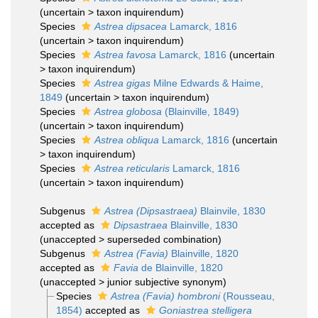
(
uncertain
>
taxon inquirendum
)
Species
Astrea dipsacea
Lamarck, 1816
(
uncertain
>
taxon inquirendum
)
Species
Astrea favosa
Lamarck, 1816
(
uncertain
>
taxon inquirendum
)
Species
Astrea gigas
Milne Edwards & Haime,
1849
(
uncertain
>
taxon inquirendum
)
Species
Astrea globosa
(Blainville, 1849)
(
uncertain
>
taxon inquirendum
)
Species
Astrea obliqua
Lamarck, 1816
(
uncertain
>
taxon inquirendum
)
Species
Astrea reticularis
Lamarck, 1816
(
uncertain
>
taxon inquirendum
)
Subgenus
Astrea (Dipsastraea)
Blainvile, 1830
accepted as
Dipsastraea
Blainville, 1830
(
unaccepted
>
superseded combination
)
Subgenus
Astrea (Favia)
Blainville, 1820
accepted as
Favia
de Blainville, 1820
(
unaccepted
>
junior subjective synonym
)
Species
Astrea (Favia) hombroni
(Rousseau,
1854)
accepted as
Goniastrea stelligera