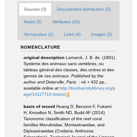
Sources (3)
Documented distribution (3)
Notes (5)
Attributes (10)
Vernaculars (1)
Links (4)
Images (2)
NOMENCLATURE
original description
Lamarck, J. B. de. (1801).
Système des animaux sans vertèbres, ou
tableau général des classes, des ordres et des
genres de ces animaux.
Published by the
author and Deterville, Paris.
: viii + 432 pp.
,
available online at
http://biodiversitylibrary.org/p
age/14117719
[details]
basis of record
Huang D, Benzoni F, Fukami
H, Knowlton N, Smith ND, Budd AF (2014)
Taxonomic classification of the reef coral
families Merulinidae, Montastraeidae, and
Diploastraeidae (Cnidaria: Anthozoa: