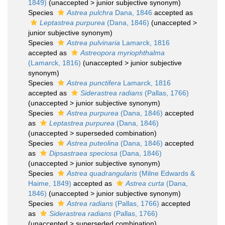
1849)
(
unaccepted
>
junior subjective synonym
)
Species
Astrea pulchra
Dana, 1846
accepted as
Leptastrea purpurea
(Dana, 1846)
(
unaccepted
>
junior subjective synonym
)
Species
Astrea pulvinaria
Lamarck, 1816
accepted as
Astreopora myriophthalma
(Lamarck, 1816)
(
unaccepted
>
junior subjective
synonym
)
Species
Astrea punctifera
Lamarck, 1816
accepted as
Siderastrea radians
(Pallas, 1766)
(
unaccepted
>
junior subjective synonym
)
Species
Astrea purpurea
(Dana, 1846)
accepted
as
Leptastrea purpurea
(Dana, 1846)
(
unaccepted
>
superseded combination
)
Species
Astrea puteolina
(Dana, 1846)
accepted
as
Dipsastraea speciosa
(Dana, 1846)
(
unaccepted
>
junior subjective synonym
)
Species
Astrea quadrangularis
(Milne Edwards &
Haime, 1849)
accepted as
Astrea curta
(Dana,
1846)
(
unaccepted
>
junior subjective synonym
)
Species
Astrea radians
(Pallas, 1766)
accepted
as
Siderastrea radians
(Pallas, 1766)
(
unaccepted
>
superseded combination
)