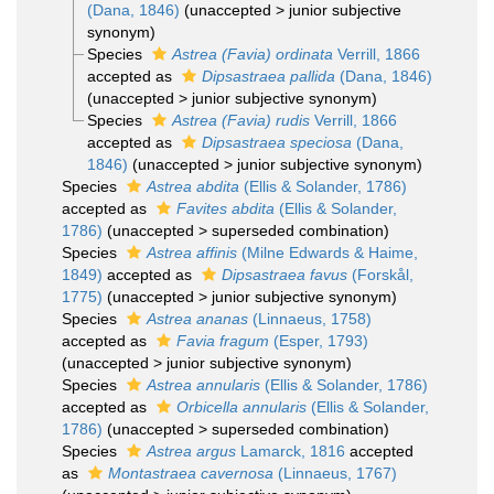
(Dana, 1846)
(
unaccepted
>
junior subjective
synonym
)
Species
Astrea (Favia) ordinata
Verrill, 1866
accepted as
Dipsastraea pallida
(Dana, 1846)
(
unaccepted
>
junior subjective synonym
)
Species
Astrea (Favia) rudis
Verrill, 1866
accepted as
Dipsastraea speciosa
(Dana,
1846)
(
unaccepted
>
junior subjective synonym
)
Species
Astrea abdita
(Ellis & Solander, 1786)
accepted as
Favites abdita
(Ellis & Solander,
1786)
(
unaccepted
>
superseded combination
)
Species
Astrea affinis
(Milne Edwards & Haime,
1849)
accepted as
Dipsastraea favus
(Forskål,
1775)
(
unaccepted
>
junior subjective synonym
)
Species
Astrea ananas
(Linnaeus, 1758)
accepted as
Favia fragum
(Esper, 1793)
(
unaccepted
>
junior subjective synonym
)
Species
Astrea annularis
(Ellis & Solander, 1786)
accepted as
Orbicella annularis
(Ellis & Solander,
1786)
(
unaccepted
>
superseded combination
)
Species
Astrea argus
Lamarck, 1816
accepted
as
Montastraea cavernosa
(Linnaeus, 1767)