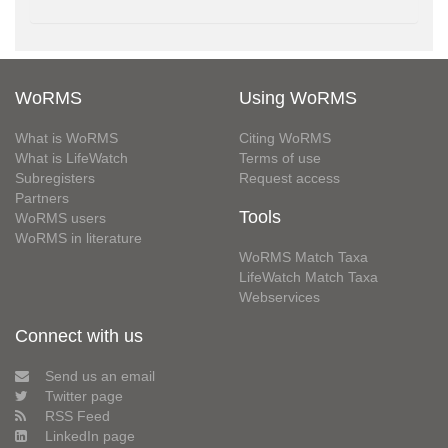
WoRMS
Using WoRMS
What is WoRMS
Citing WoRMS
What is LifeWatch
Terms of use
Subregisters
Request access
Partners
Tools
WoRMS users
WoRMS in literature
WoRMS Match Taxa
LifeWatch Match Taxa
Webservices
Connect with us
Send us an email
Twitter page
RSS Feed
LinkedIn page