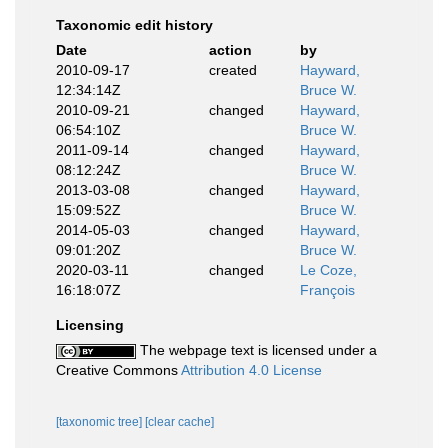
Taxonomic edit history
Date
action
by
2010-09-17
created
Hayward,
12:34:14Z
Bruce W.
2010-09-21
changed
Hayward,
06:54:10Z
Bruce W.
2011-09-14
changed
Hayward,
08:12:24Z
Bruce W.
2013-03-08
changed
Hayward,
15:09:52Z
Bruce W.
2014-05-03
changed
Hayward,
09:01:20Z
Bruce W.
2020-03-11
changed
Le Coze,
16:18:07Z
François
Licensing
The webpage text is licensed under a
Creative Commons
Attribution 4.0 License
[taxonomic tree]
[clear cache]