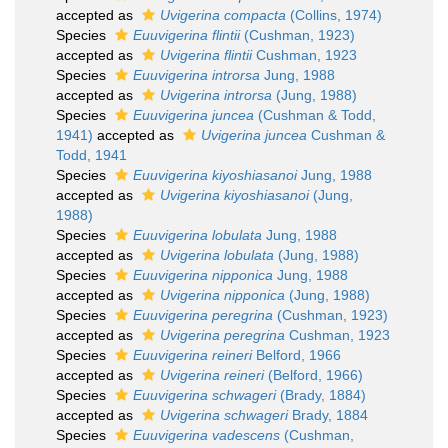
accepted as
Uvigerina compacta
(Collins, 1974)
Species
Euuvigerina flintii
(Cushman, 1923)
accepted as
Uvigerina flintii
Cushman, 1923
Species
Euuvigerina introrsa
Jung, 1988
accepted as
Uvigerina introrsa
(Jung, 1988)
Species
Euuvigerina juncea
(Cushman & Todd,
1941)
accepted as
Uvigerina juncea
Cushman &
Todd, 1941
Species
Euuvigerina kiyoshiasanoi
Jung, 1988
accepted as
Uvigerina kiyoshiasanoi
(Jung,
1988)
Species
Euuvigerina lobulata
Jung, 1988
accepted as
Uvigerina lobulata
(Jung, 1988)
Species
Euuvigerina nipponica
Jung, 1988
accepted as
Uvigerina nipponica
(Jung, 1988)
Species
Euuvigerina peregrina
(Cushman, 1923)
accepted as
Uvigerina peregrina
Cushman, 1923
Species
Euuvigerina reineri
Belford, 1966
accepted as
Uvigerina reineri
(Belford, 1966)
Species
Euuvigerina schwageri
(Brady, 1884)
accepted as
Uvigerina schwageri
Brady, 1884
Species
Euuvigerina vadescens
(Cushman,