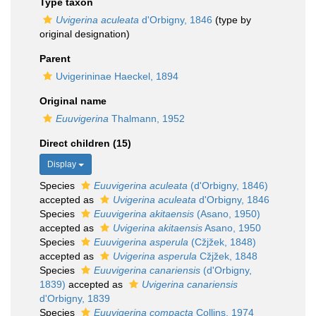
Type taxon
Uvigerina aculeata
d'Orbigny, 1846
(type by
original designation)
Parent
Uvigerininae Haeckel, 1894
Original name
Euuvigerina
Thalmann, 1952
Direct children (15)
Display
Species
Euuvigerina aculeata
(d'Orbigny, 1846)
accepted as
Uvigerina aculeata
d'Orbigny, 1846
Species
Euuvigerina akitaensis
(Asano, 1950)
accepted as
Uvigerina akitaensis
Asano, 1950
Species
Euuvigerina asperula
(Cžjžek, 1848)
accepted as
Uvigerina asperula
Cžjžek, 1848
Species
Euuvigerina canariensis
(d'Orbigny,
1839)
accepted as
Uvigerina canariensis
d'Orbigny, 1839
Species
Euuvigerina compacta
Collins, 1974