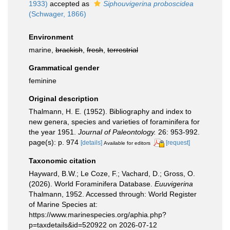
1933)
accepted as
Siphouvigerina proboscidea
(Schwager, 1866)
Environment
marine,
brackish
,
fresh
,
terrestrial
Grammatical gender
feminine
Original description
Thalmann, H. E. (1952). Bibliography and index to
new genera, species and varieties of foraminifera for
the year 1951.
Journal of Paleontology.
26: 953-992.
page(s): p. 974
[details]
[request]
Available for editors
Taxonomic citation
Hayward, B.W.; Le Coze, F.; Vachard, D.; Gross, O.
(2026). World Foraminifera Database.
Euuvigerina
Thalmann, 1952. Accessed through: World Register
of Marine Species at:
https://www.marinespecies.org/aphia.php?
p=taxdetails&id=520922 on 2026-07-12