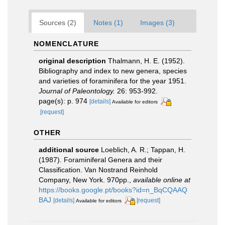
Sources (2)
Notes (1)
Images (3)
NOMENCLATURE
original description
Thalmann, H. E. (1952).
Bibliography and index to new genera, species
and varieties of foraminifera for the year 1951.
Journal of Paleontology.
26: 953-992.
page(s): p. 974
[details]
Available for editors
[request]
OTHER
additional source
Loeblich, A. R.; Tappan, H.
(1987). Foraminiferal Genera and their
Classification. Van Nostrand Reinhold
Company, New York. 970pp.
,
available online at
https://books.google.pt/books?id=n_BqCQAAQ
BAJ
[details]
[request]
Available for editors