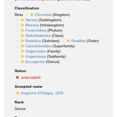
Classification
Biota
Chromista
(Kingdom)
Harosa
(Subkingdom)
Rhizaria
(Infrakingdom)
Foraminifera
(Phylum)
Globothalamea
(Class)
Rotaliana
(Subclass)
Rotaliida
(Order)
Cassidulinoidea
(Superfamily)
Uvigerinidae
(Family)
Uvigerininae
(Subfamily)
Euuvigerina
(Genus)
Status
unaccepted
Accepted name
Uvigerina
d'Orbigny, 1826
Rank
Genus