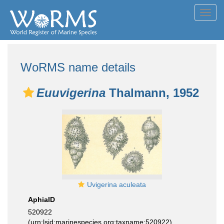
Toggl
navig
WoRMS name details
Euuvigerina
Thalmann, 1952
Uvigerina aculeata
AphiaID
520922
(urn:lsid:marinespecies.org:taxname:520922)