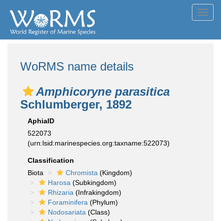
Toggl
navig
WoRMS name details
Amphicoryne parasitica
Schlumberger, 1892
AphiaID
522073
(urn:lsid:marinespecies.org:taxname:522073)
Classification
Biota
Chromista
(Kingdom)
Harosa
(Subkingdom)
Rhizaria
(Infrakingdom)
Foraminifera
(Phylum)
Nodosariata
(Class)