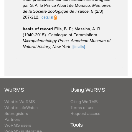
par S. A. le Prince Albert de Monaco.
Mémoires
de la Société zoologique de France.
5 (2/3):
207-212.
[details]
basis of record
Ellis, B. F.; Messina, A. R.
(1940-2015). Catalogue of Foraminifera.
Micropaleontology Press, American Museum of
Natural History, New York.
[details]
WoRMS
Using WoRMS
What is WoRMS
Citing WoRMS
What is LifeWatch
Terms of use
Subregisters
Request access
Partners
Tools
WoRMS users
WoRMS in literature