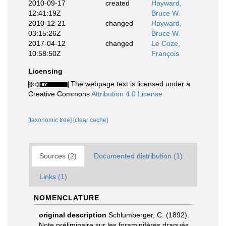
2010-09-17
created
Hayward,
12:41:19Z
Bruce W.
2010-12-21
changed
Hayward,
03:15:26Z
Bruce W.
2017-04-12
changed
Le Coze,
10:58:50Z
François
Licensing
The webpage text is licensed under a
Creative Commons
Attribution 4.0 License
[taxonomic tree]
[clear cache]
Sources (2)
Documented distribution (1)
Links (1)
NOMENCLATURE
original description
Schlumberger, C. (1892).
Note préliminaire sur les foraminifères dragués