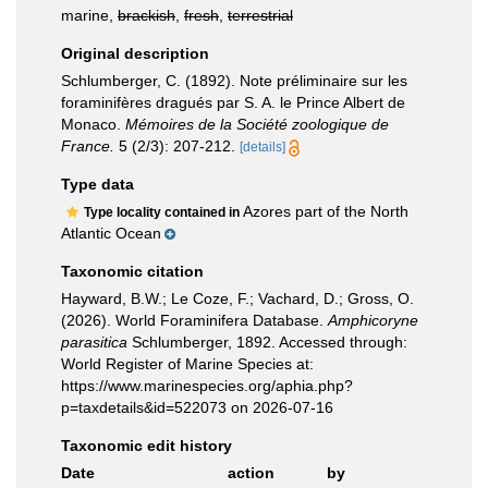
marine,
brackish
,
fresh
,
terrestrial
Original description
Schlumberger, C. (1892). Note préliminaire sur les
foraminifères dragués par S. A. le Prince Albert de
Monaco.
Mémoires de la Société zoologique de
France.
5 (2/3): 207-212.
[details]
Type data
Azores part of the North
Type locality contained in
Atlantic Ocean
Taxonomic citation
Hayward, B.W.; Le Coze, F.; Vachard, D.; Gross, O.
(2026). World Foraminifera Database.
Amphicoryne
parasitica
Schlumberger, 1892. Accessed through:
World Register of Marine Species at:
https://www.marinespecies.org/aphia.php?
p=taxdetails&id=522073 on 2026-07-16
Taxonomic edit history
Date
action
by