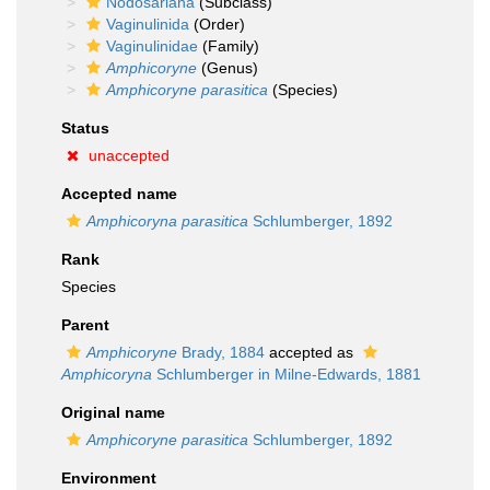
Nodosariana
(Subclass)
Vaginulinida
(Order)
Vaginulinidae
(Family)
Amphicoryne
(Genus)
Amphicoryne parasitica
(Species)
Status
unaccepted
Accepted name
Amphicoryna parasitica
Schlumberger, 1892
Rank
Species
Parent
Amphicoryne
Brady, 1884
accepted as
Amphicoryna
Schlumberger in Milne-Edwards, 1881
Original name
Amphicoryne parasitica
Schlumberger, 1892
Environment