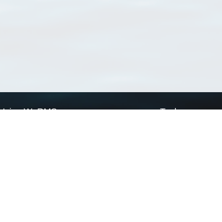
Using WoRMS
Tools
Citing WoRMS
WoRMS Match Tax
Terms of use
LifeWatch Match Ta
Request access
Webservices
This service is powered by LifeWatch Belgium
Le