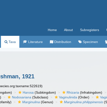
Home
About
Subregisters
Taxa
Literature
Distribution
Specimen
shman, 1921
species.org:taxname:522619)
ingdom)
Harosa
(Subkingdom)
Rhizaria
(Infrakingdom)
)
Nodosariana
(Subclass)
Vaginulinida
(Order)
Vagi
family)
Marginulina
(Genus)
Marginulina philippinensis
(S