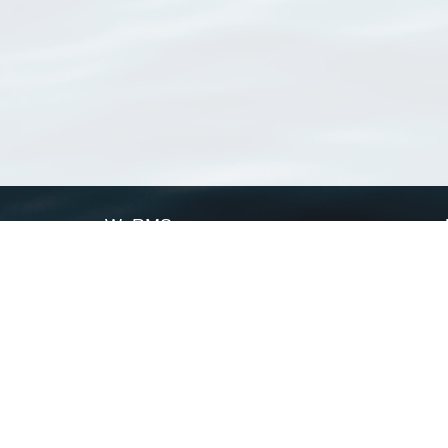
WoRMS
What is WoRMS
What is LifeWatch
Subregisters
Partners
WoRMS users
WoRMS in literature