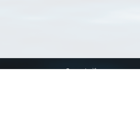
Connect with us
a
Send us an email
xa
Twitter page
RSS Feed
LinkedIn page
Bluesky page
arn more»