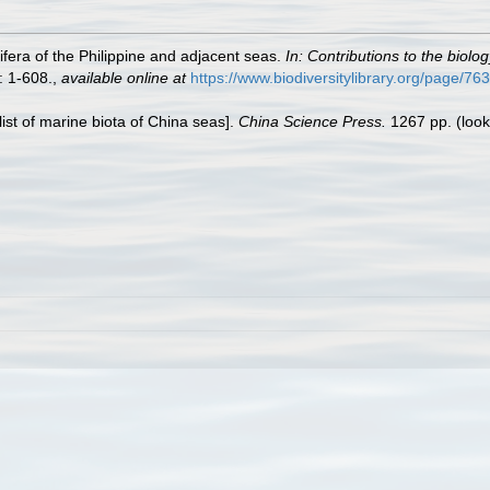
fera of the Philippine and adjacent seas.
In: Contributions to the biolo
: 1-608.
,
available online at
https://www.biodiversitylibrary.org/page/7
klist of marine biota of China seas].
China Science Press.
1267 pp.
(look