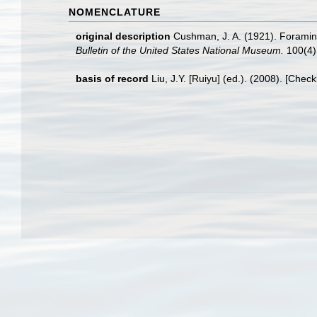
NOMENCLATURE
original description
Cushman, J. A. (1921). Foramini
Bulletin of the United States National Museum.
100(4)
basis of record
Liu, J.Y. [Ruiyu] (ed.). (2008). [Chec