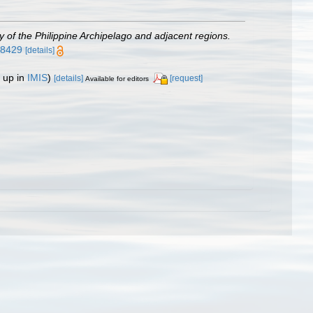
gy of the Philippine Archipelago and adjacent regions.
638429
[details]
 up in
IMIS
)
[details]
[request]
Available for editors