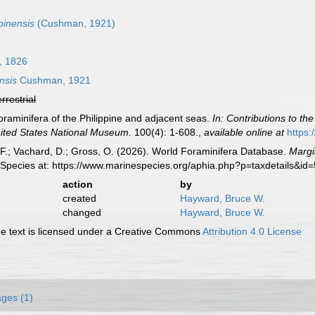
pinensis
(Cushman, 1921)
, 1826
nsis
Cushman, 1921
errestrial
raminifera of the Philippine and adjacent seas.
In: Contributions to th
United States National Museum.
100(4): 1-608.
,
available online at
https:
F.; Vachard, D.; Gross, O. (2026). World Foraminifera Database.
Margi
 Species at: https://www.marinespecies.org/aphia.php?p=taxdetails&i
action
by
created
Hayward, Bruce W.
changed
Hayward, Bruce W.
 text is licensed under a Creative Commons
Attribution 4.0 License
ges (1)