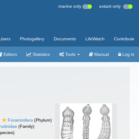
marine only
extant only
Users
Photogallery
Documents
LifeWatch
Contribute
Editors
Statistics
Tools
Manual
Log in
Foraminifera
(Phylum)
nulinidae
(Family)
pecies)