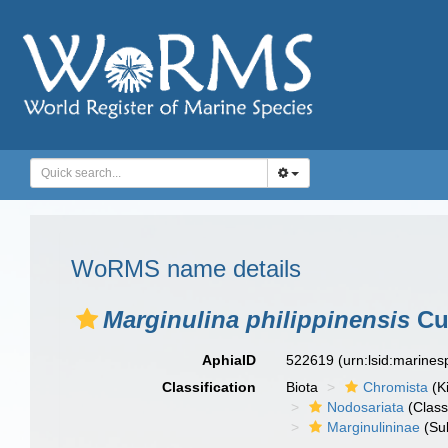
WoRMS name details
Marginulina philippinensis
Cu
AphiaID
522619
(urn:lsid:marine
Classification
Biota
Chromista
(K
Nodosariata
(Class
Marginulininae
(Sub