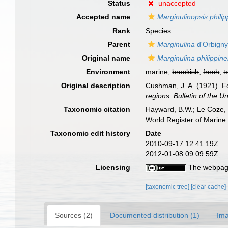
Status
unaccepted
Accepted name
Marginulinopsis philip
Rank
Species
Parent
Marginulina
d'Orbigny
Original name
Marginulina philippine
Environment
marine,
brackish
,
fresh
,
t
Original description
Cushman, J. A. (1921). Fo
regions. Bulletin of the 
Taxonomic citation
Hayward, B.W.; Le Coze, 
World Register of Marine
Taxonomic edit history
Date
2010-09-17 12:41:19Z
2012-01-08 09:09:59Z
Licensing
The webpage
[taxonomic tree]
[clear cache]
Sources (2)
Documented distribution (1)
Ima