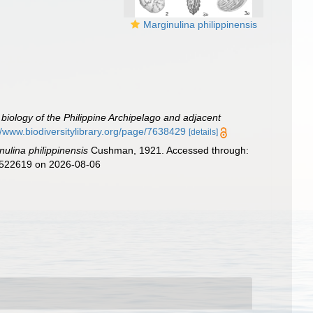
Marginulina philippinensis
e biology of the Philippine Archipelago and adjacent
//www.biodiversitylibrary.org/page/7638429
[details]
nulina philippinensis
Cushman, 1921. Accessed through:
d=522619 on 2026-08-06