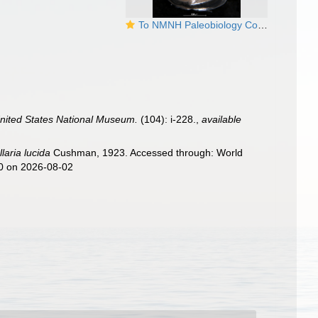
To NMNH Paleobiology Collection (Cristellaria lucida USNM PP 18993 holotype)
 United States National Museum.
(104): i-228.
,
available
llaria lucida
Cushman, 1923. Accessed through: World
50 on 2026-08-02