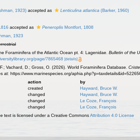
shman, 1923)
accepted as
Lenticulina atlantica
(Barker, 1960)
1816
accepted as
Peneroplis
Montfort, 1808
hman, 1923
errestrial
e Foraminifera of the Atlantic Ocean pt. 4: Lagenidae.
Bulletin of the
iversitylibrary.org/page/7865468
[details]
F.; Vachard, D.; Gross, O. (2026). World Foraminifera Database.
Criste
es at: https://www.marinespecies.org/aphia.php?p=taxdetails&id=5226
action
by
created
Hayward, Bruce W.
changed
Hayward, Bruce W.
changed
Le Coze, François
changed
Le Coze, François
 text is licensed under a Creative Commons
Attribution 4.0 License