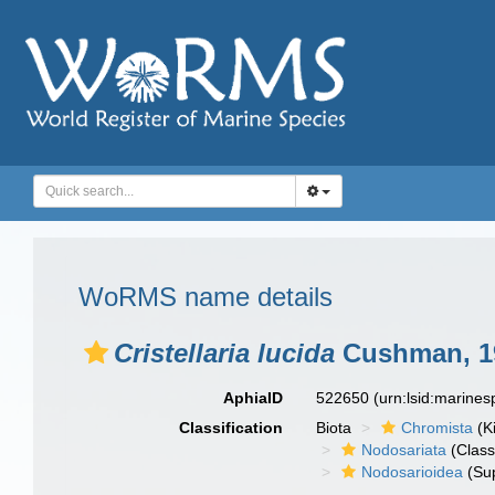
WoRMS name details
Cristellaria lucida
Cushman, 1
AphiaID
522650
(urn:lsid:marine
Classification
Biota
Chromista
(K
Nodosariata
(Class
Nodosarioidea
(Sup