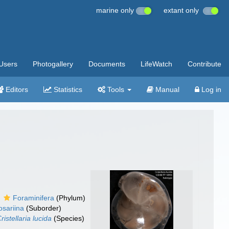
marine only
extant only
Users
Photogallery
Documents
LifeWatch
Contribute
Editors
Statistics
Tools
Manual
Log in
Foraminifera
(Phylum)
sariina
(Suborder)
ristellaria lucida
(Species)