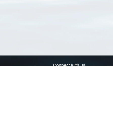
Connect with us
a
Send us an email
xa
Twitter page
RSS Feed
LinkedIn page
Bluesky page