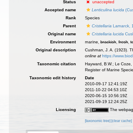
Status
unaccepted
Accepted name
Lenticulina lucida
(Cu
Rank
Species
Parent
Cristellaria
Lamarck, 
Original name
Cristellaria lucida
Cus
Environment
marine,
brackish
,
fresh
,
t
Original description
Cushman, J. A. (1923). Th
online at
https://www.biod
Taxonomic citation
Hayward, B.W.; Le Coze, 
Register of Marine Speci
Taxonomic edit history
Date
2010-09-17 12:41:19Z
2011-10-22 04:53:10Z
2020-06-15 10:56:19Z
2021-09-19 12:24:25Z
Licensing
The webpage
[taxonomic tree]
[clear cache]