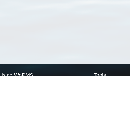
Using WoRMS
Tools
Citing WoRMS
WoRMS Match Tax
Terms of use
LifeWatch Match Ta
Request access
Webservices