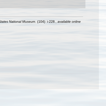
 States National Museum.
(104): i-228.
,
available online