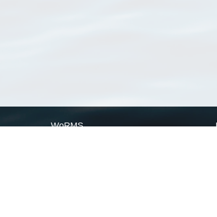
WoRMS
What is WoRMS
What is LifeWatch
Subregisters
Partners
WoRMS users
WoRMS in literature