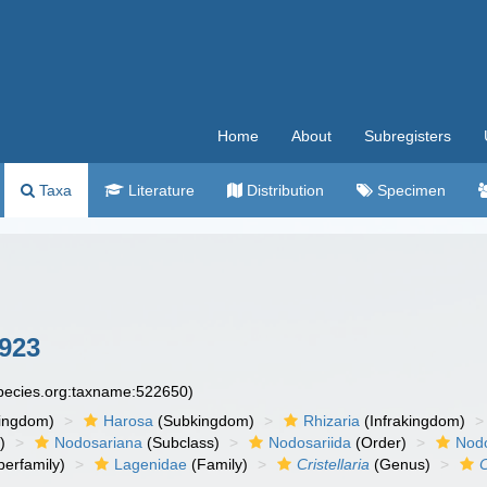
Home
About
Subregisters
Taxa
Literature
Distribution
Specimen
923
species.org:taxname:522650)
ingdom)
Harosa
(Subkingdom)
Rhizaria
(Infrakingdom)
)
Nodosariana
(Subclass)
Nodosariida
(Order)
Nodo
erfamily)
Lagenidae
(Family)
Cristellaria
(Genus)
C