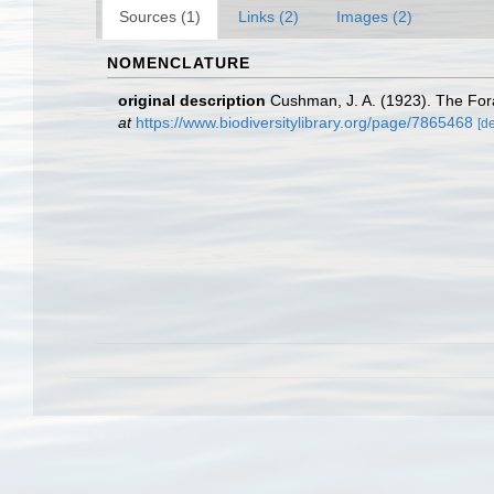
Sources (1)
Links (2)
Images (2)
NOMENCLATURE
original description
Cushman, J. A. (1923). The Fora
at
https://www.biodiversitylibrary.org/page/7865468
[de