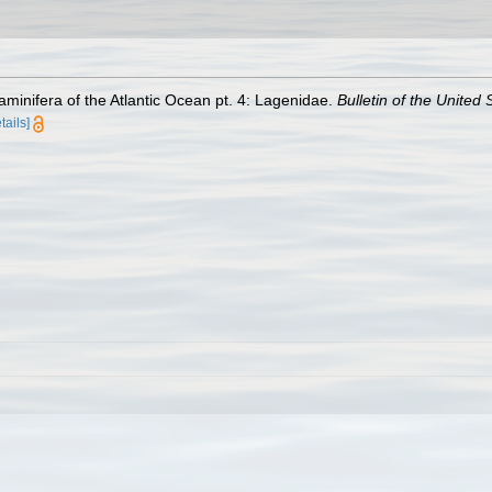
minifera of the Atlantic Ocean pt. 4: Lagenidae.
Bulletin of the United
tails]