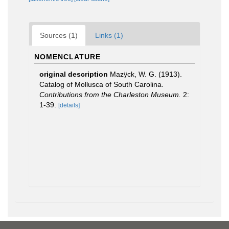
Sources (1)
Links (1)
NOMENCLATURE
original description
Mazÿck, W. G. (1913).
Catalog of Mollusca of South Carolina.
Contributions from the Charleston Museum.
2:
1-39.
[details]