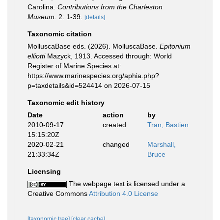
Carolina.
Contributions from the Charleston
Museum.
2: 1-39.
[details]
Taxonomic citation
MolluscaBase eds. (2026). MolluscaBase.
Epitonium
elliotti
Mazyck, 1913. Accessed through: World
Register of Marine Species at:
https://www.marinespecies.org/aphia.php?
p=taxdetails&id=524414 on 2026-07-15
Taxonomic edit history
Date
action
by
2010-09-17
created
Tran, Bastien
15:15:20Z
2020-02-21
changed
Marshall,
21:33:34Z
Bruce
Licensing
The webpage text is licensed under a
Creative Commons
Attribution 4.0 License
[taxonomic tree]
[clear cache]