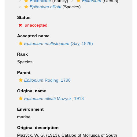
Epitoniidae
(Family)
Epitonium
(Genus)
Epitonium elliotti
(Species)
Status
unaccepted
Accepted name
Epitonium multistriatum
(Say, 1826)
Rank
Species
Parent
Epitonium
Röding, 1798
Original name
Epitonium elliotti
Mazyck, 1913
Environment
marine
Original description
Mazÿck, W. G. (1913). Catalog of Mollusca of South