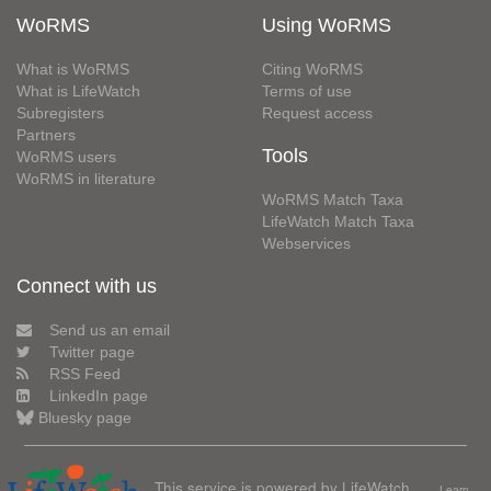
WoRMS
Using WoRMS
What is WoRMS
Citing WoRMS
What is LifeWatch
Terms of use
Subregisters
Request access
Partners
Tools
WoRMS users
WoRMS in literature
WoRMS Match Taxa
LifeWatch Match Taxa
Webservices
Connect with us
Send us an email
Twitter page
RSS Feed
LinkedIn page
Bluesky page
This service is powered by LifeWatch
Learn