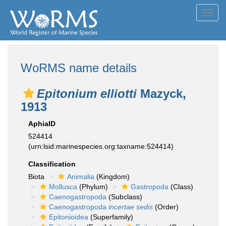
Toggl
navig
WoRMS name details
Epitonium elliotti
Mazyck,
1913
AphiaID
524414
(urn:lsid:marinespecies.org:taxname:524414)
Classification
Biota
Animalia
(Kingdom)
Mollusca
(Phylum)
Gastropoda
(Class)
Caenogastropoda
(Subclass)
Caenogastropoda
incertae sedis
(Order)
Epitonioidea
(Superfamily)