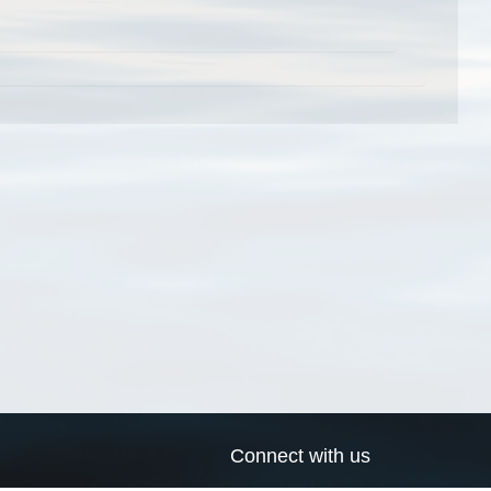
Connect with us