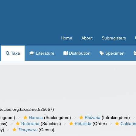
Home
About
Subregisters
Taxa
Literature
Distribution
Specimen
species.org:taxname:525667)
ingdom)
Harosa
(Subkingdom)
Rhizaria
(Infrakingdom)
ass)
Rotaliana
(Subclass)
Rotaliida
(Order)
Calcari
ly)
Tinoporus
(Genus)