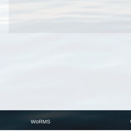
WoRMS