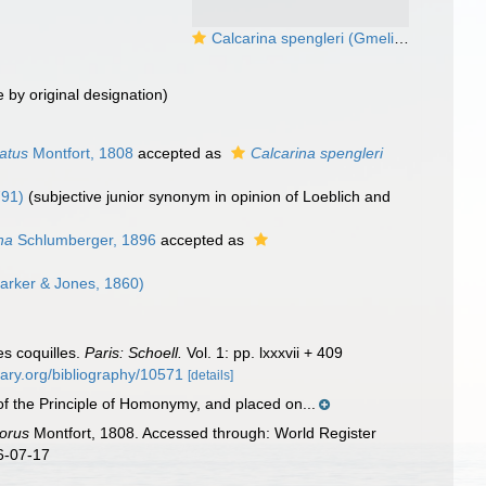
Calcarina spengleri (Gmelin, 1791)
 by original designation)
atus
Montfort, 1808
accepted as
Calcarina spengleri
791)
(subjective junior synonym in opinion of Loeblich and
na
Schlumberger, 1896
accepted as
arker & Jones, 1860)
es coquilles.
Paris: Schoell.
Vol. 1: pp. lxxxvii + 409
brary.org/bibliography/10571
[details]
 of the Principle of Homonymy, and placed on...
orus
Montfort, 1808. Accessed through: World Register
6-07-17