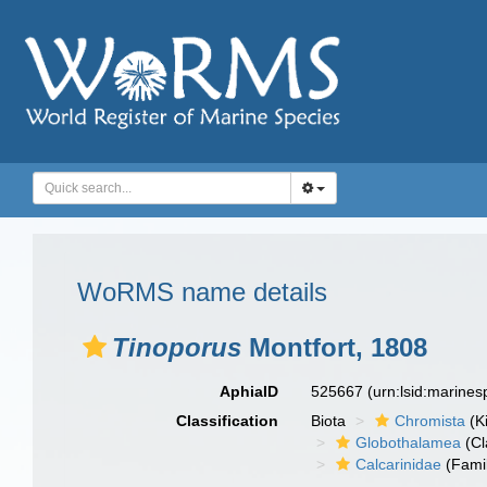
WoRMS name details
Tinoporus
Montfort, 1808
AphiaID
525667
(urn:lsid:marine
Classification
Biota
Chromista
(K
Globothalamea
(Cl
Calcarinidae
(Fami