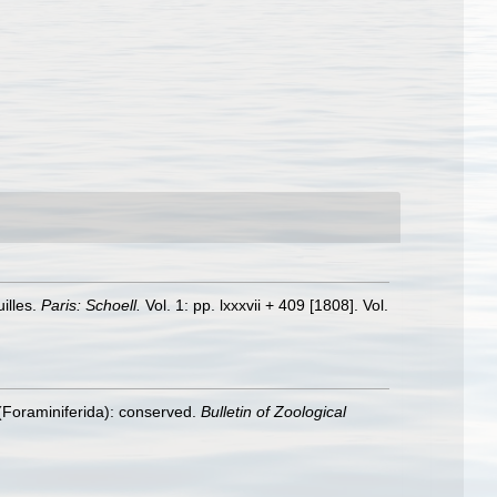
illes.
Paris: Schoell.
Vol. 1: pp. lxxxvii + 409 [1808]. Vol.
(Foraminiferida): conserved.
Bulletin of Zoological