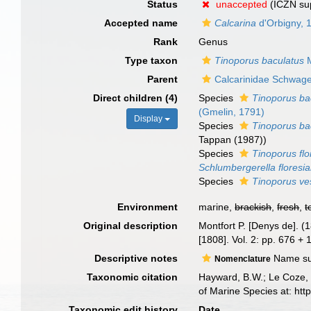
Status
unaccepted
(ICZN su
Accepted name
Calcarina
d'Orbigny, 
Rank
Genus
Type taxon
Tinoporus baculatus
M
Parent
Calcarinidae Schwage
Direct children (4)
Species
Tinoporus ba
(Gmelin, 1791)
Display
Species
Tinoporus ba
Tappan (1987))
Species
Tinoporus fl
Schlumbergerella floresi
Species
Tinoporus ves
Environment
marine,
brackish
,
fresh
,
t
Original description
Montfort P. [Denys de]. (
[1808]. Vol. 2: pp. 676 +
Descriptive notes
Name supp
Nomenclature
Taxonomic citation
Hayward, B.W.; Le Coze, 
of Marine Species at: ht
Taxonomic edit history
Date