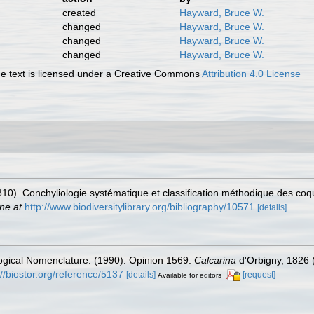
created
Hayward, Bruce W.
changed
Hayward, Bruce W.
changed
Hayward, Bruce W.
changed
Hayward, Bruce W.
 text is licensed under a Creative Commons
Attribution 4.0 License
810). Conchyliologie systématique et classification méthodique des coqu
ine at
http://www.biodiversitylibrary.org/bibliography/10571
[details]
ogical Nomenclature. (1990). Opinion 1569:
Calcarina
d'Orbigny, 1826 
://biostor.org/reference/5137
[details]
[request]
Available for editors