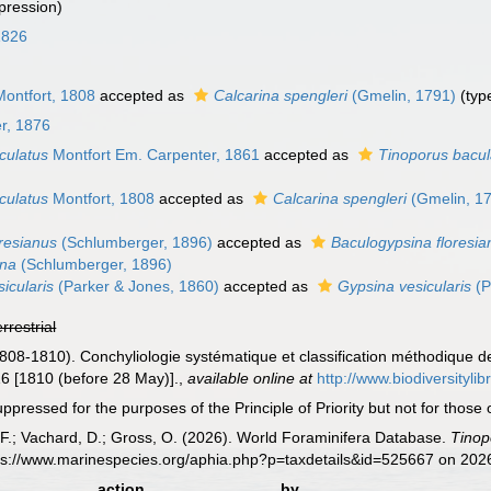
pression)
1826
ontfort, 1808
accepted as
Calcarina spengleri
(Gmelin, 1791)
(type
r, 1876
culatus
Montfort Em. Carpenter, 1861
accepted as
Tinoporus bacul
culatus
Montfort, 1808
accepted as
Calcarina spengleri
(Gmelin, 1
oresianus
(Schlumberger, 1896)
accepted as
Baculogypsina floresia
ana
(Schlumberger, 1896)
icularis
(Parker & Jones, 1860)
accepted as
Gypsina vesicularis
(P
errestrial
1808-1810). Conchyliologie systématique et classification méthodique d
 16 [1810 (before 28 May)].
,
available online at
http://www.biodiversityli
ressed for the purposes of the Principle of Priority but not for those
F.; Vachard, D.; Gross, O. (2026). World Foraminifera Database.
Tinop
tps://www.marinespecies.org/aphia.php?p=taxdetails&id=525667 on 202
action
by