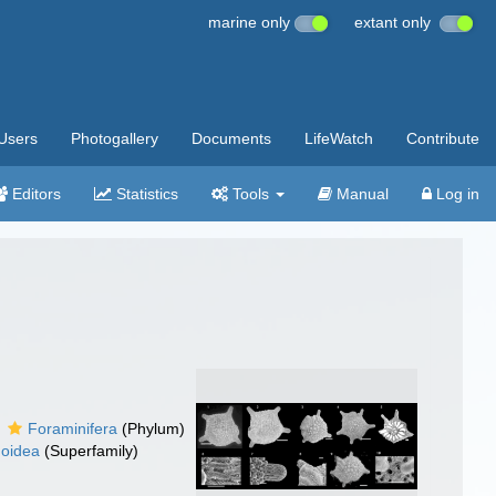
marine only
extant only
Users
Photogallery
Documents
LifeWatch
Contribute
Editors
Statistics
Tools
Manual
Log in
Foraminifera
(Phylum)
noidea
(Superfamily)