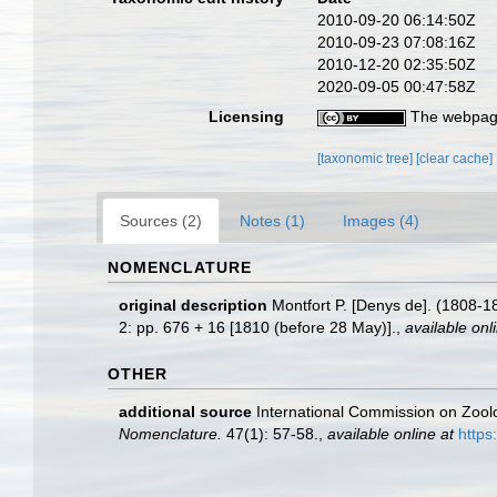
2010-09-20 06:14:50Z
2010-09-23 07:08:16Z
2010-12-20 02:35:50Z
2020-09-05 00:47:58Z
Licensing
The webpage
[taxonomic tree]
[clear cache]
Sources (2)
Notes (1)
Images (4)
NOMENCLATURE
original description
Montfort P. [Denys de]. (1808-1
2: pp. 676 + 16 [1810 (before 28 May)].
,
available onl
OTHER
additional source
International Commission on Zool
Nomenclature.
47(1): 57-58.
,
available online at
https