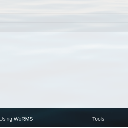
Using WoRMS
Tools