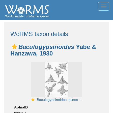
Toggl
navig
WoRMS taxon details
Baculogypsinoides
Yabe &
Hanzawa, 1930
Baculogypsinoides spinosus (Misidentified as Siderolites tetraedra)
AphiaID