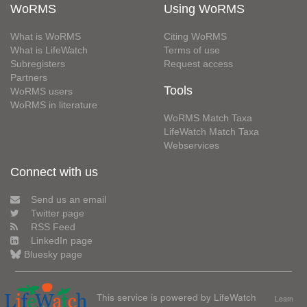
WoRMS
Using WoRMS
What is WoRMS
Citing WoRMS
What is LifeWatch
Terms of use
Subregisters
Request access
Partners
Tools
WoRMS users
WoRMS in literature
WoRMS Match Taxa
LifeWatch Match Taxa
Webservices
Connect with us
Send us an email
Twitter page
RSS Feed
LinkedIn page
Bluesky page
This service is powered by LifeWatch
Learn