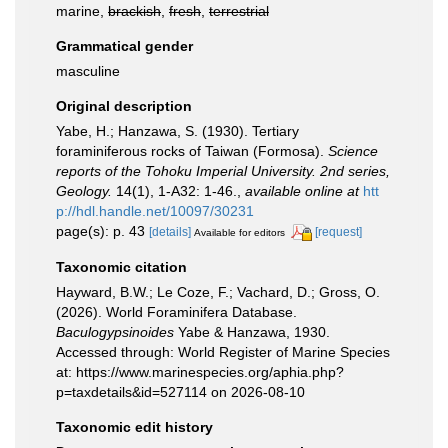
marine,
brackish
,
fresh
,
terrestrial
Grammatical gender
masculine
Original description
Yabe, H.; Hanzawa, S. (1930). Tertiary
foraminiferous rocks of Taiwan (Formosa).
Science
reports of the Tohoku Imperial University. 2nd series,
Geology.
14(1), 1-A32: 1-46.
,
available online at
htt
p://hdl.handle.net/10097/30231
page(s): p. 43
[details]
[request]
Available for editors
Taxonomic citation
Hayward, B.W.; Le Coze, F.; Vachard, D.; Gross, O.
(2026). World Foraminifera Database.
Baculogypsinoides
Yabe & Hanzawa, 1930.
Accessed through: World Register of Marine Species
at: https://www.marinespecies.org/aphia.php?
p=taxdetails&id=527114 on 2026-08-10
Taxonomic edit history