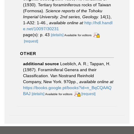
(1930). Tertiary foraminiferous rocks of Taiwan
(Formosa).
Science reports of the Tohoku
Imperial University. 2nd series, Geology.
14(1),
1-A32: 1-46.
,
available online at
http://hdl.handl
e.net/10097/30231
page(s): p. 43
[details]
Available for editors
[request]
OTHER
additional source
Loeblich, A. R.; Tappan, H.
(1987). Foraminiferal Genera and their
Classification. Van Nostrand Reinhold
Company, New York. 970pp.
,
available online at
https://books.google.pt/books?id=n_BqCQAAQ
BAJ
[details]
[request]
Available for editors