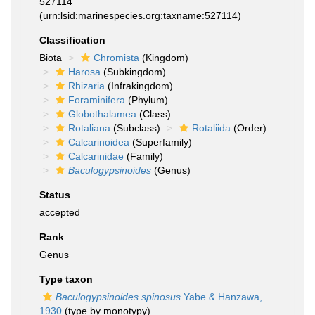
527114
(urn:lsid:marinespecies.org:taxname:527114)
Classification
Biota
Chromista
(Kingdom)
Harosa
(Subkingdom)
Rhizaria
(Infrakingdom)
Foraminifera
(Phylum)
Globothalamea
(Class)
Rotaliana
(Subclass)
Rotaliida
(Order)
Calcarinoidea
(Superfamily)
Calcarinidae
(Family)
Baculogypsinoides
(Genus)
Status
accepted
Rank
Genus
Type taxon
Baculogypsinoides spinosus
Yabe & Hanzawa,
1930
(type by monotypy)