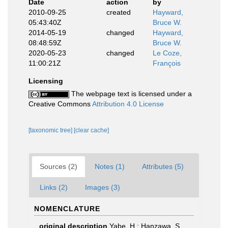
Date
action
by
2010-09-25
created
Hayward,
05:43:40Z
Bruce W.
2014-05-19
changed
Hayward,
08:48:59Z
Bruce W.
2020-05-23
changed
Le Coze,
11:00:21Z
François
Licensing
The webpage text is licensed under a
Creative Commons
Attribution 4.0 License
[taxonomic tree]
[clear cache]
Sources (2)
Notes (1)
Attributes (5)
Links (2)
Images (3)
NOMENCLATURE
original description
Yabe, H.; Hanzawa, S.