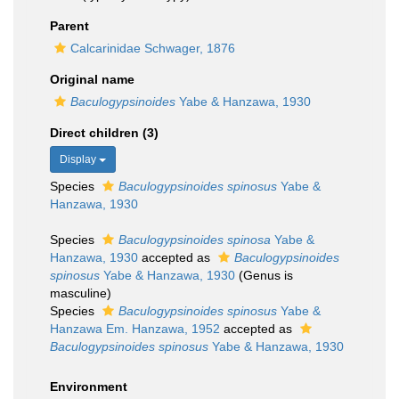
Parent
Calcarinidae Schwager, 1876
Original name
Baculogypsinoides
Yabe & Hanzawa, 1930
Direct children (3)
Display
Species
Baculogypsinoides spinosus
Yabe &
Hanzawa, 1930
Species
Baculogypsinoides spinosa
Yabe &
Hanzawa, 1930
accepted as
Baculogypsinoides
spinosus
Yabe & Hanzawa, 1930
(Genus is
masculine)
Species
Baculogypsinoides spinosus
Yabe &
Hanzawa Em. Hanzawa, 1952
accepted as
Baculogypsinoides spinosus
Yabe & Hanzawa, 1930
Environment