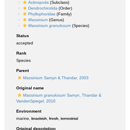
Actinopoda
(Subclass)
Dendrochirotida
(Order)
Phyllophoridae
(Family)
Massinium
(Genus)
Massinium granulosum
(Species)
Status
accepted
Rank
Species
Parent
Massinium
Samyn & Thandar, 2003
Original name
Massinium granulosum
Samyn, Thandar &
VandenSpiegel, 2010
Environment
marine,
brackish
,
fresh
,
terrestrial
Original description