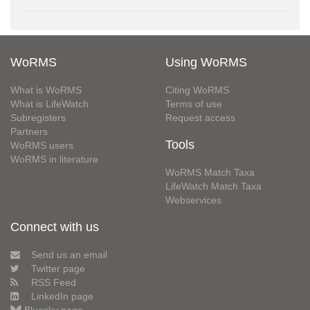
WoRMS
Using WoRMS
What is WoRMS
Citing WoRMS
What is LifeWatch
Terms of use
Subregisters
Request access
Partners
Tools
WoRMS users
WoRMS in literature
WoRMS Match Taxa
LifeWatch Match Taxa
Webservices
Connect with us
Send us an email
Twitter page
RSS Feed
LinkedIn page