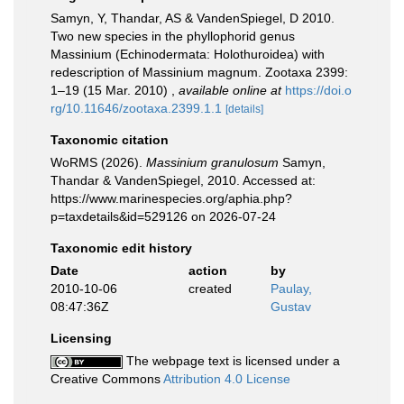
Samyn, Y, Thandar, AS & VandenSpiegel, D 2010.
Two new species in the phyllophorid genus
Massinium (Echinodermata: Holothuroidea) with
redescription of Massinium magnum. Zootaxa 2399:
1–19 (15 Mar. 2010)
,
available online at
https://doi.o
rg/10.11646/zootaxa.2399.1.1
[details]
Taxonomic citation
WoRMS (2026).
Massinium granulosum
Samyn,
Thandar & VandenSpiegel, 2010. Accessed at:
https://www.marinespecies.org/aphia.php?
p=taxdetails&id=529126 on 2026-07-24
Taxonomic edit history
Date
action
by
2010-10-06
created
Paulay,
08:47:36Z
Gustav
Licensing
The webpage text is licensed under a
Creative Commons
Attribution 4.0 License