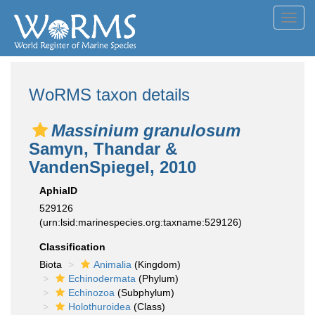
Toggl
navig
WoRMS taxon details
Massinium granulosum
Samyn, Thandar &
VandenSpiegel, 2010
AphiaID
529126
(urn:lsid:marinespecies.org:taxname:529126)
Classification
Biota
Animalia
(Kingdom)
Echinodermata
(Phylum)
Echinozoa
(Subphylum)
Holothuroidea
(Class)