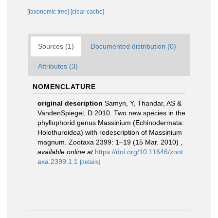
[taxonomic tree]
[clear cache]
Sources (1)
Documented distribution (0)
Attributes (3)
NOMENCLATURE
original description
Samyn, Y, Thandar, AS &
VandenSpiegel, D 2010. Two new species in the
phyllophorid genus Massinium (Echinodermata:
Holothuroidea) with redescription of Massinium
magnum. Zootaxa 2399: 1–19 (15 Mar. 2010)
,
available online at
https://doi.org/10.11646/zoot
axa.2399.1.1
[details]