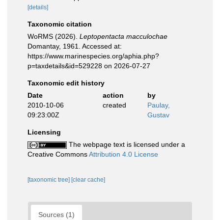
[details]
Taxonomic citation
WoRMS (2026).
Leptopentacta macculochae
Domantay, 1961. Accessed at:
https://www.marinespecies.org/aphia.php?
p=taxdetails&id=529228 on 2026-07-27
Taxonomic edit history
Date
action
by
2010-10-06
created
Paulay,
09:23:00Z
Gustav
Licensing
The webpage text is licensed under a
Creative Commons
Attribution 4.0 License
[taxonomic tree]
[clear cache]
Sources (1)