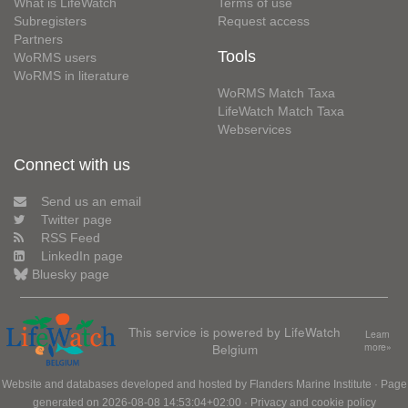
What is LifeWatch
Terms of use
Subregisters
Request access
Partners
Tools
WoRMS users
WoRMS in literature
WoRMS Match Taxa
LifeWatch Match Taxa
Webservices
Connect with us
Send us an email
Twitter page
RSS Feed
LinkedIn page
Bluesky page
This service is powered by LifeWatch
Learn
Belgium
more»
Website and databases developed and hosted by
Flanders Marine Institute
· Page
generated on 2026-08-08 14:53:04+02:00 ·
Privacy and cookie policy