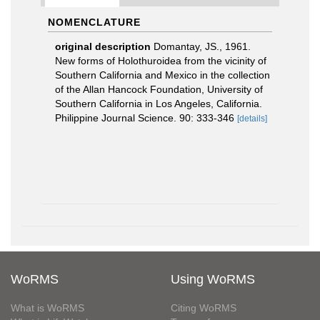
NOMENCLATURE
original description
Domantay, JS., 1961.
New forms of Holothuroidea from the vicinity of
Southern California and Mexico in the collection
of the Allan Hancock Foundation, University of
Southern California in Los Angeles, California.
Philippine Journal Science. 90: 333-346
[details]
WoRMS
Using WoRMS
What is WoRMS
Citing WoRMS