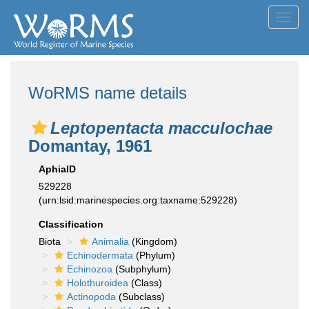
Toggl
navig
WoRMS name details
Leptopentacta macculochae
Domantay, 1961
AphiaID
529228
(urn:lsid:marinespecies.org:taxname:529228)
Classification
Biota
Animalia
(Kingdom)
Echinodermata
(Phylum)
Echinozoa
(Subphylum)
Holothuroidea
(Class)
Actinopoda
(Subclass)