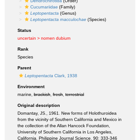
Dendrochirotida
(Order)
Cucumariidae
(Family)
Leptopentacta
(Genus)
Leptopentacta macculochae
(Species)
Status
uncertain >
nomen dubium
Rank
Species
Parent
Leptopentacta
Clark, 1938
Environment
marine,
brackish
,
fresh
,
terrestrial
Original description
Domantay, JS., 1961. New forms of Holothuroidea
from the vicinity of Southern California and Mexico in
the collection of the Allan Hancock Foundation,
University of Southern California in Los Angeles,
California. Philippine Journal Science. 90: 333-346