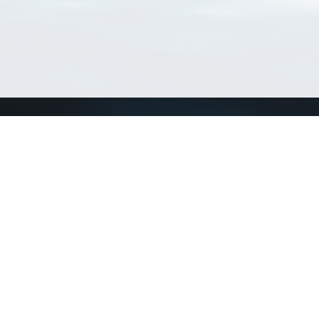
Connect with us
a
Send us an email
xa
Twitter page
RSS Feed
LinkedIn page
Bluesky page
arn more»
1+02:00 ·
Privacy and cookie policy