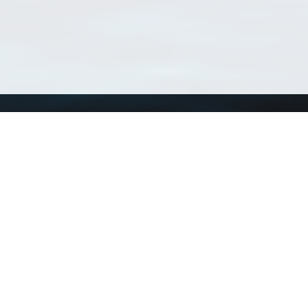
Using WoRMS
Tools
Citing WoRMS
WoRMS Match Tax
Terms of use
LifeWatch Match Ta
Request access
Webservices
This service is powered by LifeWatch Belgium
Le
 and hosted by
Flanders Marine Institute
· Page generated on 2026-08-06 04:26:3