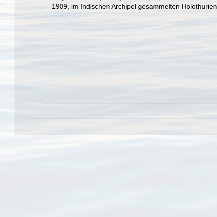
1909, im Indischen Archipel gesammelten Holothurie