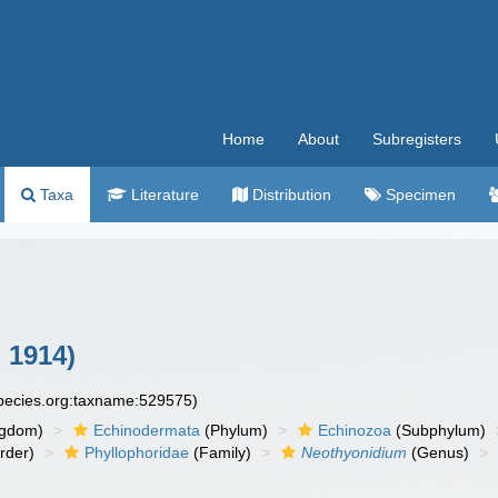
Home
About
Subregisters
Taxa
Literature
Distribution
Specimen
, 1914)
species.org:taxname:529575)
ngdom)
Echinodermata
(Phylum)
Echinozoa
(Subphylum)
rder)
Phyllophoridae
(Family)
Neothyonidium
(Genus)