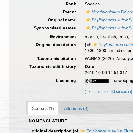
Rank
Species
Parent
Neothyonidium
Deich
Original name
Phyllophorus vultur
Sl
Synonymised names
Phyllophorus vultur
Sl
Environment
marine,
brackish
,
fresh
,
t
Original description
(of
Phyllophorus vultu
1906–1909, im Indischen
Taxonomic citation
WoRMS (2026).
Neothyon
Taxonomic edit history
Date
2010-10-06 14:51:31Z
Licensing
The webpage
[taxonomic tree]
[clear cache]
Sources (1)
Attributes (3)
NOMENCLATURE
original description
(of
Phyllophorus vultur
Sluit