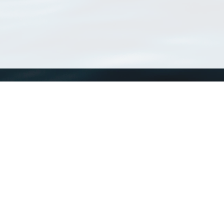
WoRMS
What is WoRMS
What is LifeWatch
Subregisters
Partners
WoRMS users
WoRMS in literature
Website and databases developed