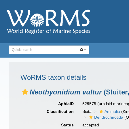
WoRMS taxon details
Neothyonidium vultur
(Sluiter
AphiaID
529575
(urn:lsid:marine
Classification
Biota
Animalia
(Ki
Dendrochirotida
(O
Status
accepted