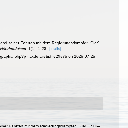
ährend seiner Fahrten mit dem Regierungsdampfer "Gier"
 Néerlandaises.
1(1): 1-28.
[details]
.org/aphia.php?p=taxdetails&id=529575 on 2026-07-25
 seiner Fahrten mit dem Regierungsdampfer "Gier" 1906–