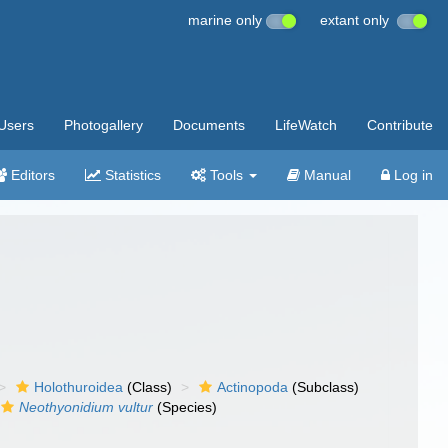
marine only
extant only
Users
Photogallery
Documents
LifeWatch
Contribute
Editors
Statistics
Tools
Manual
Log in
Holothuroidea
(Class)
Actinopoda
(Subclass)
Neothyonidium vultur
(Species)