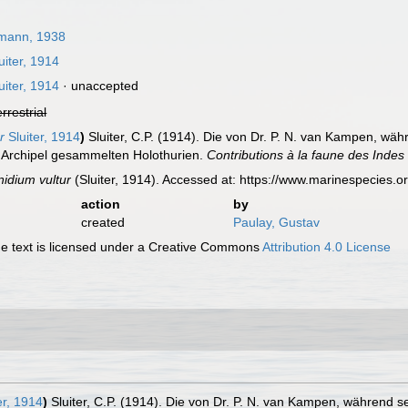
mann, 1938
uiter, 1914
uiter, 1914
·
unaccepted
errestrial
r
Sluiter, 1914
)
Sluiter, C.P. (1914). Die von Dr. P. N. van Kampen, w
 Archipel gesammelten Holothurien.
Contributions à la faune des Indes
idium vultur
(Sluiter, 1914). Accessed at: https://www.marinespecies
action
by
created
Paulay, Gustav
 text is licensed under a Creative Commons
Attribution 4.0 License
er, 1914
)
Sluiter, C.P. (1914). Die von Dr. P. N. van Kampen, während