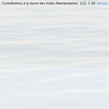
n.
Contributions à la faune des Indes Néerlandaises.
1(1): 1-28.
[details]