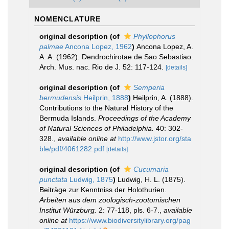
NOMENCLATURE
original description
(of
Phyllophorus
palmae
Ancona Lopez, 1962
)
Ancona Lopez, A.
A. A. (1962). Dendrochirotae de Sao Sebastiao.
Arch. Mus. nac. Rio de J. 52: 117-124.
[details]
original description
(of
Semperia
bermudensis
Heilprin, 1888
)
Heilprin, A. (1888).
Contributions to the Natural History of the
Bermuda Islands.
Proceedings of the Academy
of Natural Sciences of Philadelphia.
40: 302-
328.
,
available online at
http://www.jstor.org/sta
ble/pdf/4061282.pdf
[details]
original description
(of
Cucumaria
punctata
Ludwig, 1875
)
Ludwig, H. L. (1875).
Beiträge zur Kenntniss der Holothurien.
Arbeiten aus dem zoologisch-zootomischen
Institut Würzburg.
2: 77-118, pls. 6-7.
,
available
online at
https://www.biodiversitylibrary.org/pag