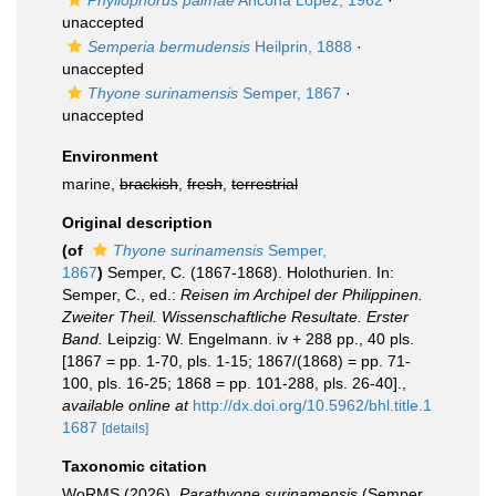
Phyllophorus palmae
Ancona Lopez, 1962
·
unaccepted
Semperia bermudensis
Heilprin, 1888
·
unaccepted
Thyone surinamensis
Semper, 1867
·
unaccepted
Environment
marine,
brackish
,
fresh
,
terrestrial
Original description
(of
Thyone surinamensis
Semper,
1867
)
Semper, C. (1867-1868). Holothurien. In:
Semper, C., ed.:
Reisen im Archipel der Philippinen.
Zweiter Theil. Wissenschaftliche Resultate. Erster
Band.
Leipzig: W. Engelmann. iv + 288 pp., 40 pls.
[1867 = pp. 1-70, pls. 1-15; 1867/(1868) = pp. 71-
100, pls. 16-25; 1868 = pp. 101-288, pls. 26-40].
,
available online at
http://dx.doi.org/10.5962/bhl.title.1
1687
[details]
Taxonomic citation
WoRMS (2026).
Parathyone surinamensis
(Semper,