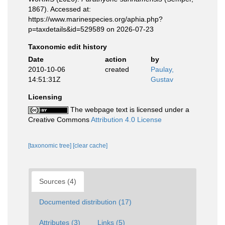
1867). Accessed at:
https://www.marinespecies.org/aphia.php?
p=taxdetails&id=529589 on 2026-07-23
Taxonomic edit history
Date
action
by
2010-10-06
created
Paulay,
14:51:31Z
Gustav
Licensing
The webpage text is licensed under a
Creative Commons
Attribution 4.0 License
[taxonomic tree]
[clear cache]
Sources (4)
Documented distribution (17)
Attributes (3)
Links (5)