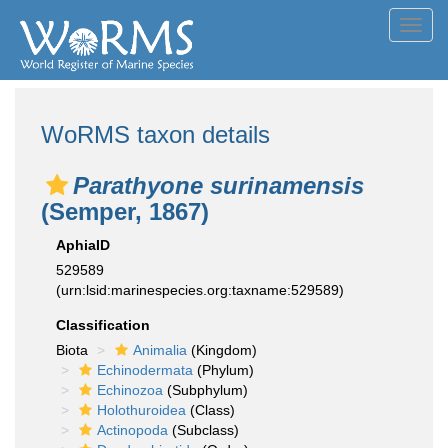
Toggl
navig
WoRMS taxon details
Parathyone surinamensis
(Semper, 1867)
AphiaID
529589
(urn:lsid:marinespecies.org:taxname:529589)
Classification
Biota
Animalia
(Kingdom)
Echinodermata
(Phylum)
Echinozoa
(Subphylum)
Holothuroidea
(Class)
Actinopoda
(Subclass)