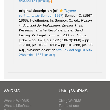
e/34381181
[details]
original description
(of
Thyone
surinamensis
Semper, 1867
)
Semper, C. (1867-
1868). Holothurien. In: Semper, C., ed.:
Reisen
im Archipel der Philippinen. Zweiter Theil.
Wissenschaftliche Resultate. Erster Band.
Leipzig: W. Engelmann. iv + 288 pp., 40 pls.
[1867 = pp. 1-70, pls. 1-15; 1867/(1868) = pp.
71-100, pls. 16-25; 1868 = pp. 101-288, pls. 26-
40].
,
available online at
http://dx.doi.org/10.596
2/bhl.title.11687
[details]
WoRMS
Using WoRMS
What is WoRMS
Citing WoRMS
What is LifeWatch
Terms of use