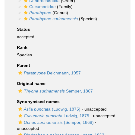
Dendrochirotida
(Order)
Cucumariidae
(Family)
Parathyone
(Genus)
Parathyone surinamensis
(Species)
Status
accepted
Rank
Species
Parent
Parathyone
Deichmann, 1957
Original name
Thyone surinamensis
Semper, 1867
Synonymised names
Aslia punctata
(Ludwig, 1875)
·
unaccepted
Cucumaria punctata
Ludwig, 1875
·
unaccepted
Ocnus surinamensis
(Semper, 1868)
·
unaccepted