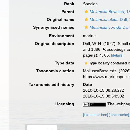
Rank
Species
Parent
Melanella
Bowdich, 1
Original name
Melanella abida
Dall,
Synonymised names
Melanella corrida
Dall
Environment
marine
Original description
Dall, W. H. (1927). Small
and 1886.
Proceedings of
page(s): 4, 65.
[details]
Type data
Type locality contained i
Taxonomic citation
MolluscaBase eds. (2026
https://www.marinespeci
Taxonomic edit history
Date
2010-10-15 08:28:27Z
2010-10-15 08:54:50Z
Licensing
The webpage
[taxonomic tree]
[clear cache]