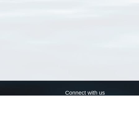
Connect with us
a
Send us an email
xa
Twitter page
RSS Feed
LinkedIn page
Bluesky page