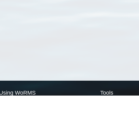
Using WoRMS
Tools
Citing WoRMS
WoRMS Match Tax
Terms of use
LifeWatch Match Ta
Request access
Webservices