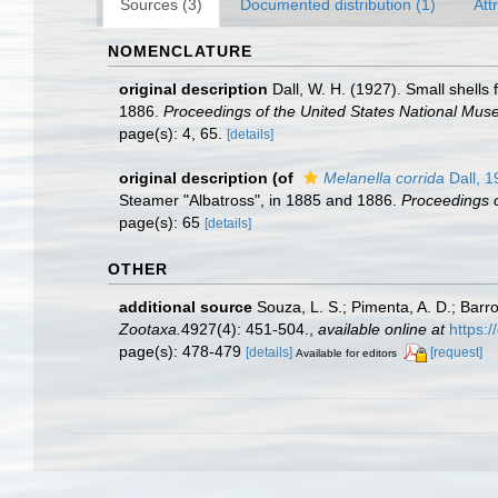
Sources (3)
Documented distribution (1)
Att
NOMENCLATURE
original description
Dall, W. H. (1927). Small shells
1886.
Proceedings of the United States National Mus
page(s): 4, 65.
[details]
original description
(of
Melanella corrida
Dall, 1
Steamer "Albatross", in 1885 and 1886.
Proceedings o
page(s): 65
[details]
OTHER
additional source
Souza, L. S.; Pimenta, A. D.; Barr
Zootaxa.
4927(4): 451-504.
,
available online at
https:
page(s): 478-479
[details]
[request]
Available for editors