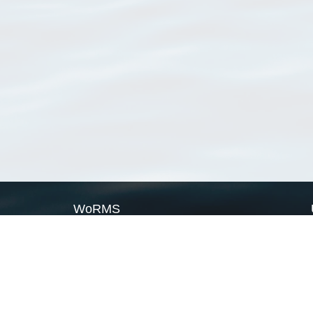
WoRMS
What is WoRMS
What is LifeWatch
Subregisters
Partners
WoRMS users
WoRMS in literature