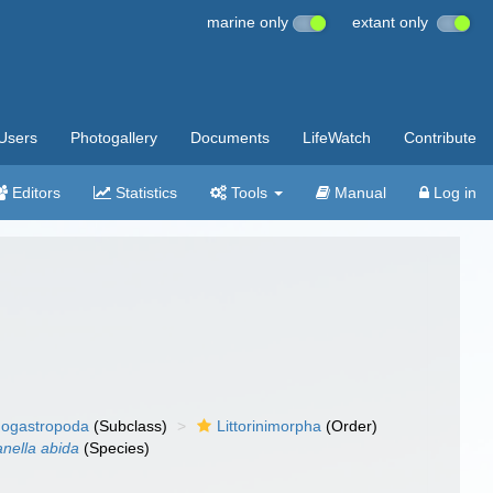
marine only
extant only
Users
Photogallery
Documents
LifeWatch
Contribute
Editors
Statistics
Tools
Manual
Log in
ogastropoda
(Subclass)
Littorinimorpha
(Order)
nella abida
(Species)