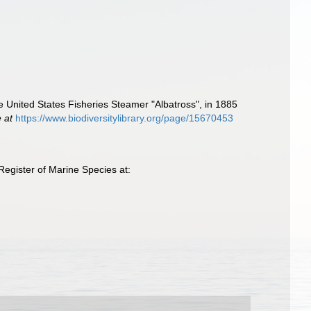
he United States Fisheries Steamer "Albatross", in 1885
e at
https://www.biodiversitylibrary.org/page/15670453
egister of Marine Species at: