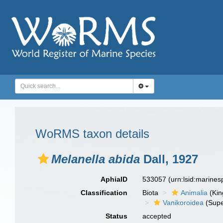
WoRMS taxon details
Melanella abida
Dall, 1927
AphiaID
533057
(urn:lsid:marine
Classification
Biota
Animalia
(Ki
Vanikoroidea
(Supe
Status
accepted