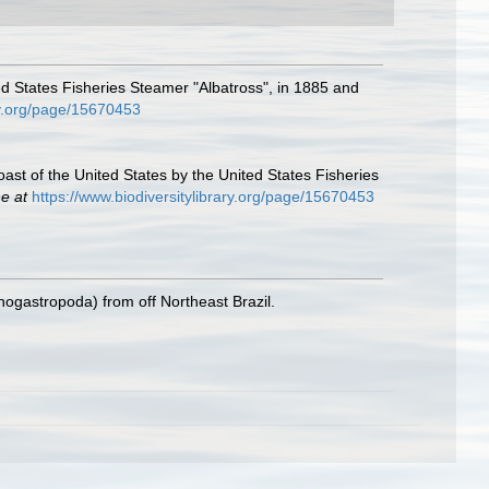
ted States Fisheries Steamer "Albatross", in 1885 and
ary.org/page/15670453
oast of the United States by the United States Fisheries
ne at
https://www.biodiversitylibrary.org/page/15670453
nogastropoda) from off Northeast Brazil.