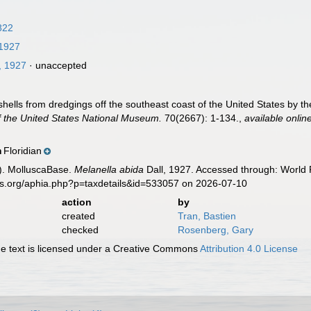
822
 1927
, 1927
·
unaccepted
 shells from dredgings off the southeast coast of the United States by t
 the United States National Museum.
70(2667): 1-134.
,
available onlin
Floridian
n
). MolluscaBase.
Melanella abida
Dall, 1927. Accessed through: World R
es.org/aphia.php?p=taxdetails&id=533057 on 2026-07-10
action
by
created
Tran, Bastien
checked
Rosenberg, Gary
 text is licensed under a Creative Commons
Attribution 4.0 License