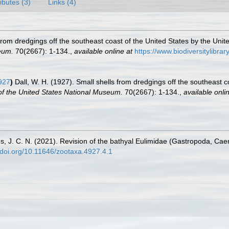
ributes (3)
Links (4)
 from dredgings off the southeast coast of the United States by the Uni
eum.
70(2667): 1-134.
,
available online at
https://www.biodiversitylibr
927
)
Dall, W. H. (1927). Small shells from dredgings off the southeast c
f the United States National Museum.
70(2667): 1-134.
,
available onli
os, J. C. N. (2021). Revision of the bathyal Eulimidae (Gastropoda, Cae
//doi.org/10.11646/zootaxa.4927.4.1