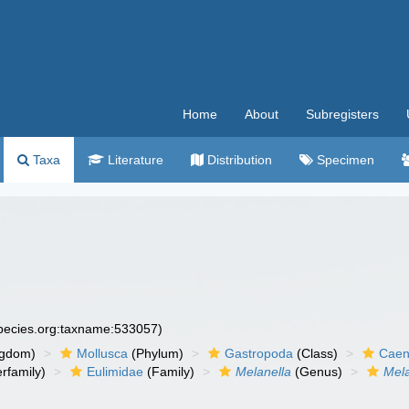
Home
About
Subregisters
Taxa
Literature
Distribution
Specimen
species.org:taxname:533057)
ngdom)
Mollusca
(Phylum)
Gastropoda
(Class)
Caen
rfamily)
Eulimidae
(Family)
Melanella
(Genus)
Mela