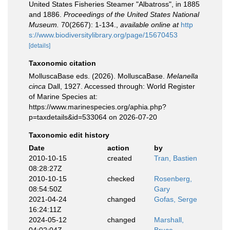
United States Fisheries Steamer "Albatross", in 1885
and 1886.
Proceedings of the United States National
Museum.
70(2667): 1-134.
,
available online at
http
s://www.biodiversitylibrary.org/page/15670453
[details]
Taxonomic citation
MolluscaBase eds. (2026). MolluscaBase.
Melanella
cinca
Dall, 1927. Accessed through: World Register
of Marine Species at:
https://www.marinespecies.org/aphia.php?
p=taxdetails&id=533064 on 2026-07-20
Taxonomic edit history
Date
action
by
2010-10-15
created
Tran, Bastien
08:28:27Z
2010-10-15
checked
Rosenberg,
08:54:50Z
Gary
2021-04-24
changed
Gofas, Serge
16:24:11Z
2024-05-12
changed
Marshall,