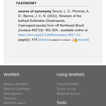
TAXONOMY
source of synonymy
Souza, L. S.; Pimenta, A.
D.; Barros, J. C. N. (2021). Revision of the
bathyal Eulimidae (Gastropoda,
Caenogastropoda) from off Northeast Brazil.
Zootaxa.
4927(4): 451-504.
,
available online at
https://doi.org/10.11646/zootaxa.4927.4.1
page(s): 474
[details]
[request]
Available for editors
WoRMS
Using WoRMS
What is WoRMS
Citing WoRMS
What is LifeWatch
Terms of use
Subregisters
Request access
Partners
Tools
WoRMS users