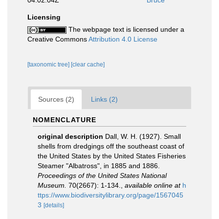
04:02:04Z
Bruce
Licensing
The webpage text is licensed under a
Creative Commons
Attribution 4.0 License
[taxonomic tree]
[clear cache]
Sources (2)
Links (2)
NOMENCLATURE
original description
Dall, W. H. (1927). Small
shells from dredgings off the southeast coast of
the United States by the United States Fisheries
Steamer "Albatross", in 1885 and 1886.
Proceedings of the United States National
Museum.
70(2667): 1-134.
,
available online at
h
ttps://www.biodiversitylibrary.org/page/1567045
3
[details]