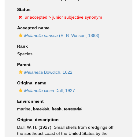
Status
unaccepted >
junior subjective synonym
Accepted name
Melanella sarissa
(R. B. Watson, 1883)
Rank
Species
Parent
Melanella
Bowdich, 1822
Original name
Melanella cinca
Dall, 1927
Environment
marine,
brackish
,
fresh
,
terrestrial
Original description
Dall, W. H. (1927). Small shells from dredgings off
the southeast coast of the United States by the