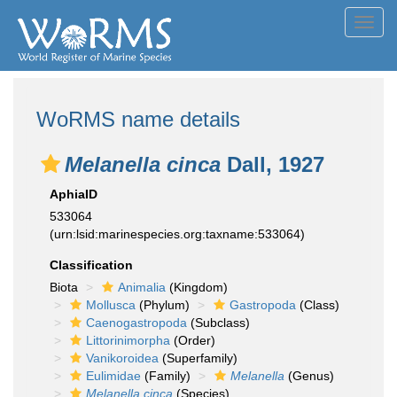
Toggl
navig
WoRMS name details
Melanella cinca
Dall, 1927
AphiaID
533064
(urn:lsid:marinespecies.org:taxname:533064)
Classification
Biota
Animalia
(Kingdom)
Mollusca
(Phylum)
Gastropoda
(Class)
Caenogastropoda
(Subclass)
Littorinimorpha
(Order)
Vanikoroidea
(Superfamily)
Eulimidae
(Family)
Melanella
(Genus)
Melanella cinca
(Species)